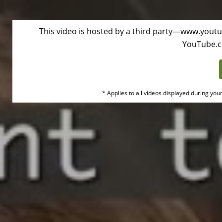
This video is hosted by a third party—www.youtu
Duke
YouTube.
Health
Oembed
* Applies to all videos displayed during you
Video
Disclaimer