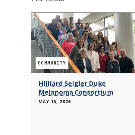
s
t
i
t
u
t
COMMUNITY
e
Hilliard Seigler Duke
Melanoma Consortium
MAY 15, 2026