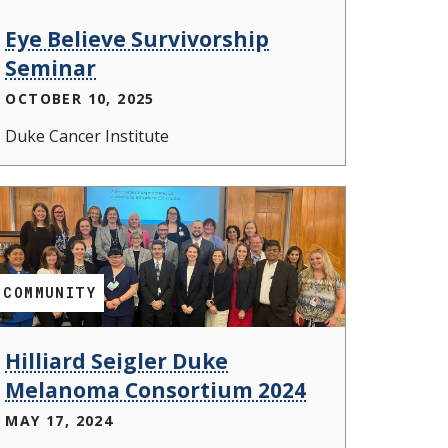
Eye Believe Survivorship
Seminar
OCTOBER 10, 2025
Duke Cancer Institute
COMMUNITY
Hilliard Seigler Duke
Melanoma Consortium 2024
MAY 17, 2024