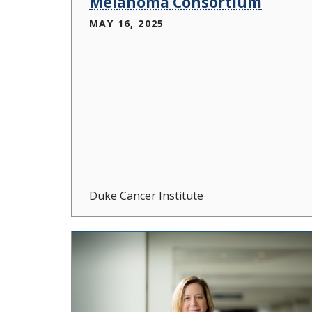
Melanoma Consortium
MAY 16, 2025
Duke Cancer Institute