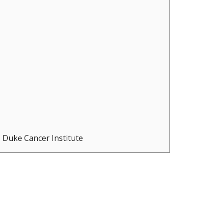
Duke Cancer Institute