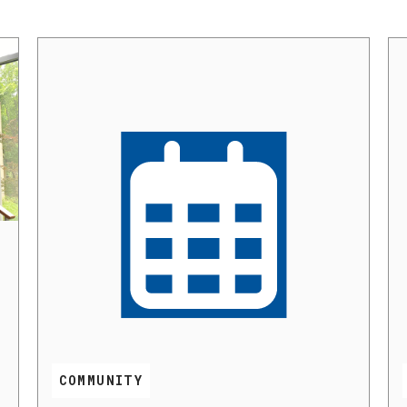
COMMUNITY