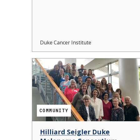
Duke Cancer Institute
COMMUNITY
Hilliard Seigler Duke