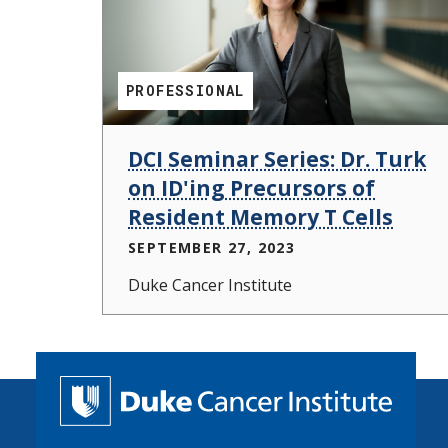
PROFESSIONAL
DCI Seminar Series: Dr. Turk
on ID'ing Precursors of
Resident Memory T Cells
SEPTEMBER 27, 2023
Duke Cancer Institute