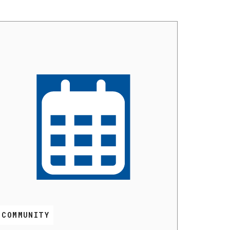
COMMUNITY