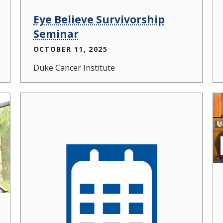
Eye Believe Survivorship
Seminar
OCTOBER 11, 2025
Duke Cancer Institute