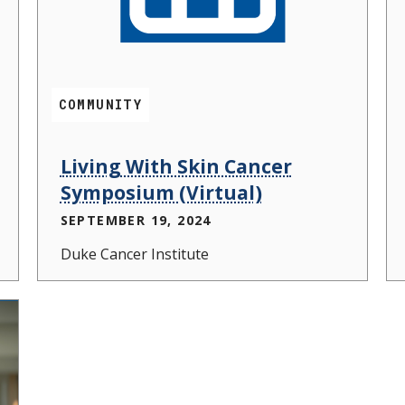
COMMUNITY
Living With Skin Cancer
Symposium (Virtual)
SEPTEMBER 19, 2024
Duke Cancer Institute