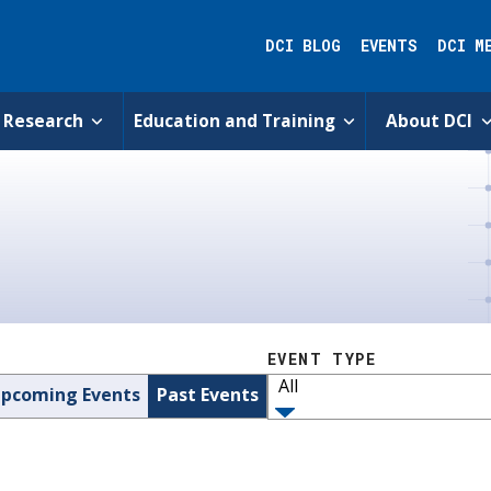
DCI BLOG
EVENTS
DCI M
Research
Education and Training
About DCI
EVENT TYPE
All
pcoming Events
Past Events