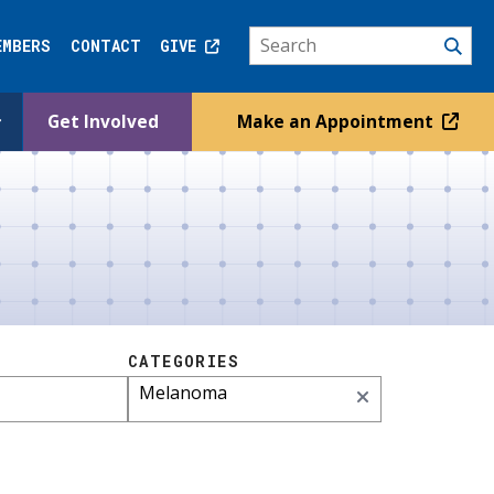
EMBERS
CONTACT
GIVE
Get Involved
Make an Appointment
CATEGORIES
Melanoma