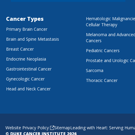
Cancer Types
Hematologic Malignanci
Cellular Therapy
Primary Brain Cancer
Melanoma and Advanced
Brain and Spine Metastasis
Cancers
Breast Cancer
Pediatric Cancers
Endocrine Neoplasia
Prostate and Urologic C
Gastrointestinal Cancer
Sarcoma
Gynecologic Cancer
Thoracic Cancer
Head and Neck Cancer
Website Privacy Policy
Sitemap
Leading with Heart: Serving Hum
© DUKE CANCER INSTITUTE 2026