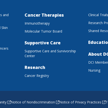
Cancer Therapies
es and
Clinical Trial
Research P
Immunotherapy
 Skin
Shared Reso
Molecular Tumor Board
Educatio
Supportive Care
ancers
Supportive Care and Survivorship
About D
Center
DCI Membe
Research
Nursing
Cancer Registry
anity
Notice of Nondiscrimination
Notice of Privacy Practices
T