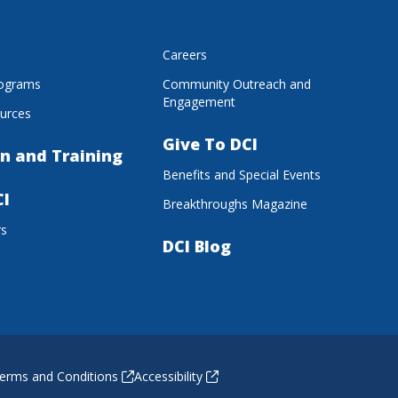
s
Careers
rograms
Community Outreach and
Engagement
urces
Give To DCI
n and Training
Benefits and Special Events
CI
Breakthroughs Magazine
rs
DCI Blog
erms and Conditions
Accessibility