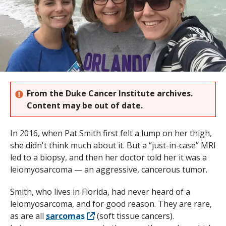
s
t
i
t
u
From the Duke Cancer Institute archives.
t
Content may be out of date.
e
In 2016, when Pat Smith first felt a lump on her thigh,
she didn't think much about it. But a “just-in-case” MRI
led to a biopsy, and then her doctor told her it was a
leiomyosarcoma — an aggressive, cancerous tumor.
Smith, who lives in Florida, had never heard of a
leiomyosarcoma, and for good reason. They are rare,
as are all
sarcomas
(soft tissue cancers).