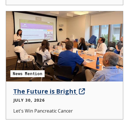
News Mention
The Future is Bright
JULY 30, 2026
Let's Win Pancreatic Cancer