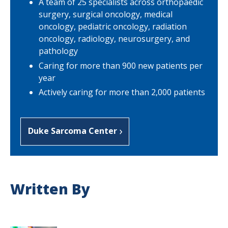
A team of 25 specialists across orthopaedic
surgery, surgical oncology, medical
oncology, pediatric oncology, radiation
oncology, radiology, neurosurgery, and
pathology
Caring for more than 900 new patients per
year
Actively caring for more than 2,000 patients
Duke Sarcoma Center
Written By