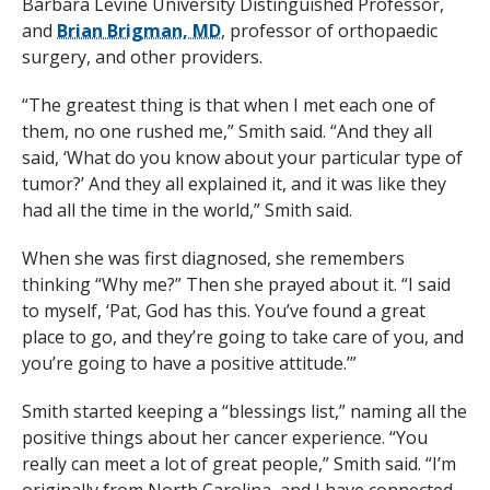
Barbara Levine University Distinguished Professor,
and
Brian Brigman, MD
, professor of orthopaedic
surgery, and other providers.
“The greatest thing is that when I met each one of
them, no one rushed me,” Smith said. “And they all
said, ‘What do you know about your particular type of
tumor?’ And they all explained it, and it was like they
had all the time in the world,” Smith said.
When she was first diagnosed, she remembers
thinking “Why me?” Then she prayed about it. “I said
to myself, ‘Pat, God has this. You’ve found a great
place to go, and they’re going to take care of you, and
you’re going to have a positive attitude.’”
Smith started keeping a “blessings list,” naming all the
positive things about her cancer experience. “You
really can meet a lot of great people,” Smith said. “I’m