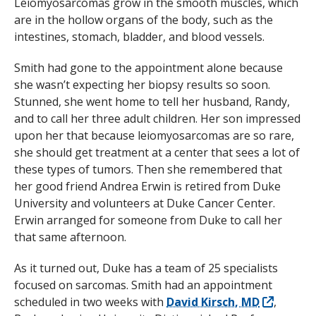
Leiomyosarcomas grow in the smooth muscles, which
are in the hollow organs of the body, such as the
intestines, stomach, bladder, and blood vessels.
Smith had gone to the appointment alone because
she wasn’t expecting her biopsy results so soon.
Stunned, she went home to tell her husband, Randy,
and to call her three adult children. Her son impressed
upon her that because leiomyosarcomas are so rare,
she should get treatment at a center that sees a lot of
these types of tumors. Then she remembered that
her good friend Andrea Erwin is retired from Duke
University and volunteers at Duke Cancer Center.
Erwin arranged for someone from Duke to call her
that same afternoon.
As it turned out, Duke has a team of 25 specialists
focused on sarcomas. Smith had an appointment
scheduled in two weeks with
David Kirsch, MD
,