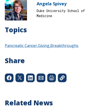
Angela Spivey
Duke University School of
Medicine
Topics
Pancreatic Cancer
Giving
Breakthroughs
Share
Related News