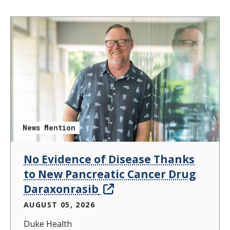
News Mention
No Evidence of Disease Thanks
to New Pancreatic Cancer Drug
Daraxonrasib
AUGUST 05, 2026
Duke Health