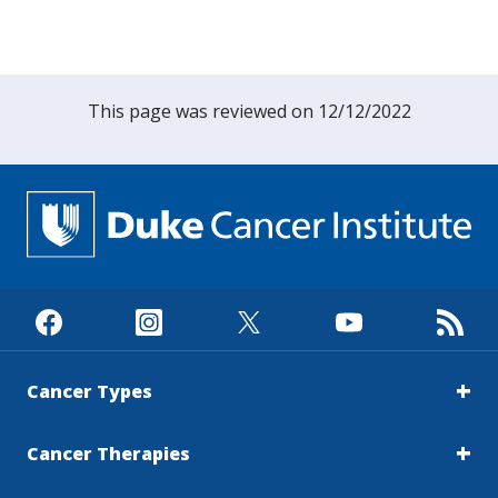
This page was reviewed on 12/12/2022
Cancer Types
Cancer Therapies