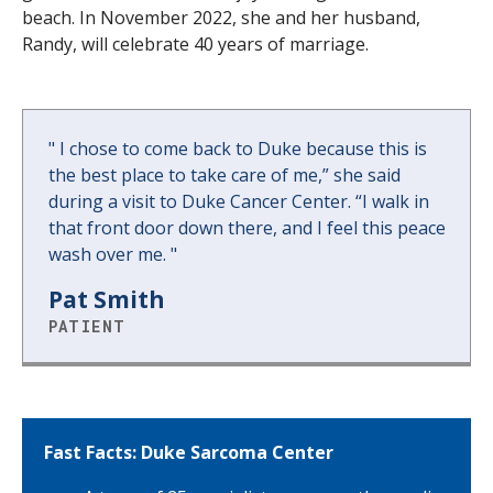
beach. In November 2022, she and her husband,
Randy, will celebrate 40 years of marriage.
"
I chose to come back to Duke because this is
the best place to take care of me,” she said
during a visit to Duke Cancer Center. “I walk in
that front door down there, and I feel this peace
wash over me.
"
Pat Smith
PATIENT
Fast Facts: Duke Sarcoma Center