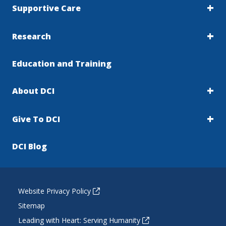
Supportive Care
Research
Education and Training
About DCI
Give To DCI
DCI Blog
Website Privacy Policy
Sitemap
Leading with Heart: Serving Humanity