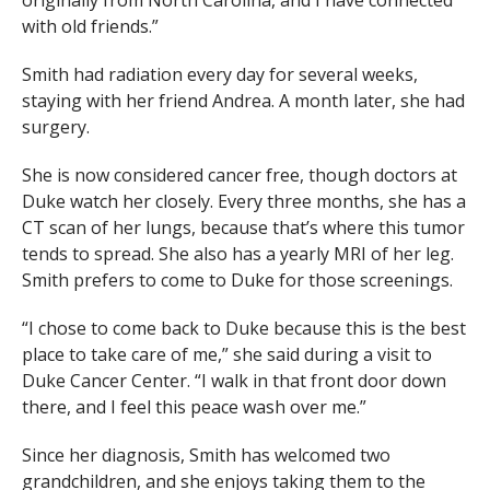
originally from North Carolina, and I have connected
with old friends.”
Smith had radiation every day for several weeks,
staying with her friend Andrea. A month later, she had
surgery.
She is now considered cancer free, though doctors at
Duke watch her closely. Every three months, she has a
CT scan of her lungs, because that’s where this tumor
tends to spread. She also has a yearly MRI of her leg.
Smith prefers to come to Duke for those screenings.
“I chose to come back to Duke because this is the best
place to take care of me,” she said during a visit to
Duke Cancer Center. “I walk in that front door down
there, and I feel this peace wash over me.”
Since her diagnosis, Smith has welcomed two
grandchildren, and she enjoys taking them to the