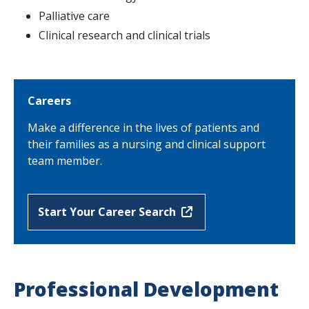
Palliative care
Clinical research and clinical trials
Careers
Make a difference in the lives of patients and
their families as a nursing and clinical support
team member.
Start Your Career Search
Professional Development