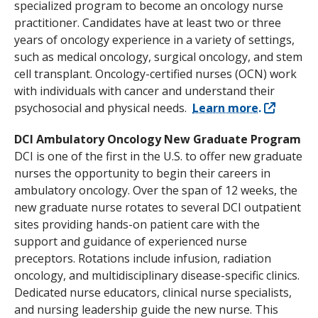
specialized program to become an oncology nurse
practitioner. Candidates have at least two or three
years of oncology experience in a variety of settings,
such as medical oncology, surgical oncology, and stem
cell transplant. Oncology-certified nurses (OCN) work
with individuals with cancer and understand their
psychosocial and physical needs.
Learn more.
DCI Ambulatory Oncology New Graduate Program
DCI is one of the first in the U.S. to offer new graduate
nurses the opportunity to begin their careers in
ambulatory oncology. Over the span of 12 weeks, the
new graduate nurse rotates to several DCI outpatient
sites providing hands-on patient care with the
support and guidance of experienced nurse
preceptors. Rotations include infusion, radiation
oncology, and multidisciplinary disease-specific clinics.
Dedicated nurse educators, clinical nurse specialists,
and nursing leadership guide the new nurse. This