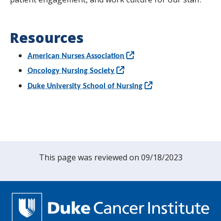
Resources
American Nurses Association
Oncology Nursing Society
Duke University School of Nursing
This page was reviewed on 09/18/2023