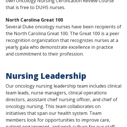
own Oncology Nursing Certification Review Course
that is free to DUHS nurses.
North Carolina Great 100
Several Duke oncology nurses have been recipients of
the North Carolina Great 100. The Great 100 is a peer
recognition organization that recognizes nurses at a
yearly gala who demonstrate excellence in practice
and commitment to their profession.
Nursing Leadership
Our oncology nursing leadership team includes clinical
team leads, nurse managers, clinical operations
directors, assistant chief nursing officer, and chief of
oncology nursing. This team collaborates on
initiatives that span our health system. Team
members look for opportunities to improve care,
patient engagement, and work culture for our staff.