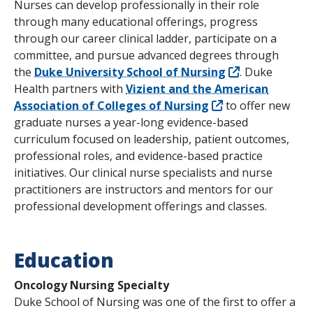
Nurses can develop professionally in their role
through many educational offerings, progress
through our career clinical ladder, participate on a
committee, and pursue advanced degrees through
the
Duke University School of Nursing
. Duke
Health partners with
Vizient and the American
Association of Colleges of Nursing
to offer new
graduate nurses a year-long evidence-based
curriculum focused on leadership, patient outcomes,
professional roles, and evidence-based practice
initiatives. Our clinical nurse specialists and nurse
practitioners are instructors and mentors for our
professional development offerings and classes.
Education
Oncology Nursing Specialty
Duke School of Nursing was one of the first to offer a