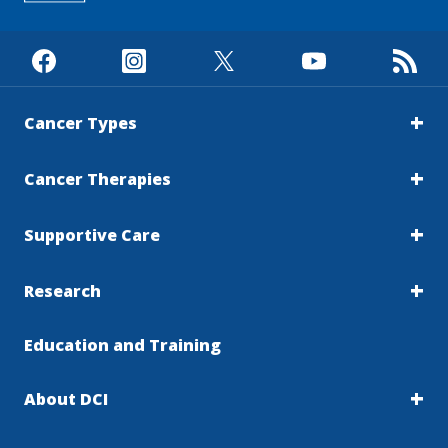
Cancer Types
Cancer Therapies
Supportive Care
Research
Education and Training
About DCI