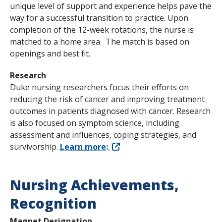
unique level of support and experience helps pave the
way for a successful transition to practice. Upon
completion of the 12-week rotations, the nurse is
matched to a home area. The match is based on
openings and best fit.
Research
Duke nursing researchers focus their efforts on
reducing the risk of cancer and improving treatment
outcomes in patients diagnosed with cancer. Research
is also focused on symptom science, including
assessment and influences, coping strategies, and
survivorship.
Learn more:
Nursing Achievements,
Recognition
Magnet Designation