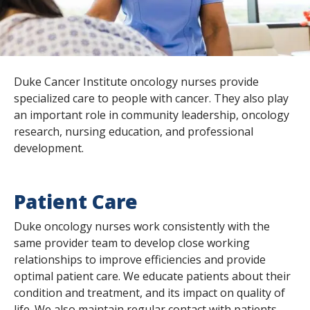
s
t
i
Duke Cancer Institute oncology nurses provide
t
specialized care to people with cancer. They also play
u
an important role in community leadership, oncology
research, nursing education, and professional
t
development.
e
Patient Care
Duke oncology nurses work consistently with the
same provider team to develop close working
relationships to improve efficiencies and provide
optimal patient care. We educate patients about their
condition and treatment, and its impact on quality of
life. We also maintain regular contact with patients,