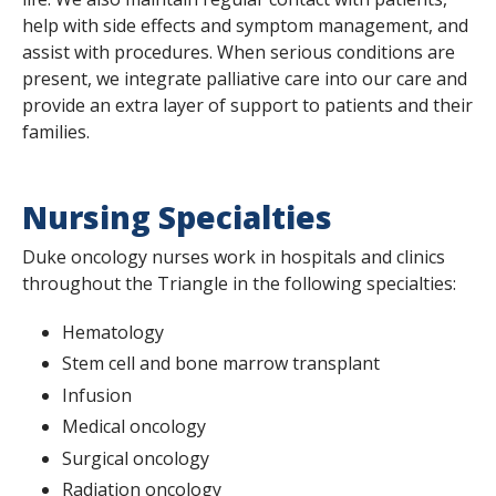
help with side effects and symptom management, and
assist with procedures. When serious conditions are
present, we integrate palliative care into our care and
provide an extra layer of support to patients and their
families.
Nursing Specialties
Duke oncology nurses work in hospitals and clinics
throughout the Triangle in the following specialties:
Hematology
Stem cell and bone marrow transplant
Infusion
Medical oncology
Surgical oncology
Radiation oncology