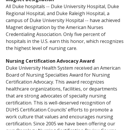
All Duke hospitals -- Duke University Hospital, Duke
Regional Hospital, and Duke Raleigh Hospital, a
campus of Duke University Hospital -- have achieved
Magnet designation by the American Nurses
Credentialing Association. Only five percent of
hospitals in the U.S. earn this honor, which recognizes
the highest level of nursing care.
Nursing Certification Advocacy Award
Duke University Health System received an American
Board of Nursing Specialties Award for Nursing
Certification Advocacy. This award recognizes
healthcare organizations, facilities, or departments
that are strong advocates of specialty nursing
certification. This is well-deserved recognition of
DUHS Certification Councils’ efforts to promote a
work culture that values and encourages nursing
certification. Since 2005 we have been offering our