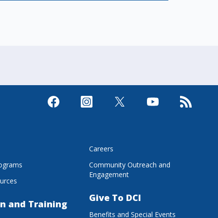
s
Careers
rograms
Community Outreach and
Engagement
urces
Give To DCI
n and Training
Benefits and Special Events