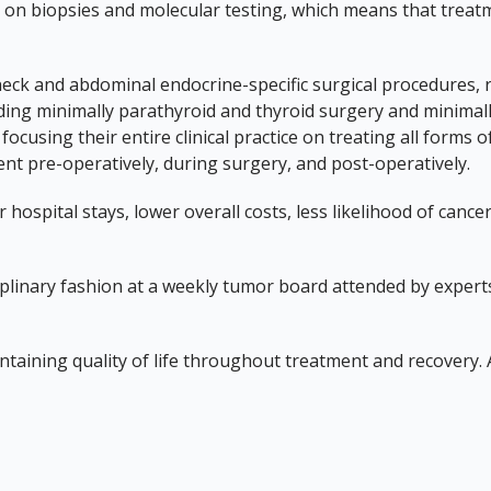
on biopsies and molecular testing, which means that treatmen
k and abdominal endocrine-specific surgical procedures, r
ding minimally parathyroid and thyroid surgery and minimall
focusing their entire clinical practice on treating all form
t pre-operatively, during surgery, and post-operatively.
 hospital stays, lower overall costs, less likelihood of can
ciplinary fashion at a weekly tumor board attended by exper
intaining quality of life throughout treatment and recovery.