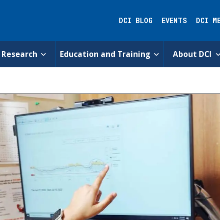
DCI BLOG
EVENTS
DCI M
Research
Education and Training
About DCI