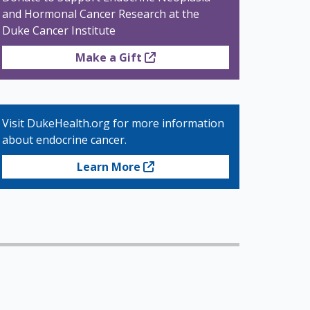
and Hormonal Cancer Research at the
Duke Cancer Institute
Make a Gift
Visit DukeHealth.org for more information
about endocrine cancer.
Learn More