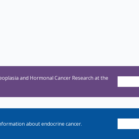
eoplasia and Hormonal Cancer Research at the
nformation about endocrine cancer.