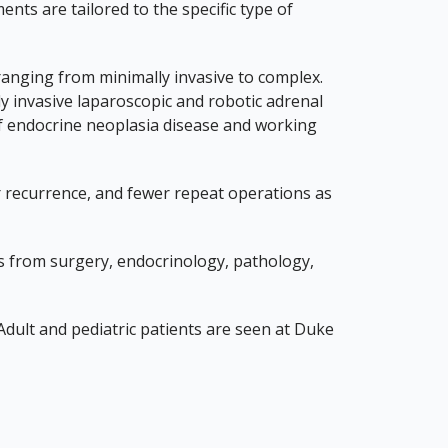
ts are tailored to the specific type of
anging from minimally invasive to complex.
y invasive laparoscopic and robotic adrenal
s of endocrine neoplasia disease and working
cer recurrence, and fewer repeat operations as
ts from surgery, endocrinology, pathology,
 Adult and pediatric patients are seen at Duke