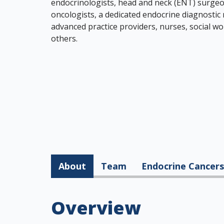
endocrinologists, head and neck (ENT) surgeon
oncologists, a dedicated endocrine diagnostic
advanced practice providers, nurses, social wo
others.
About
Team
Endocrine Cancers
Overview