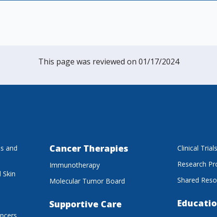
This page was reviewed on 01/17/2024
Cancer Therapies
es and
Clinical Trial
Research P
Immunotherapy
 Skin
Shared Reso
Molecular Tumor Board
Educatio
Supportive Care
ancers