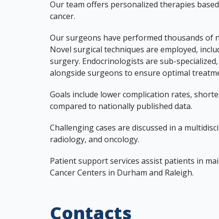
Our team offers personalized therapies based 
cancer.
Our surgeons have performed thousands of nec
Novel surgical techniques are employed, inclu
surgery. Endocrinologists are sub-specialized, 
alongside surgeons to ensure optimal treatmen
Goals include lower complication rates, shorter
compared to nationally published data.
Challenging cases are discussed in a multidis
radiology, and oncology.
Patient support services assist patients in ma
Cancer Centers in Durham and Raleigh.
Contacts