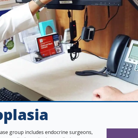
plasia
sease group includes endocrine surgeons,