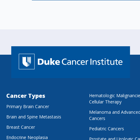
Cancer Types
Hematologic Malignanci
Cellular Therapy
Primary Brain Cancer
Melanoma and Advanced
Brain and Spine Metastasis
Cancers
Breast Cancer
Pediatric Cancers
Endocrine Neoplasia
Prostate and Urologic C