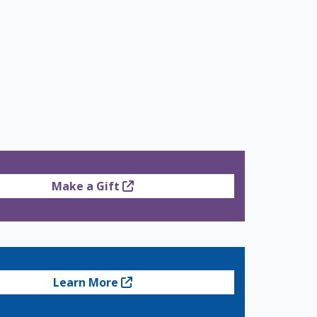
Make a Gift
Learn More