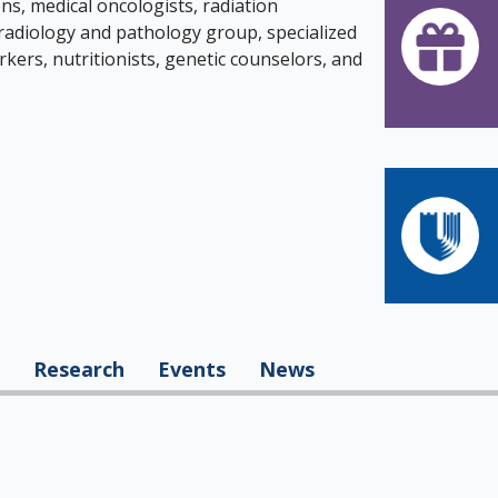
s, medical oncologists, radiation
 radiology and pathology group, specialized
rkers, nutritionists, genetic counselors, and
Research
Events
News