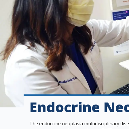
s
t
i
t
u
t
e
Endocrine Neo
The endocrine neoplasia multidisciplinary di