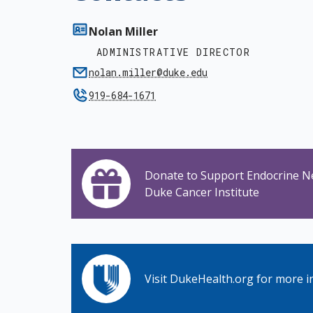
Nolan Miller
ADMINISTRATIVE DIRECTOR
nolan.miller@duke.edu
919-684-1671
Donate to Support Endocrine N
Duke Cancer Institute
Visit DukeHealth.org for more i