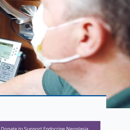
Donate to Support Endocrine Neoplasia