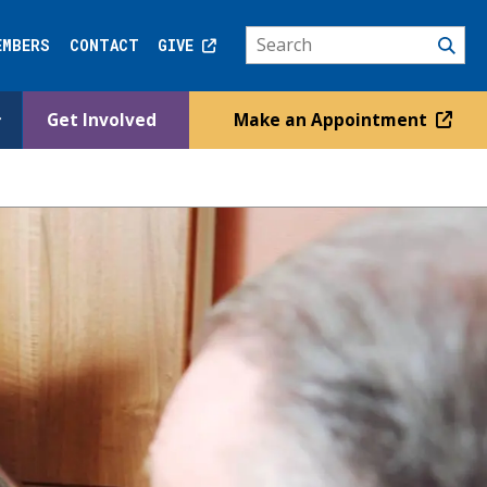
EMBERS
CONTACT
GIVE
Get Involved
Make an Appointment