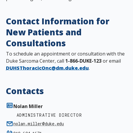
Contact Information for
New Patients and
Consultations
To schedule an appointment or consultation with the
Duke Sarcoma Center, call
1-866-DUKE-123
or email
DUHSThoracicOnc@dm.duke.edu
.
Contacts
Nolan Miller
ADMINISTRATIVE DIRECTOR
nolan.miller@duke.edu