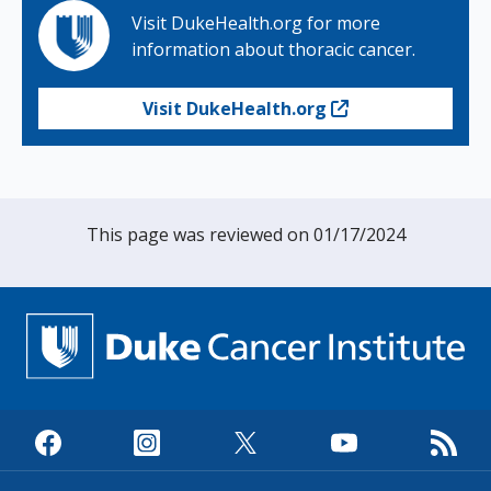
Visit DukeHealth.org for more
information about thoracic cancer.
Visit DukeHealth.org
This page was reviewed on 01/17/2024