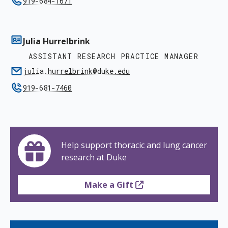
919-684-1671
Julia Hurrelbrink
ASSISTANT RESEARCH PRACTICE MANAGER
julia.hurrelbrink@duke.edu
919-681-7460
Help support thoracic and lung cancer
research at Duke
Make a Gift