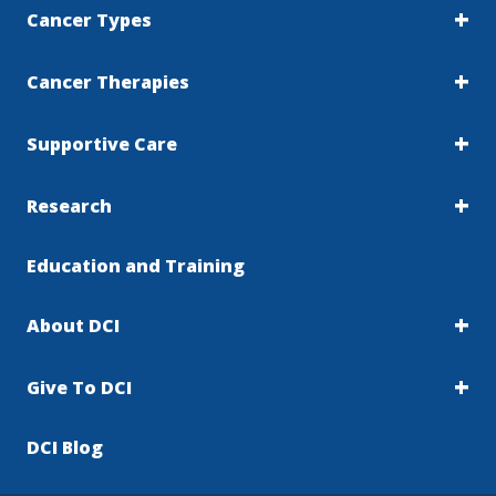
Cancer Types
Cancer Therapies
Supportive Care
Research
Education and Training
About DCI
Give To DCI
DCI Blog