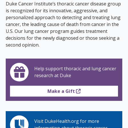
s
Duke Cancer Institute’s thoracic cancer disease group
is recognized for its innovative, aggressive, and
t
personalized approach to detecting and treating lung
i
cancer, the leading cause of death from cancer in the
U.S. Our lung cancer program guides treatment
t
decisions for the newly diagnosed or those seeking a
u
second opinion.
t
e
Help support thoracic and lung cancer
research at Duke
Make a Gift
Visit DukeHealth.org for more