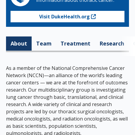
information about thoracic cancer.
Visit DukeHealth.org
About
Team
Treatment
Research
As a member of the National Comprehensive Cancer
Network (NCCN)—an alliance of the world’s leading
cancer centers — we are at the forefront of outcomes
research. Our multidisciplinary group is investigating
lung cancer through basic, translational, and clinical
research. A wide variety of clinical and research
projects are led by our thoracic surgical oncologists,
medical oncologists, and radiation oncologists, as well
as basic scientists, population scientists,
pulmonologists, and radiologists.