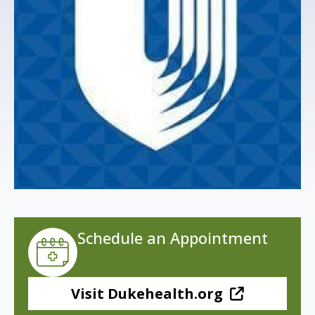
s
t
i
t
u
t
e
Schedule an Appointment
Visit Dukehealth.org