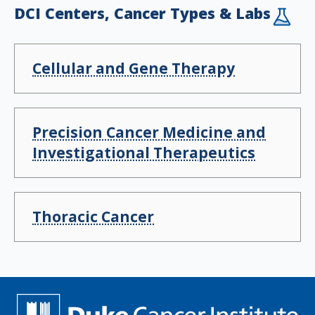
DCI Centers, Cancer Types & Labs
Cellular and Gene Therapy
Precision Cancer Medicine and
Investigational Therapeutics
Thoracic Cancer