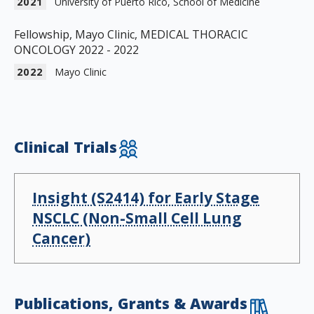
2021
University of Puerto Rico, School of Medicine
Fellowship, Mayo Clinic, MEDICAL THORACIC
ONCOLOGY 2022 - 2022
2022
Mayo Clinic
Clinical Trials
Insight (S2414) for Early Stage
NSCLC (Non-Small Cell Lung
Cancer)
Publications, Grants & Awards