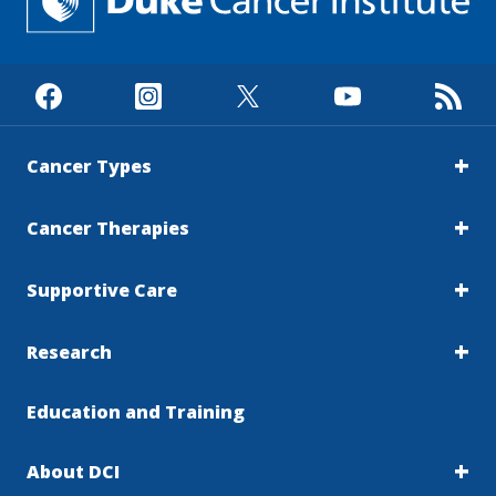
Cancer Types
Cancer Therapies
Supportive Care
Research
Education and Training
About DCI