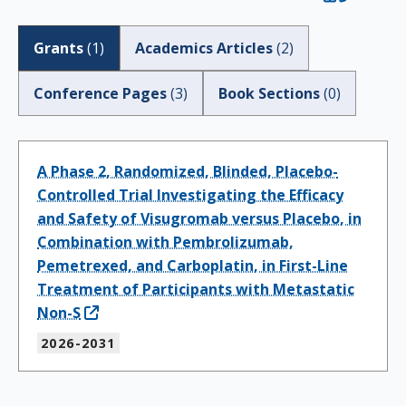
Grants
(
1
)
Academics Articles
(
2
)
Conference Pages
(
3
)
Book Sections
(
0
)
A Phase 2, Randomized, Blinded, Placebo-
Controlled Trial Investigating the Efficacy
and Safety of Visugromab versus Placebo, in
Combination with Pembrolizumab,
Pemetrexed, and Carboplatin, in First-Line
Treatment of Participants with Metastatic
Non-S
2026-2031