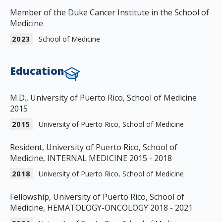
Member of the Duke Cancer Institute in the School of
Medicine
2023
School of Medicine
Education
M.D., University of Puerto Rico, School of Medicine
2015
2015
University of Puerto Rico, School of Medicine
Resident, University of Puerto Rico, School of
Medicine, INTERNAL MEDICINE 2015 - 2018
2018
University of Puerto Rico, School of Medicine
Fellowship, University of Puerto Rico, School of
Medicine, HEMATOLOGY-ONCOLOGY 2018 - 2021