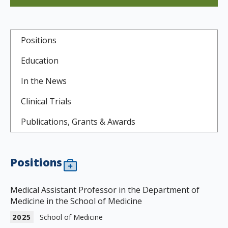
Positions
Education
In the News
Clinical Trials
Publications, Grants & Awards
Positions
Medical Assistant Professor in the Department of
Medicine in the School of Medicine
2025
School of Medicine