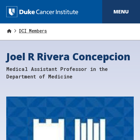
S
k
D
MENU
i
p
u
t
o
DCI Members
k
m
a
e
i
Joel R Rivera Concepcion
n
C
c
o
a
Medical Assistant Professor in the
n
t
n
Department of Medicine
e
n
c
t
e
r
I
n