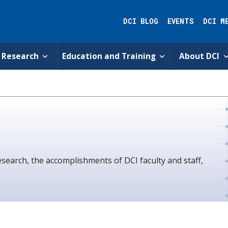
DCI BLOG
EVENTS
DCI M
Research
Education and Training
About DCI
esearch, the accomplishments of DCI faculty and staff,