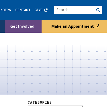
EMBERS
CONTACT
GIVE
Get Involved
Make an Appointment
CATEGORIES