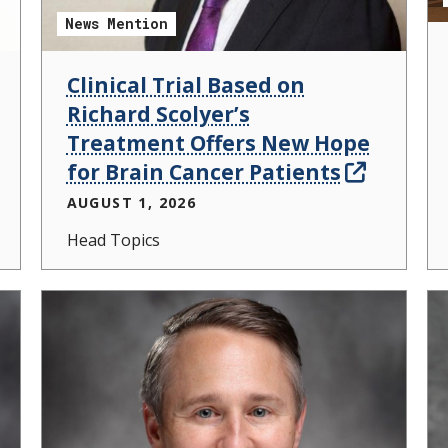
News Mention
Clinical Trial Based on
Richard Scolyer’s
Treatment Offers New Hope
for Brain Cancer Patients
AUGUST 1, 2026
Head Topics