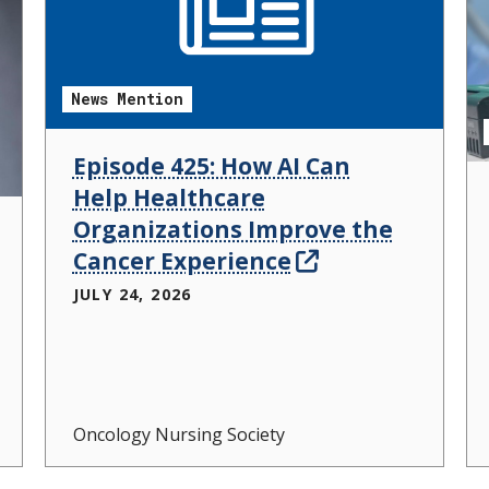
News Mention
Episode 425: How AI Can
Help Healthcare
Organizations Improve the
Cancer Experience
JULY 24, 2026
Oncology Nursing Society