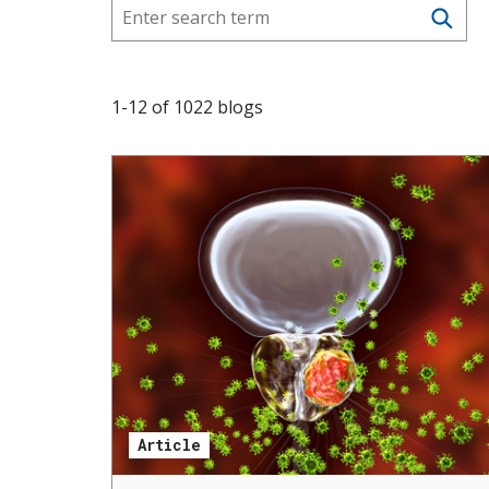
s
t
i
1
-
12
of
1022
blogs
t
u
t
e
Article