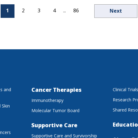
1
2
3
4
...
86
Next
Cancer Therapies
es and
Clinical Trial
Research P
Immunotherapy
 Skin
Shared Reso
Molecular Tumor Board
Educatio
Supportive Care
ancers
Supportive Care and Survivorship