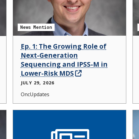
News Mention
Ep. 1: The Growing Role of
Next-Generation
Sequencing and IPSS-M in
Lower-Risk MDS
JULY 29, 2026
OncUpdates