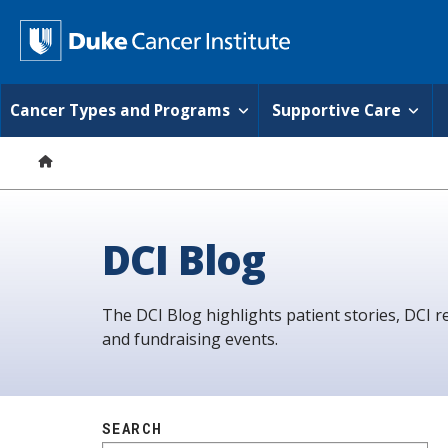
S
k
D
i
p
u
t
o
k
Cancer Types and Programs
Supportive Care
m
a
e
i
n
C
c
o
a
n
DCI Blog
t
n
e
n
c
t
The DCI Blog highlights patient stories, DCI r
e
and fundraising events.
r
I
n
SEARCH