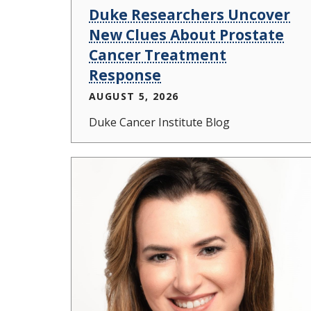
Duke Researchers Uncover
New Clues About Prostate
Cancer Treatment
Response
AUGUST 5, 2026
Duke Cancer Institute Blog