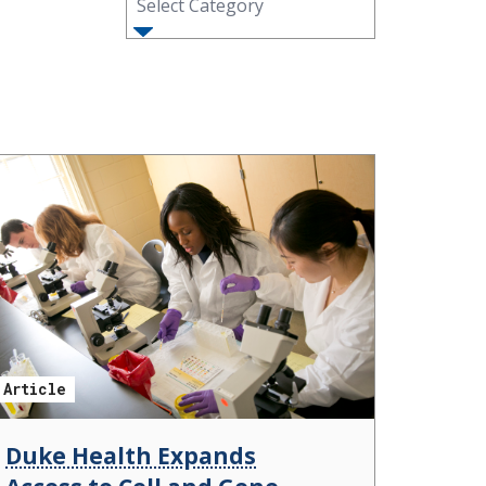
Select Category
Article
Duke Health Expands