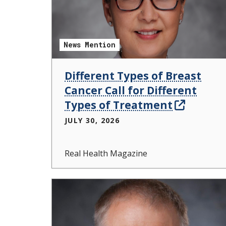
News Mention
Different Types of Breast
Cancer Call for Different
Types of Treatment
JULY 30, 2026
Real Health Magazine