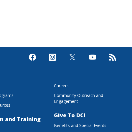
s
Careers
rograms
Community Outreach and
Engagement
urces
Give To DCI
n and Training
Benefits and Special Events