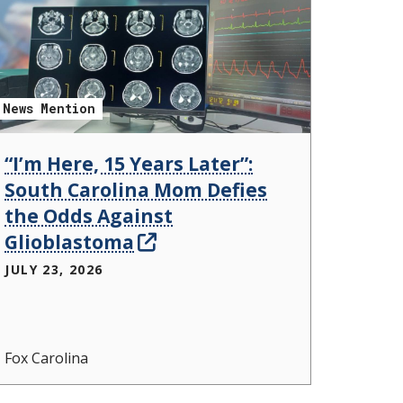
News Mention
“I’m Here, 15 Years Later”:
South Carolina Mom Defies
the Odds Against
Glioblastoma
JULY 23, 2026
Fox Carolina