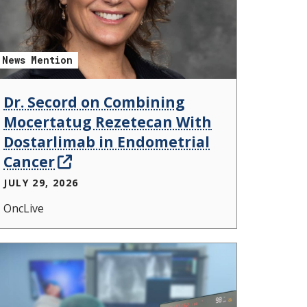
News Mention
Dr. Secord on Combining
Mocertatug Rezetecan With
Dostarlimab in Endometrial
Cancer
JULY 29, 2026
OncLive