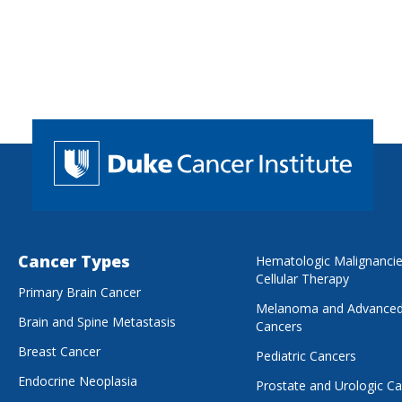
Cancer Types
Hematologic Malignanci
Cellular Therapy
Primary Brain Cancer
Melanoma and Advanced
Brain and Spine Metastasis
Cancers
Breast Cancer
Pediatric Cancers
Endocrine Neoplasia
Prostate and Urologic C