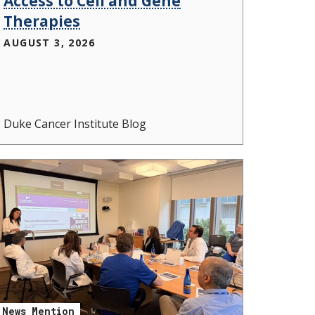
Access to Cell and Gene
Therapies
AUGUST 3, 2026
Duke Cancer Institute Blog
News Mention