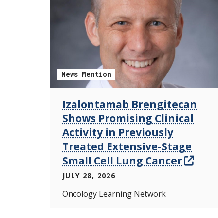
News Mention
Izalontamab Brengitecan
Shows Promising Clinical
Activity in Previously
Treated Extensive-Stage
Small Cell Lung Cancer
JULY 28, 2026
Oncology Learning Network