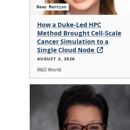
News Mention
How a Duke-Led HPC
Method Brought Cell-Scale
Cancer Simulation to a
Single Cloud Node
AUGUST 3, 2026
R&D World