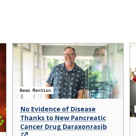
News Mention
No Evidence of Disease
Thanks to New Pancreatic
Cancer Drug Daraxonrasib