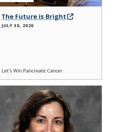
The Future is Bright
JULY 30, 2026
Let's Win Pancreatic Cancer