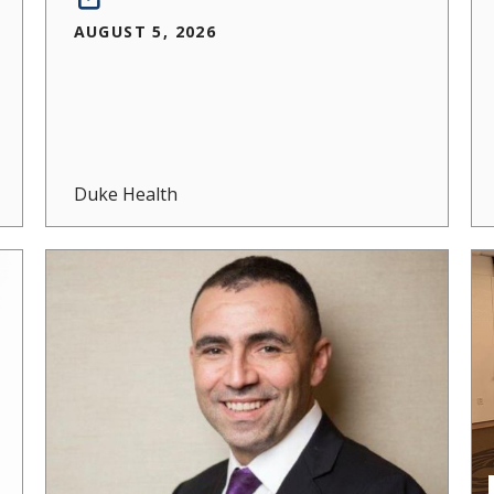
AUGUST 5, 2026
Duke Health