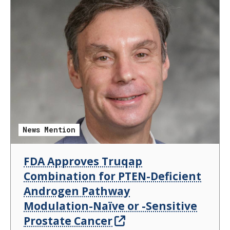
News Mention
FDA Approves Truqap
Combination for PTEN-Deficient
Androgen Pathway
Modulation-Naïve or -Sensitive
Prostate Cancer