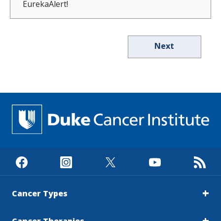
EurekaAlert!
Next
Cancer Types