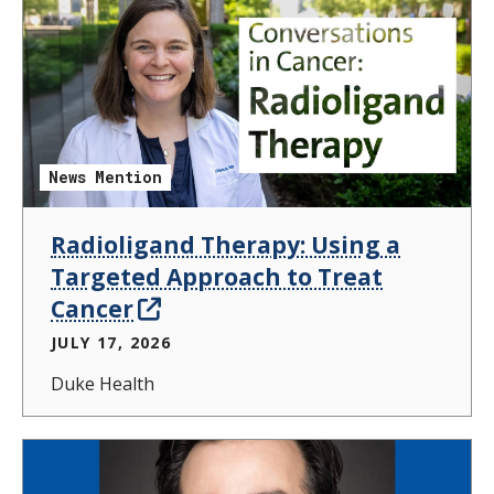
News Mention
Radioligand Therapy: Using a
Targeted Approach to Treat
Cancer
JULY 17, 2026
Duke Health