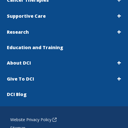
Cancer Therapies
Supportive Care
Research
Education and Training
About DCI
Give To DCI
DCI Blog
Website Privacy Policy
Sitemap