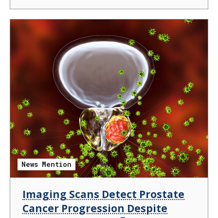
News Mention
Imaging Scans Detect Prostate
Cancer Progression Despite