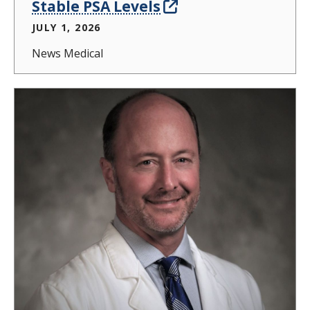
Stable PSA Levels
JULY 1, 2026
News Medical