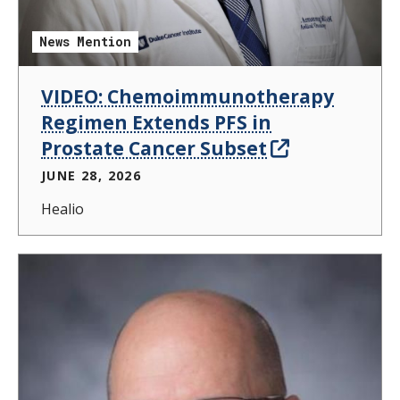
News Mention
VIDEO: Chemoimmunotherapy
Regimen Extends PFS in
Prostate Cancer Subset
JUNE 28, 2026
Healio