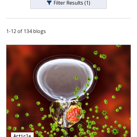
Filter Results
(1)
s
t
i
1
-
12
of
134
blogs
t
u
t
e
Article