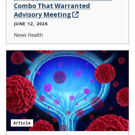
Combo That Warranted
Advisory Meeting
JUNE 12, 2026
News Health
Article