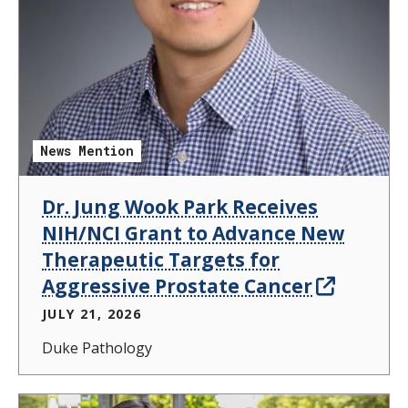
News Mention
Dr. Jung Wook Park Receives
NIH/NCI Grant to Advance New
Therapeutic Targets for
Aggressive Prostate Cancer
JULY 21, 2026
Duke Pathology