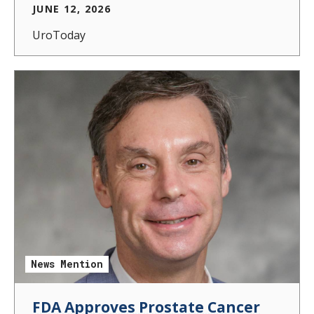
JUNE 12, 2026
UroToday
News Mention
FDA Approves Prostate Cancer