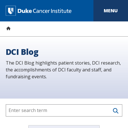
S
k
D
MENU
i
p
u
t
o
k
m
a
e
i
n
C
DCI Blog
c
o
a
The DCI Blog highlights patient stories, DCI research,
n
t
the accomplishments of DCI faculty and staff, and
n
e
fundraising events.
n
c
t
e
r
I
n