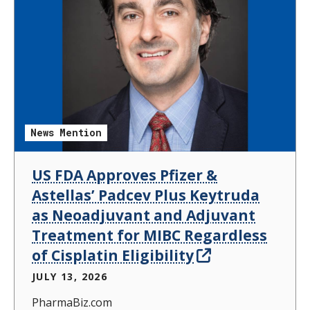
News Mention
US FDA Approves Pfizer &
Astellas’ Padcev Plus Keytruda
as Neoadjuvant and Adjuvant
Treatment for MIBC Regardless
of Cisplatin Eligibility
JULY 13, 2026
PharmaBiz.com