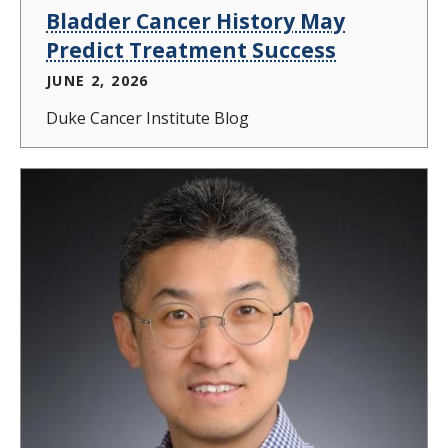
Bladder Cancer History May
Predict Treatment Success
JUNE 2, 2026
Duke Cancer Institute Blog