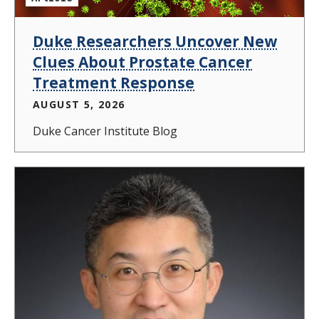
Duke Researchers Uncover New
Clues About Prostate Cancer
Treatment Response
AUGUST 5, 2026
Duke Cancer Institute Blog