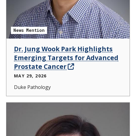
News Mention
Dr. Jung Wook Park Highlights
Emerging Targets for Advanced
Prostate Cancer
MAY 29, 2026
Duke Pathology