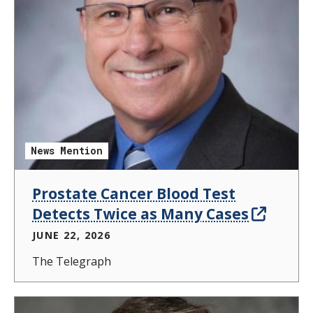
News Mention
Prostate Cancer Blood Test
Detects Twice as Many Cases
JUNE 22, 2026
The Telegraph