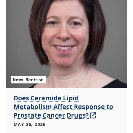
News Mention
Does Ceramide Lipid
Metabolism Affect Response to
Prostate Cancer Drugs?
MAY 26, 2026