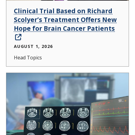
Clinical Trial Based on Richard
Scolyer’s Treatment Offers New
Hope for Brain Cancer Patients
AUGUST 1, 2026
Head Topics