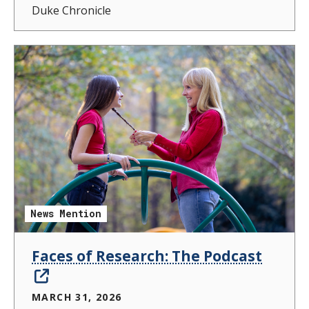
Duke Chronicle
News Mention
Faces of Research: The Podcast
MARCH 31, 2026