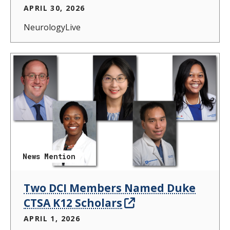
APRIL 30, 2026
NeurologyLive
News Mention
Two DCI Members Named Duke
CTSA K12 Scholars
APRIL 1, 2026