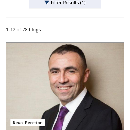
Filter Results
(1)
s
t
i
1
-
12
of
78
blogs
t
u
t
e
News Mention