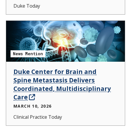
Duke Today
News Mention
Duke Center for Brain and
Spine Metastasis Delivers
Coordinated, Multidisciplinary
Care
MARCH 10, 2026
Clinical Practice Today