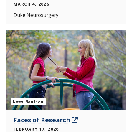
MARCH 4, 2026
Duke Neurosurgery
News Mention
Faces of Research
FEBRUARY 17, 2026