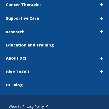
Cancer Therapies
Supportive Care
Research
Education and Training
About DCI
Give To DCI
DCI Blog
Website Privacy Policy