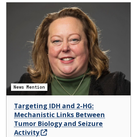
News Mention
Targeting IDH and 2-HG:
Mechanistic Links Between
Tumor Biology and Seizure
Activity