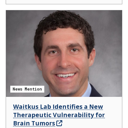
News Mention
Waitkus Lab Identifies a New
Therapeutic Vulnerability for
Brain Tumors