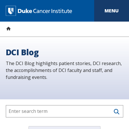
S
k
D
MENU
i
p
u
t
o
k
m
a
e
i
n
C
DCI Blog
c
o
a
The DCI Blog highlights patient stories, DCI research,
n
t
the accomplishments of DCI faculty and staff, and
n
e
fundraising events.
n
c
t
e
r
I
n