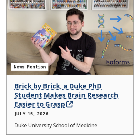
News Mention
Brick by Brick, a Duke PhD
Student Makes Brain Research
Easier to Grasp
JULY 15, 2026
Duke University School of Medicine