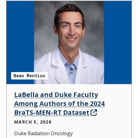
News Mention
LaBella and Duke Faculty
Among Authors of the 2024
BraTS-MEN-RT Dataset
MARCH 5, 2026
Duke Radiation Oncology