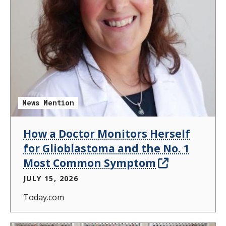
News Mention
How a Doctor Monitors Herself
for Glioblastoma and the No. 1
Most Common Symptom
JULY 15, 2026
Today.com