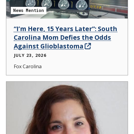
News Mention
“I’m Here, 15 Years Later”: South
Carolina Mom Defies the Odds
Against Glioblastoma
JULY 23, 2026
Fox Carolina