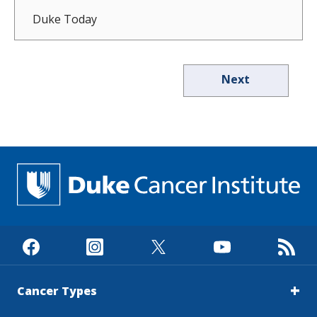
Duke Today
Next
Cancer Types