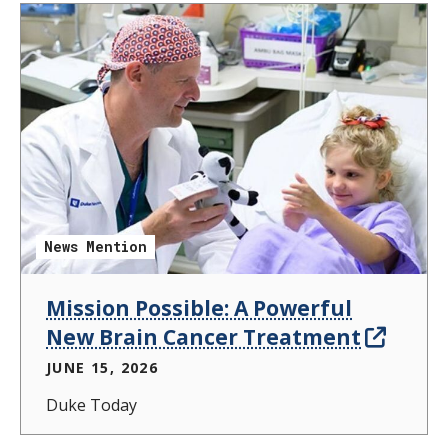
News Mention
Mission Possible: A Powerful
New Brain Cancer Treatment
JUNE 15, 2026
Duke Today