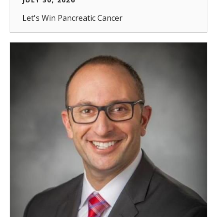
Let's Win Pancreatic Cancer