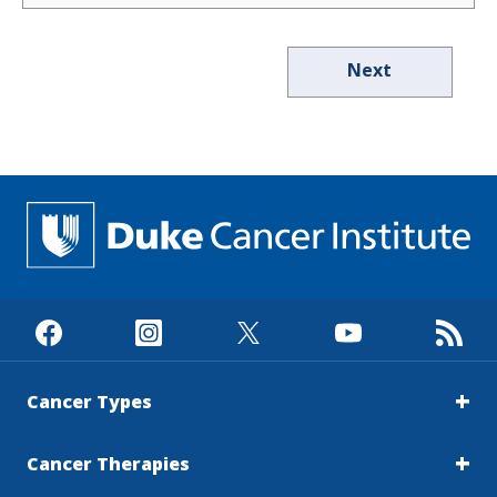
Next
Cancer Types
Cancer Therapies