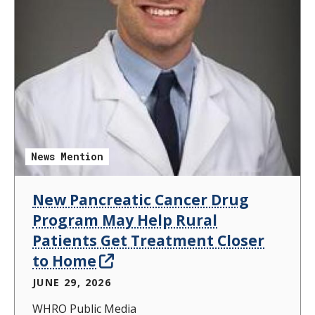
News Mention
New Pancreatic Cancer Drug
Program May Help Rural
Patients Get Treatment Closer
to Home
JUNE 29, 2026
WHRO Public Media