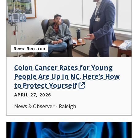
News Mention
Colon Cancer Rates for Young
People Are Up in NC. Here’s How
to Protect Yourself
APRIL 27, 2026
News & Observer - Raleigh