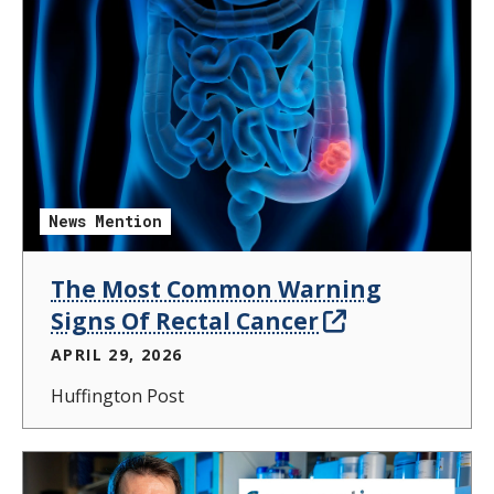
News Mention
The Most Common Warning
Signs Of Rectal Cancer
APRIL 29, 2026
Huffington Post