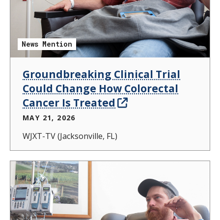
News Mention
Groundbreaking Clinical Trial
Could Change How Colorectal
Cancer Is Treated
MAY 21, 2026
WJXT-TV (Jacksonville, FL)