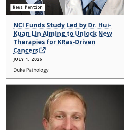
News Mention
NCI Funds Study Led by Dr. Hui-
Kuan Lin Aiming to Unlock New
Therapies for KRas-Driven
Cancers
JULY 1, 2026
Duke Pathology