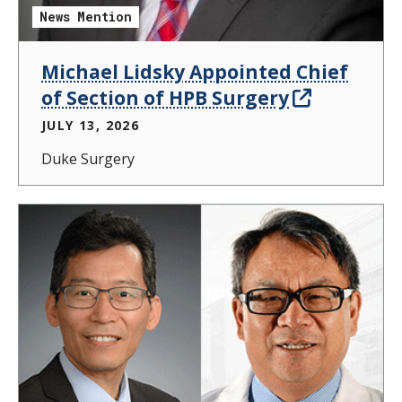
News Mention
Michael Lidsky Appointed Chief
of Section of HPB Surgery
JULY 13, 2026
Duke Surgery