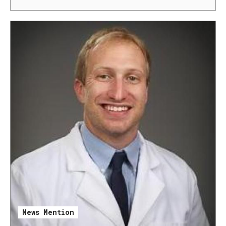
News Mention