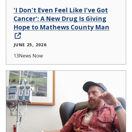
'I Don't Even Feel Like I've Got
Cancer': A New Drug Is Giving
Hope to Mathews County Man
JUNE 25, 2026
13News Now