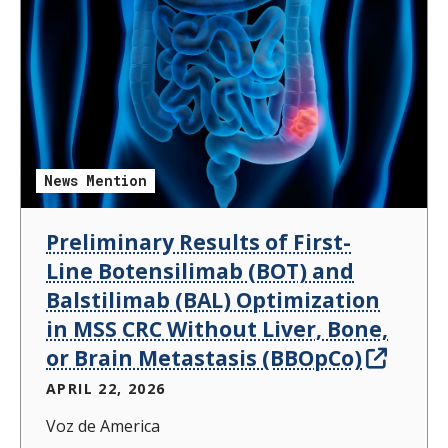
News Mention
Preliminary Results of First-
Line Botensilimab (BOT) and
Balstilimab (BAL) Optimization
in MSS CRC Without Liver, Bone,
or Brain Metastasis (BBOpCo)
APRIL 22, 2026
Voz de America