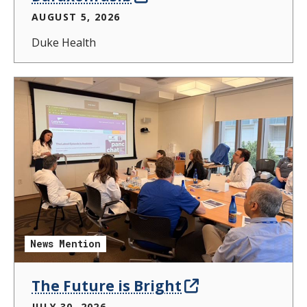
AUGUST 5, 2026
Duke Health
News Mention
The Future is Bright
JULY 30, 2026