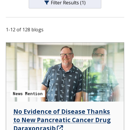
Filter Results
(1)
s
t
i
1
-
12
of
128
blogs
t
u
t
e
News Mention
No Evidence of Disease Thanks
to New Pancreatic Cancer Drug
Daraxonrasib