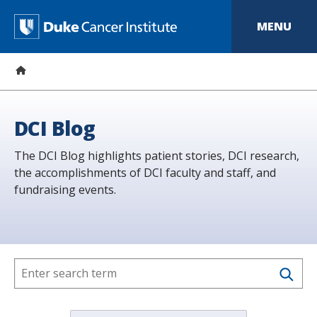
S
k
D
MENU
i
p
u
t
o
k
m
a
e
i
n
C
DCI Blog
c
o
a
The DCI Blog highlights patient stories, DCI research,
n
t
the accomplishments of DCI faculty and staff, and
n
e
fundraising events.
n
c
t
e
r
I
n