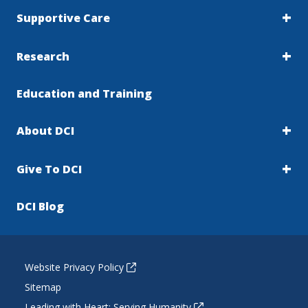
Supportive Care
Research
Education and Training
About DCI
Give To DCI
DCI Blog
Website Privacy Policy
Sitemap
Leading with Heart: Serving Humanity