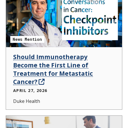
News Mention
Should Immunotherapy
Become the First Line of
Treatment for Metastatic
Cancer?
APRIL 27, 2026
Duke Health