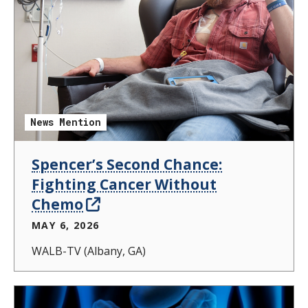
News Mention
Spencer’s Second Chance:
Fighting Cancer Without
Chemo
MAY 6, 2026
WALB-TV (Albany, GA)