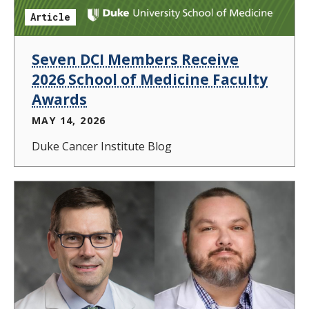
Article
Seven DCI Members Receive
2026 School of Medicine Faculty
Awards
MAY 14, 2026
Duke Cancer Institute Blog