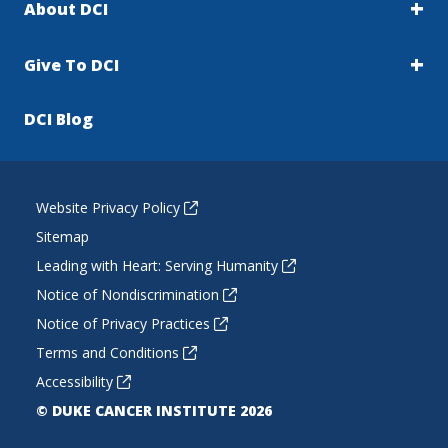
About DCI
Give To DCI
DCI Blog
Website Privacy Policy
Sitemap
Leading with Heart: Serving Humanity
Notice of Nondiscrimination
Notice of Privacy Practices
Terms and Conditions
Accessibility
© DUKE CANCER INSTITUTE 2026