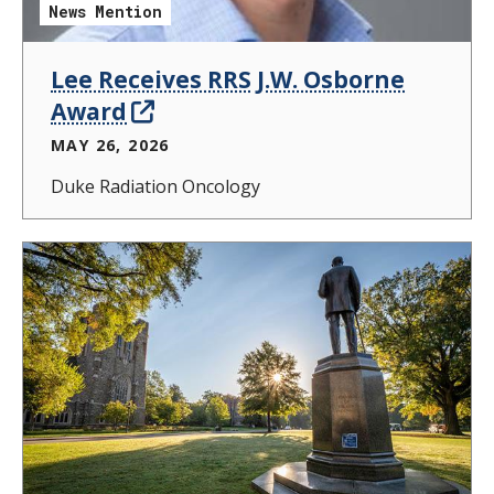
News Mention
Lee Receives RRS J.W. Osborne
Award
MAY 26, 2026
Duke Radiation Oncology