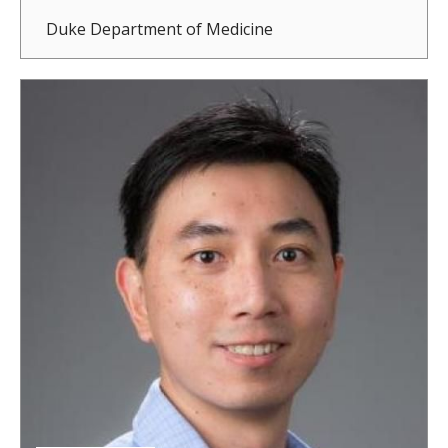
Duke Department of Medicine