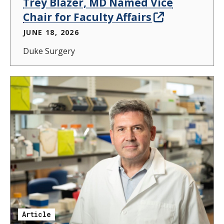
Trey Blazer, MD Named Vice
Chair for Faculty Affairs
JUNE 18, 2026
Duke Surgery
Article