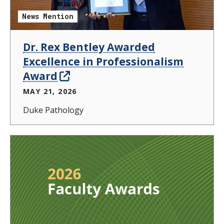
News Mention
Dr. Rex Bentley Awarded
Excellence in Professionalism
Award
MAY 21, 2026
Duke Pathology