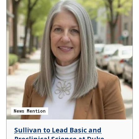
News Mention
Sullivan to Lead Basic and
Preclinical Science at Duke