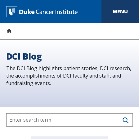
S
k
D
MENU
i
p
u
t
o
k
m
a
e
i
n
C
DCI Blog
c
o
a
The DCI Blog highlights patient stories, DCI research,
n
t
the accomplishments of DCI faculty and staff, and
n
e
fundraising events.
n
c
t
e
r
I
n