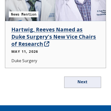
News Mention
Hartwig, Reeves Named as
Duke Surgery's New Vice Chairs
of Research
MAY 11, 2026
Duke Surgery
Next