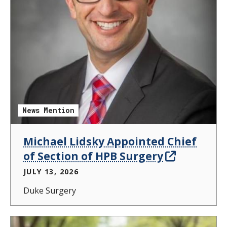
News Mention
Michael Lidsky Appointed Chief
of Section of HPB Surgery
JULY 13, 2026
Duke Surgery