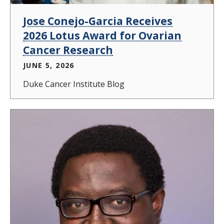
Jose Conejo-Garcia Receives
2026 Lotus Award for Ovarian
Cancer Research
JUNE 5, 2026
Duke Cancer Institute Blog