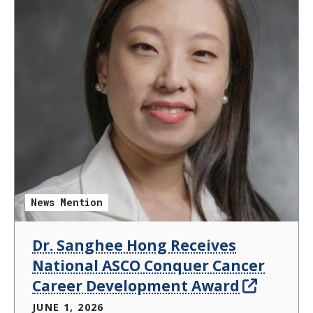
News Mention
Dr. Sanghee Hong Receives
National ASCO Conquer Cancer
Career Development Award
JUNE 1, 2026