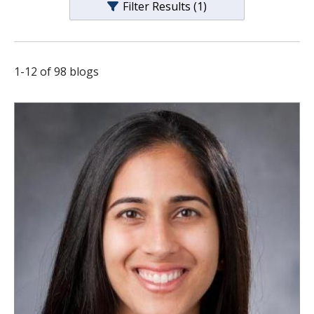
Filter Results
(1)
s
t
i
1
-
12
of
98
blogs
t
u
t
e