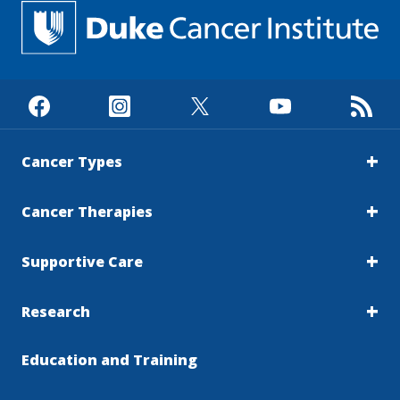
Cancer Types
Cancer Therapies
Supportive Care
Research
Education and Training