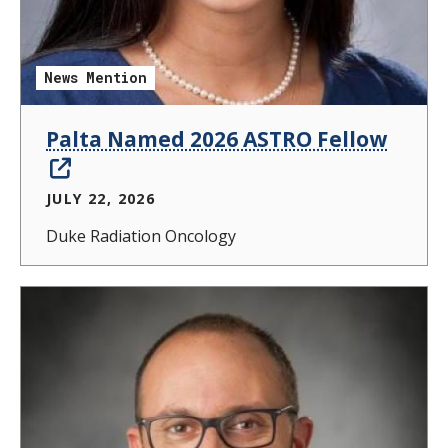
News Mention
Palta Named 2026 ASTRO Fellow
JULY 22, 2026
Duke Radiation Oncology