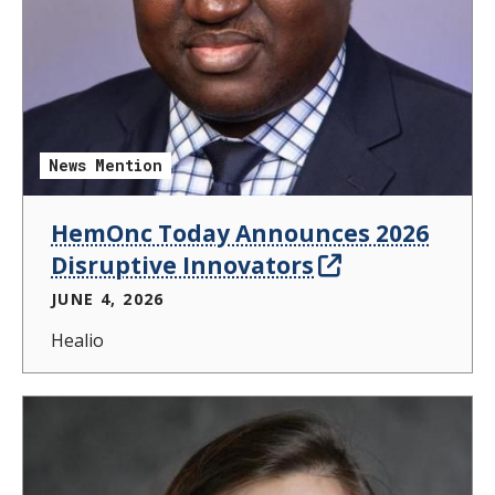
News Mention
HemOnc Today Announces 2026
Disruptive Innovators
JUNE 4, 2026
Healio