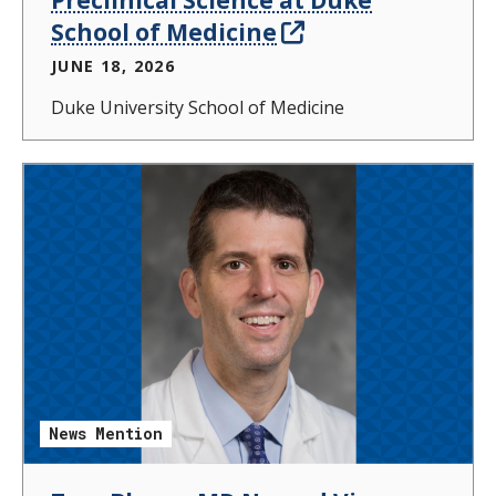
School of Medicine
JUNE 18, 2026
Duke University School of Medicine
News Mention