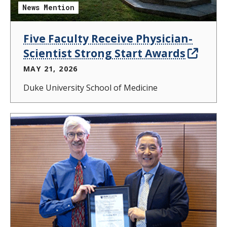
News Mention
Five Faculty Receive Physician-
Scientist Strong Start Awards
MAY 21, 2026
Duke University School of Medicine