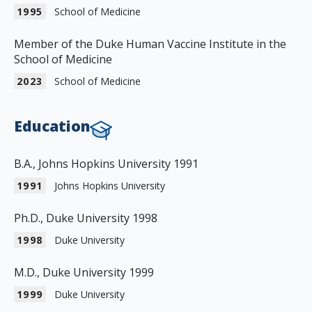
1995
School of Medicine
Member of the Duke Human Vaccine Institute in the
School of Medicine
2023
School of Medicine
Education
B.A., Johns Hopkins University 1991
1991
Johns Hopkins University
Ph.D., Duke University 1998
1998
Duke University
M.D., Duke University 1999
1999
Duke University