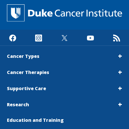
Cancer Types
Cancer Therapies
Supportive Care
Research
Education and Training