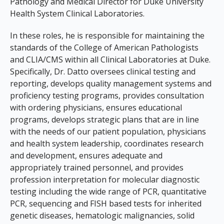
Pathology and Medical Director for Duke University
Health System Clinical Laboratories.
In these roles, he is responsible for maintaining the
standards of the College of American Pathologists
and CLIA/CMS within all Clinical Laboratories at Duke.
Specifically, Dr. Datto oversees clinical testing and
reporting, develops quality management systems and
proficiency testing programs, provides consultation
with ordering physicians, ensures educational
programs, develops strategic plans that are in line
with the needs of our patient population, physicians
and health system leadership, coordinates research
and development, ensures adequate and
appropriately trained personnel, and provides
profession interpretation for molecular diagnostic
testing including the wide range of PCR, quantitative
PCR, sequencing and FISH based tests for inherited
genetic diseases, hematologic malignancies, solid