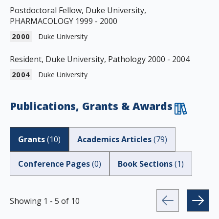
Postdoctoral Fellow, Duke University,
PHARMACOLOGY 1999 - 2000
2000
Duke University
Resident, Duke University, Pathology 2000 - 2004
2004
Duke University
Publications, Grants & Awards
Grants
(
10
)
Academics Articles
(
79
)
Conference Pages
(
0
)
Book Sections
(
1
)
Showing
1
-
5
of
10