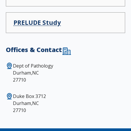
PRELUDE Study
Offices & Contact
Dept of Pathology
Durham,NC
27710
Duke Box 3712
Durham,NC
27710