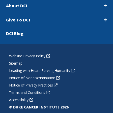
About DCI
Give To DCI
DCI Blog
Website Privacy Policy
Sitemap
Leading with Heart: Serving Humanity
Notice of Nondiscrimination
Notice of Privacy Practices
Terms and Conditions
Accessibility
© DUKE CANCER INSTITUTE 2026