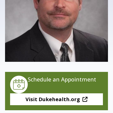
s
t
i
t
u
t
e
Schedule an Appointment
Visit Dukehealth.org