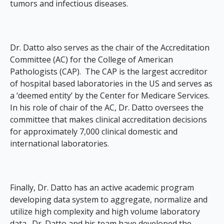
tumors and infectious diseases.
Dr. Datto also serves as the chair of the Accreditation
Committee (AC) for the College of American
Pathologists (CAP). The CAP is the largest accreditor
of hospital based laboratories in the US and serves as
a ‘deemed entity’ by the Center for Medicare Services.
In his role of chair of the AC, Dr. Datto oversees the
committee that makes clinical accreditation decisions
for approximately 7,000 clinical domestic and
international laboratories.
Finally, Dr. Datto has an active academic program
developing data system to aggregate, normalize and
utilize high complexity and high volume laboratory
data. Dr. Datto and his team have developed the