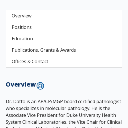
Overview
Positions
Education
Publications, Grants & Awards
Offices & Contact
Overview
Dr. Datto is an AP/CP/MGP board certified pathologist
who specializes in molecular pathology. He is the
Associate Vice President for Duke University Health
System Clinical Laboratories, the Vice Chair for Clinical