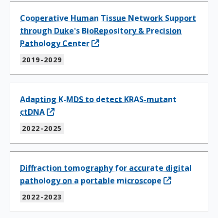
Cooperative Human Tissue Network Support
through Duke's BioRepository & Precision
Pathology Center
2019-2029
Adapting K-MDS to detect KRAS-mutant
ctDNA
2022-2025
Diffraction tomography for accurate digital
pathology on a portable microscope
2022-2023