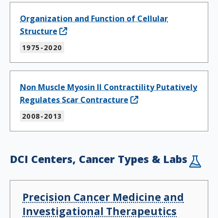
Organization and Function of Cellular
Structure
1975-2020
Non Muscle Myosin II Contractility Putatively
Regulates Scar Contracture
2008-2013
DCI Centers, Cancer Types & Labs
Precision Cancer Medicine and
Investigational Therapeutics