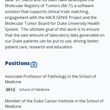
Molecular Registry of Tumors (Mr.T); a software
solution that supports clinical trials matching,
engagement with the AACR GENIE Project and the
Molecular Tumor Board for Duke University Health
System. The ultimate goal of this work is to ensure
that the vast amount of laboratory data generated on
our Duke patients can be put to use, driving better
patient care, research and education.
Positions
Associate Professor of Pathology in the School of
Medicine
2012
School of Medicine
Member of the Duke Cancer Institute in the School of
Medicine