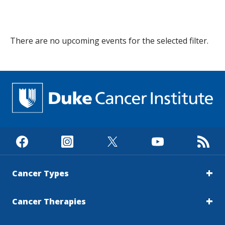
s
t
There are no
upcoming
events
for the selected filter.
i
t
u
t
e
Cancer Types
Cancer Therapies