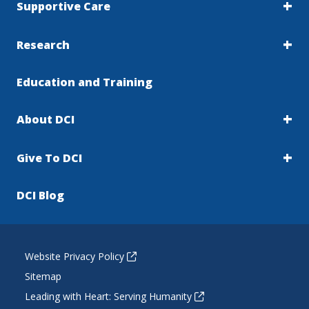
Supportive Care
Research
Education and Training
About DCI
Give To DCI
DCI Blog
Website Privacy Policy
Sitemap
Leading with Heart: Serving Humanity