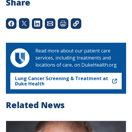
Share
Read more about our patient care
services, including treatments and
locations of care, on DukeHealth.org
Lung Cancer Screening & Treatment at
Duke Health
Related News