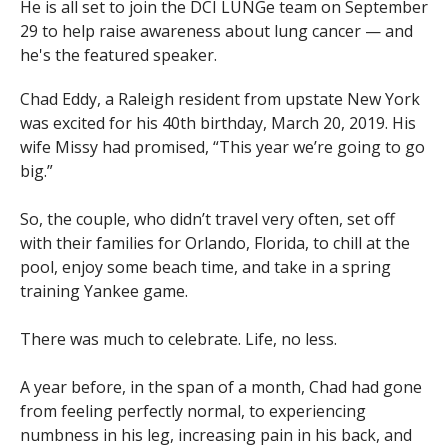
He is all set to join the DCI LUNGe team on September
29 to help raise awareness about lung cancer — and
he's the featured speaker.
Chad Eddy, a Raleigh resident from upstate New York
was excited for his 40th birthday, March 20, 2019. His
wife Missy had promised, “This year we’re going to go
big.”
So, the couple, who didn’t travel very often, set off
with their families for Orlando, Florida, to chill at the
pool, enjoy some beach time, and take in a spring
training Yankee game.
There was much to celebrate. Life, no less.
A year before, in the span of a month, Chad had gone
from feeling perfectly normal, to experiencing
numbness in his leg, increasing pain in his back, and