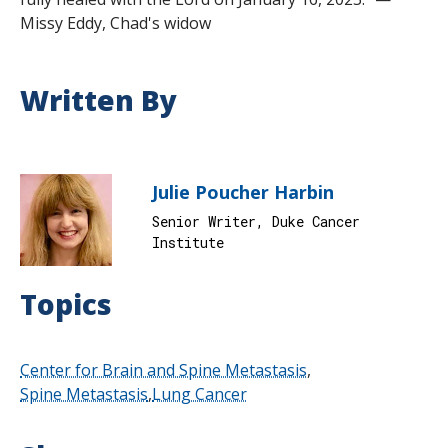
Missy Eddy, Chad's widow
Written By
Julie Poucher Harbin
Senior Writer, Duke Cancer
Institute
Topics
Center for Brain and Spine Metastasis
Spine Metastasis
Lung Cancer