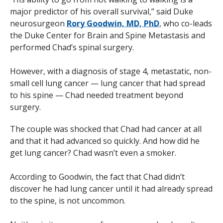
major predictor of his overall survival,” said Duke
neurosurgeon
Rory Goodwin, MD, PhD
, who co-leads
the Duke Center for Brain and Spine Metastasis and
performed Chad’s spinal surgery.
However, with a diagnosis of stage 4, metastatic, non-
small cell lung cancer — lung cancer that had spread
to his spine — Chad needed treatment beyond
surgery.
The couple was shocked that Chad had cancer at all
and that it had advanced so quickly. And how did he
get lung cancer? Chad wasn’t even a smoker.
According to Goodwin, the fact that Chad didn’t
discover he had lung cancer until it had already spread
to the spine, is not uncommon.