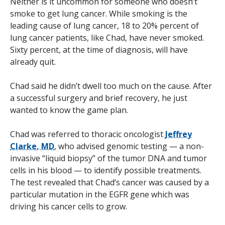
Neither is it uncommon for someone who doesn’t
smoke to get lung cancer. While smoking is the
leading cause of lung cancer, 18 to 20% percent of
lung cancer patients, like Chad, have never smoked.
Sixty percent, at the time of diagnosis, will have
already quit.
Chad said he didn’t dwell too much on the cause. After
a successful surgery and brief recovery, he just
wanted to know the game plan.
Chad was referred to thoracic oncologist
Jeffrey
Clarke, MD
, who advised genomic testing — a non-
invasive “liquid biopsy” of the tumor DNA and tumor
cells in his blood — to identify possible treatments.
The test revealed that Chad’s cancer was caused by a
particular mutation in the EGFR gene which was
driving his cancer cells to grow.