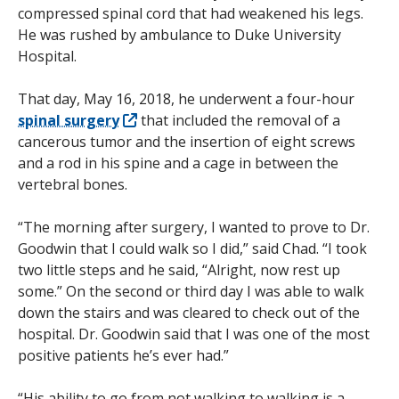
compressed spinal cord that had weakened his legs.
He was rushed by ambulance to Duke University
Hospital.
That day, May 16, 2018, he underwent a four-hour
spinal surgery
that included the removal of a
cancerous tumor and the insertion of eight screws
and a rod in his spine and a cage in between the
vertebral bones.
“The morning after surgery, I wanted to prove to Dr.
Goodwin that I could walk so I did,” said Chad. “I took
two little steps and he said, “Alright, now rest up
some.” On the second or third day I was able to walk
down the stairs and was cleared to check out of the
hospital. Dr. Goodwin said that I was one of the most
positive patients he’s ever had.”
“His ability to go from not walking to walking is a