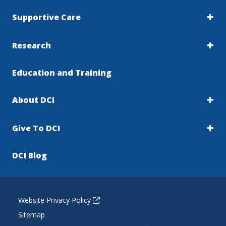
Supportive Care
Research
Education and Training
About DCI
Give To DCI
DCI Blog
Website Privacy Policy
Sitemap