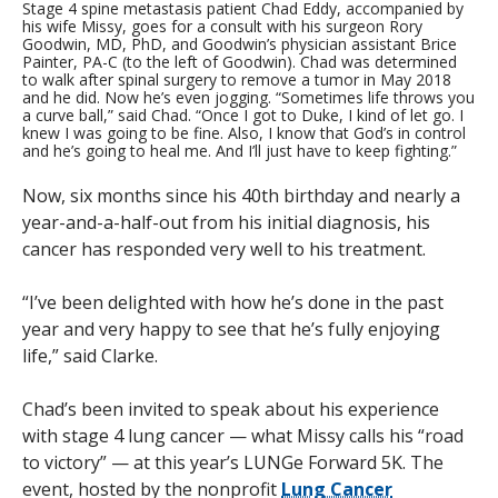
Stage 4 spine metastasis patient Chad Eddy, accompanied by
his wife Missy, goes for a consult with his surgeon Rory
Goodwin, MD, PhD, and Goodwin’s physician assistant Brice
Painter, PA-C (to the left of Goodwin). Chad was determined
to walk after spinal surgery to remove a tumor in May 2018
and he did. Now he’s even jogging. “Sometimes life throws you
a curve ball,” said Chad. “Once I got to Duke, I kind of let go. I
knew I was going to be fine. Also, I know that God’s in control
and he’s going to heal me. And I’ll just have to keep fighting.”
Now, six months since his 40th birthday and nearly a
year-and-a-half-out from his initial diagnosis, his
cancer has responded very well to his treatment.
“I’ve been delighted with how he’s done in the past
year and very happy to see that he’s fully enjoying
life,” said Clarke.
Chad’s been invited to speak about his experience
with stage 4 lung cancer — what Missy calls his “road
to victory” — at this year’s LUNGe Forward 5K. The
event, hosted by the nonprofit
Lung Cancer