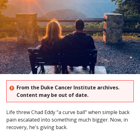
s
t
i
t
u
t
e
From the Duke Cancer Institute archives.
Content may be out of date.
Life threw Chad Eddy “a curve ball" when simple back
pain escalated into something much bigger. Now, in
recovery, he's giving back.