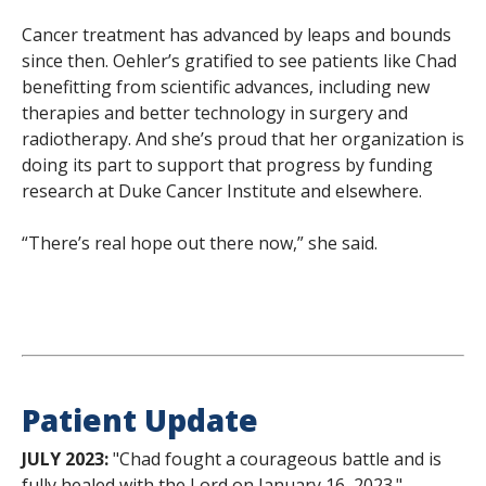
Cancer treatment has advanced by leaps and bounds
since then. Oehler’s gratified to see patients like Chad
benefitting from scientific advances, including new
therapies and better technology in surgery and
radiotherapy. And she’s proud that her organization is
doing its part to support that progress by funding
research at Duke Cancer Institute and elsewhere.
“There’s real hope out there now,” she said.
Patient Update
JULY 2023:
"Chad fought a courageous battle and is
fully healed with the Lord on January 16, 2023." —