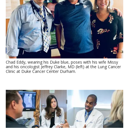
Chad Eddy, wearing his Duke blue, poses with his wife Missy
and his oncologist Jeffrey Clarke, MD (left) at the Lung Cancer
Clinic at Duke Cancer Center Durham.