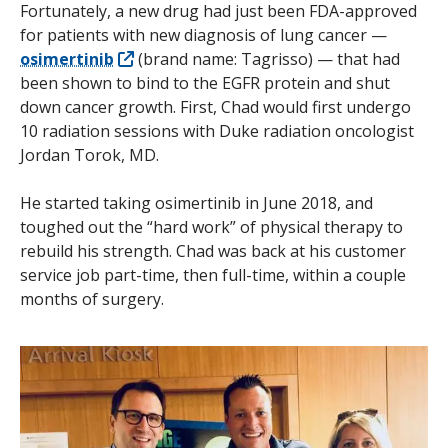
Fortunately, a new drug had just been FDA-approved
for patients with new diagnosis of lung cancer —
osimertinib
(brand name: Tagrisso) — that had
been shown to bind to the EGFR protein and shut
down cancer growth. First, Chad would first undergo
10 radiation sessions with Duke radiation oncologist
Jordan Torok, MD.
He started taking osimertinib in June 2018, and
toughed out the “hard work” of physical therapy to
rebuild his strength. Chad was back at his customer
service job part-time, then full-time, within a couple
months of surgery.