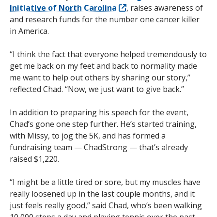
Initiative of North Carolina
, raises awareness of
and research funds for the number one cancer killer
in America.
“I think the fact that everyone helped tremendously to
get me back on my feet and back to normality made
me want to help out others by sharing our story,”
reflected Chad. “Now, we just want to give back.”
In addition to preparing his speech for the event,
Chad’s gone one step further. He’s started training,
with Missy, to jog the 5K, and has formed a
fundraising team — ChadStrong — that’s already
raised $1,220.
“I might be a little tired or sore, but my muscles have
really loosened up in the last couple months, and it
just feels really good,” said Chad, who’s been walking