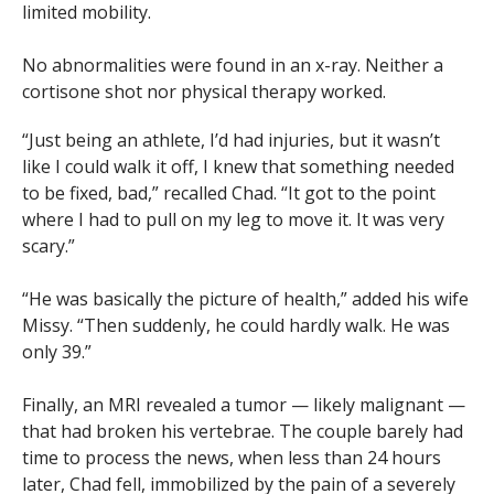
limited mobility.
No abnormalities were found in an x-ray. Neither a
cortisone shot nor physical therapy worked.
“Just being an athlete, I’d had injuries, but it wasn’t
like I could walk it off, I knew that something needed
to be fixed, bad,” recalled Chad. “It got to the point
where I had to pull on my leg to move it. It was very
scary.”
“He was basically the picture of health,” added his wife
Missy. “Then suddenly, he could hardly walk. He was
only 39.”
Finally, an MRI revealed a tumor — likely malignant —
that had broken his vertebrae. The couple barely had
time to process the news, when less than 24 hours
later, Chad fell, immobilized by the pain of a severely