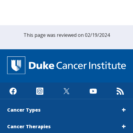
This page was reviewed on 02/19/2024
Cancer Types
Cancer Therapies