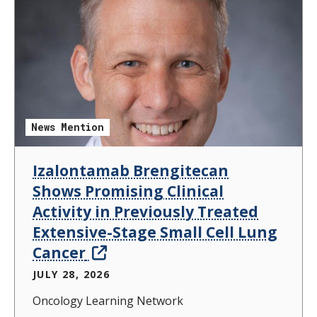
News Mention
Izalontamab Brengitecan
Shows Promising Clinical
Activity in Previously Treated
Extensive-Stage Small Cell Lung
Cancer
JULY 28, 2026
Oncology Learning Network