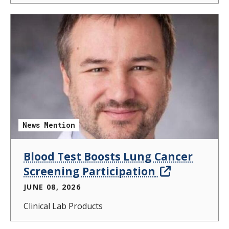
News Mention
Blood Test Boosts Lung Cancer
Screening Participation
JUNE 08, 2026
Clinical Lab Products