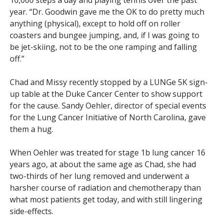
10,000 steps a day and playing tennis over the past
year. “Dr. Goodwin gave me the OK to do pretty much
anything (physical), except to hold off on roller
coasters and bungee jumping, and, if I was going to
be jet-skiing, not to be the one ramping and falling
off.”
Chad and Missy recently stopped by a LUNGe 5K sign-
up table at the Duke Cancer Center to show support
for the cause. Sandy Oehler, director of special events
for the Lung Cancer Initiative of North Carolina, gave
them a hug.
When Oehler was treated for stage 1b lung cancer 16
years ago, at about the same age as Chad, she had
two-thirds of her lung removed and underwent a
harsher course of radiation and chemotherapy than
what most patients get today, and with still lingering
side-effects.