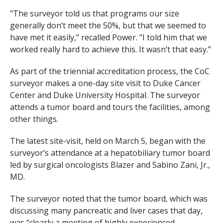
"The surveyor told us that programs our size
generally don’t meet the 50%, but that we seemed to
have met it easily," recalled Power. "I told him that we
worked really hard to achieve this. It wasn’t that easy.”
As part of the triennial accreditation process, the CoC
surveyor makes a one-day site visit to Duke Cancer
Center and Duke University Hospital. The surveyor
attends a tumor board and tours the facilities, among
other things.
The latest site-visit, held on March 5, began with the
surveyor’s attendance at a hepatobiliary tumor board
led by surgical oncologists Blazer and Sabino Zani, Jr.,
MD.
The surveyor noted that the tumor board, which was
discussing many pancreatic and liver cases that day,
was “clearly a meeting of highly experienced