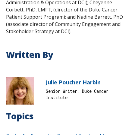
Administration & Operations at DCI); Cheyenne
Corbett, PhD, LMFT, (director of the Duke Cancer
Patient Support Program); and Nadine Barrett, PhD
(associate director of Community Engagement and
Stakeholder Strategy at DCI).
Written By
Julie Poucher Harbin
Senior Writer, Duke Cancer
Institute
Topics