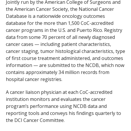
Jointly run by the American College of Surgeons and
the American Cancer Society, the National Cancer
Database is a nationwide oncology outcomes
database for the more than 1,500 CoC-accredited
cancer programs in the U.S. and Puerto Rico. Registry
data from some 70 percent of all newly diagnosed
cancer cases — including patient characteristics,
cancer staging, tumor histological characteristics, type
of first course treatment administered, and outcomes
information — are submitted to the NCDB, which now
contains approximately 34 million records from
hospital cancer registries.
A cancer liaison physician at each CoC-accredited
institution monitors and evaluates the cancer
program’s performance using NCDB data and
reporting tools and conveys his findings quarterly to
the DCI Cancer Committee.