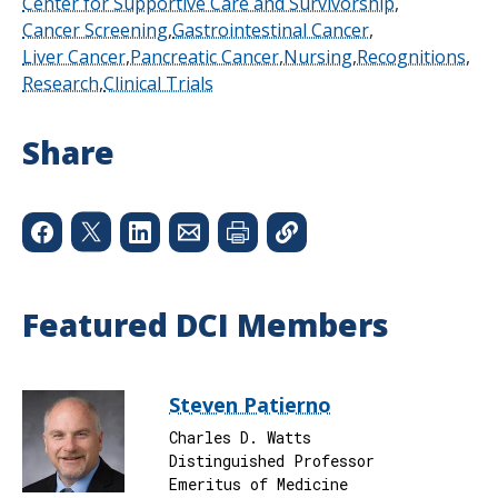
Center for Supportive Care and Survivorship
Cancer Screening
Gastrointestinal Cancer
Liver Cancer
Pancreatic Cancer
Nursing
Recognitions
Research
Clinical Trials
Share
Featured DCI Members
Steven Patierno
Charles D. Watts
Distinguished Professor
Emeritus of Medicine