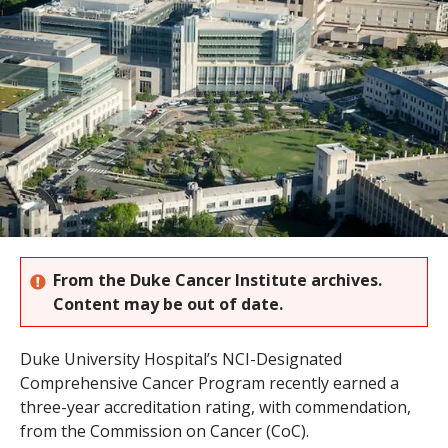
s
t
i
t
u
t
e
From the Duke Cancer Institute archives.
Content may be out of date.
Duke University Hospital’s NCI-Designated
Comprehensive Cancer Program recently earned a
three-year accreditation rating, with commendation,
from the Commission on Cancer (CoC).