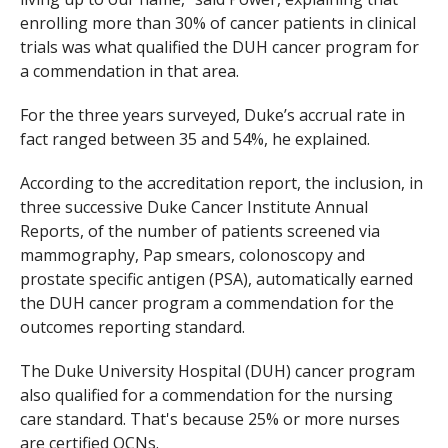
enrolling more than 30% of cancer patients in clinical
trials was what qualified the DUH cancer program for
a commendation in that area.
For the three years surveyed, Duke’s accrual rate in
fact ranged between 35 and 54%, he explained.
According to the accreditation report, the inclusion, in
three successive Duke Cancer Institute Annual
Reports, of the number of patients screened via
mammography, Pap smears, colonoscopy and
prostate specific antigen (PSA), automatically earned
the DUH cancer program a commendation for the
outcomes reporting standard.
The Duke University Hospital (DUH) cancer program
also qualified for a commendation for the nursing
care standard. That's because 25% or more nurses
are certified OCNs.