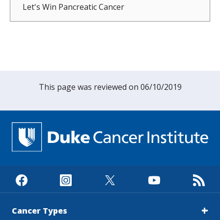
Let's Win Pancreatic Cancer
This page was reviewed on 06/10/2019
Cancer Types