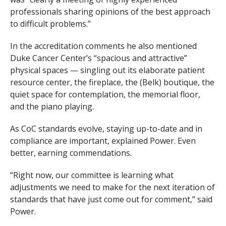
professionals sharing opinions of the best approach
to difficult problems.”
In the accreditation comments he also mentioned
Duke Cancer Center’s “spacious and attractive”
physical spaces — singling out its elaborate patient
resource center, the fireplace, the (Belk) boutique, the
quiet space for contemplation, the memorial floor,
and the piano playing.
As CoC standards evolve, staying up-to-date and in
compliance are important, explained Power. Even
better, earning commendations.
“Right now, our committee is learning what
adjustments we need to make for the next iteration of
standards that have just come out for comment,” said
Power.