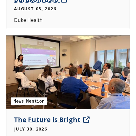
AUGUST 05, 2026
Duke Health
News Mention
The Future is Bright
JULY 30, 2026