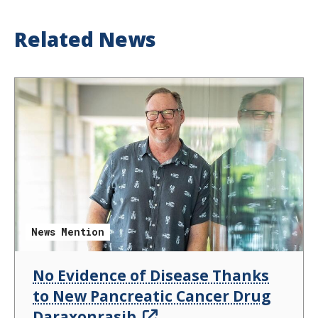
Related News
News Mention
No Evidence of Disease Thanks
to New Pancreatic Cancer Drug
Daraxonrasib