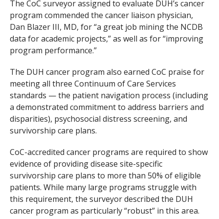
The CoC surveyor assigned to evaluate DUH’s cancer
program commended the cancer liaison physician,
Dan Blazer III, MD, for “a great job mining the NCDB
data for academic projects,” as well as for “improving
program performance.”
The DUH cancer program also earned CoC praise for
meeting all three Continuum of Care Services
standards — the patient navigation process (including
a demonstrated commitment to address barriers and
disparities), psychosocial distress screening, and
survivorship care plans.
CoC-accredited cancer programs are required to show
evidence of providing disease site-specific
survivorship care plans to more than 50% of eligible
patients. While many large programs struggle with
this requirement, the surveyor described the DUH
cancer program as particularly “robust” in this area.