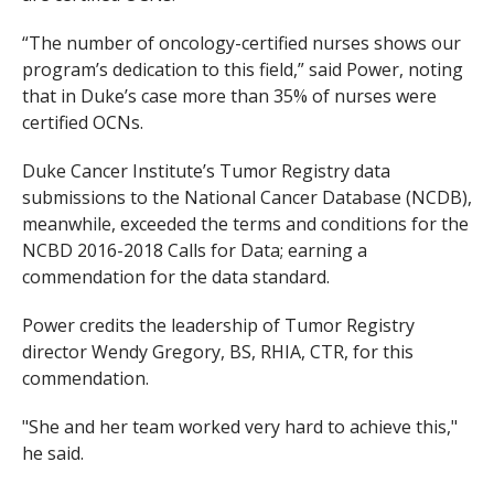
“The number of oncology-certified nurses shows our
program’s dedication to this field,” said Power, noting
that in Duke’s case more than 35% of nurses were
certified OCNs.
Duke Cancer Institute’s Tumor Registry data
submissions to the National Cancer Database (NCDB),
meanwhile, exceeded the terms and conditions for the
NCBD 2016-2018 Calls for Data; earning a
commendation for the data standard.
Power credits the leadership of Tumor Registry
director Wendy Gregory, BS, RHIA, CTR, for this
commendation.
"She and her team worked very hard to achieve this,"
he said.