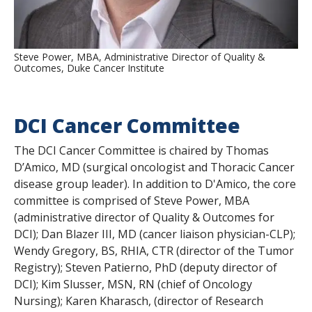
Steve Power, MBA, Administrative Director of Quality &
Outcomes, Duke Cancer Institute
DCI Cancer Committee
The DCI Cancer Committee is chaired by Thomas
D’Amico, MD (surgical oncologist and Thoracic Cancer
disease group leader). In addition to D'Amico, the core
committee is comprised of Steve Power, MBA
(administrative director of Quality & Outcomes for
DCI); Dan Blazer III, MD (cancer liaison physician-CLP);
Wendy Gregory, BS, RHIA, CTR (director of the Tumor
Registry); Steven Patierno, PhD (deputy director of
DCI); Kim Slusser, MSN, RN (chief of Oncology
Nursing); Karen Kharasch, (director of Research