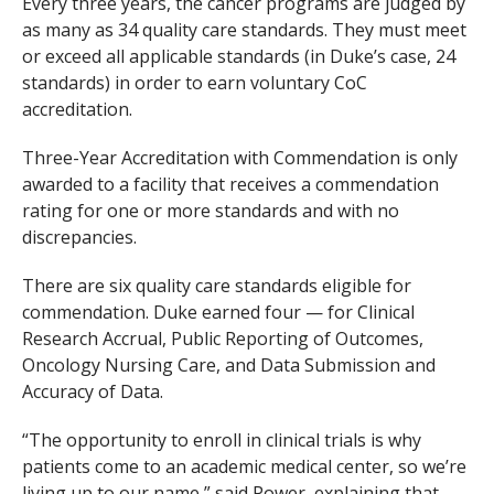
Every three years, the cancer programs are judged by
as many as 34 quality care standards. They must meet
or exceed all applicable standards (in Duke’s case, 24
standards) in order to earn voluntary CoC
accreditation.
Three-Year Accreditation with Commendation is only
awarded to a facility that receives a commendation
rating for one or more standards and with no
discrepancies.
There are six quality care standards eligible for
commendation. Duke earned four — for Clinical
Research Accrual, Public Reporting of Outcomes,
Oncology Nursing Care, and Data Submission and
Accuracy of Data.
“The opportunity to enroll in clinical trials is why
patients come to an academic medical center, so we’re
living up to our name,” said Power, explaining that