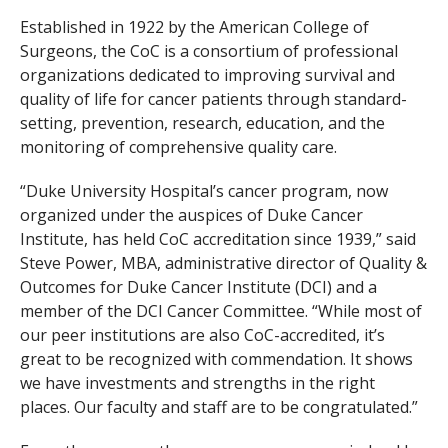
Established in 1922 by the American College of
Surgeons, the CoC is a consortium of professional
organizations dedicated to improving survival and
quality of life for cancer patients through standard-
setting, prevention, research, education, and the
monitoring of comprehensive quality care.
“Duke University Hospital’s cancer program, now
organized under the auspices of Duke Cancer
Institute, has held CoC accreditation since 1939,” said
Steve Power, MBA, administrative director of Quality &
Outcomes for Duke Cancer Institute (DCI) and a
member of the DCI Cancer Committee. “While most of
our peer institutions are also CoC-accredited, it’s
great to be recognized with commendation. It shows
we have investments and strengths in the right
places. Our faculty and staff are to be congratulated.”