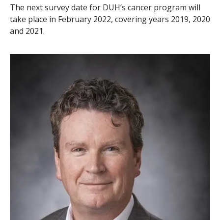
The next survey date for DUH’s cancer program will
take place in February 2022, covering years 2019, 2020
and 2021.