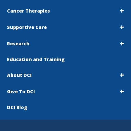
Cancer Therapies
Supportive Care
Research
Education and Training
About DCI
Give To DCI
DCI Blog