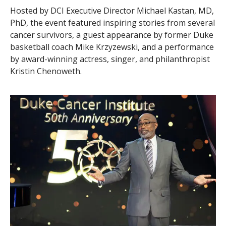
Hosted by DCI Executive Director Michael Kastan, MD,
PhD, the event featured inspiring stories from several
cancer survivors, a guest appearance by former Duke
basketball coach Mike Krzyzewski, and a performance
by award-winning actress, singer, and philanthropist
Kristin Chenoweth.