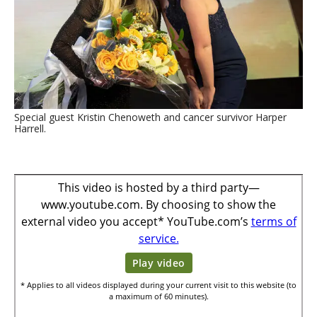
Special guest Kristin Chenoweth and cancer survivor Harper
Harrell.