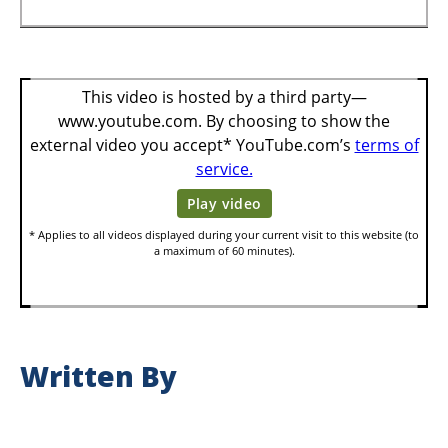
Written By