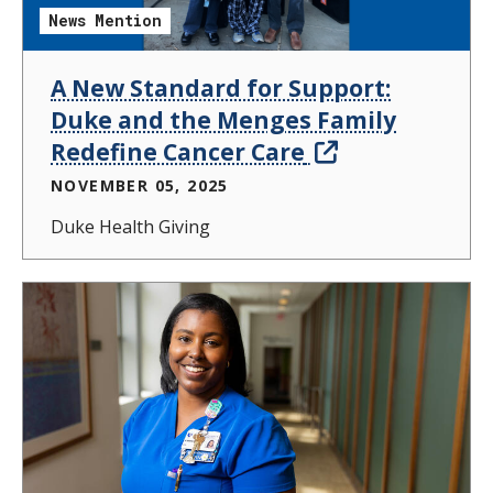
News Mention
A New Standard for Support:
Duke and the Menges Family
Redefine Cancer Care
NOVEMBER 05, 2025
Duke Health Giving