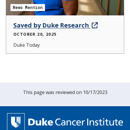
News Mention
Saved by Duke Research
OCTOBER 20, 2025
Duke Today
This page was reviewed on 10/17/2023