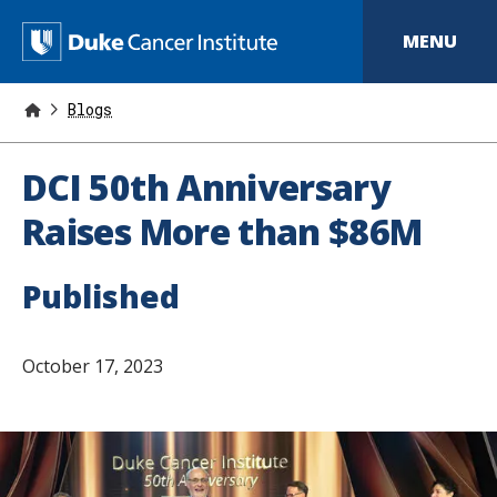
S
k
D
MENU
i
p
u
t
o
Blogs
k
m
a
e
i
DCI 50th Anniversary
n
C
c
Raises More than $86M
o
a
n
t
n
Published
e
n
c
t
e
October 17, 2023
r
I
n