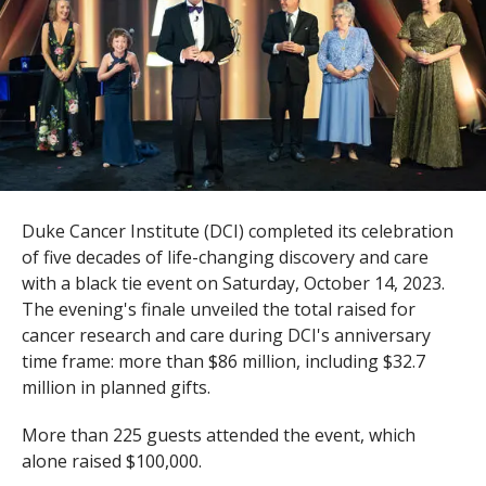
s
t
i
t
u
t
Duke Cancer Institute (DCI) completed its celebration
e
of five decades of life-changing discovery and care
with a black tie event on Saturday, October 14, 2023.
The evening's finale unveiled the total raised for
cancer research and care during DCI's anniversary
time frame: more than $86 million, including $32.7
million in planned gifts.
More than 225 guests attended the event, which
alone raised $100,000.