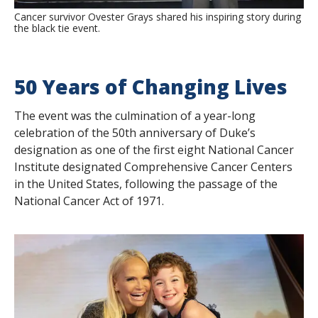
Cancer survivor Ovester Grays shared his inspiring story during
the black tie event.
50 Years of Changing Lives
The event was the culmination of a year-long
celebration of the 50th anniversary of Duke’s
designation as one of the first eight National Cancer
Institute designated Comprehensive Cancer Centers
in the United States, following the passage of the
National Cancer Act of 1971.