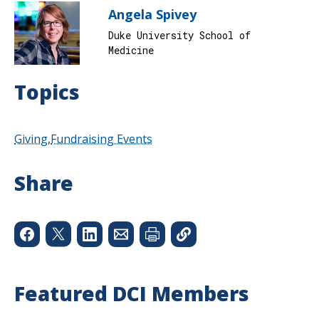
Angela Spivey
Duke University School of
Medicine
Topics
Giving
Fundraising Events
Share
Featured DCI Members