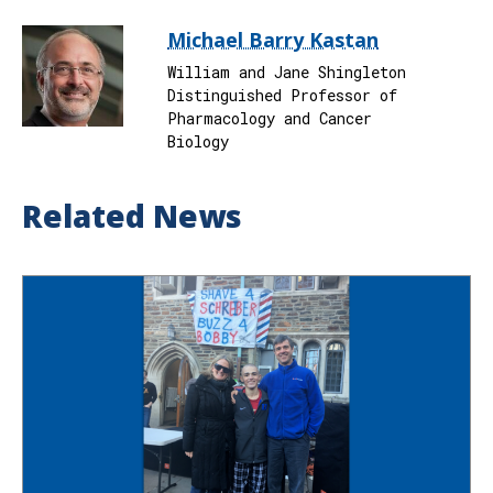
Michael Barry Kastan
William and Jane Shingleton
Distinguished Professor of
Pharmacology and Cancer
Biology
Related News