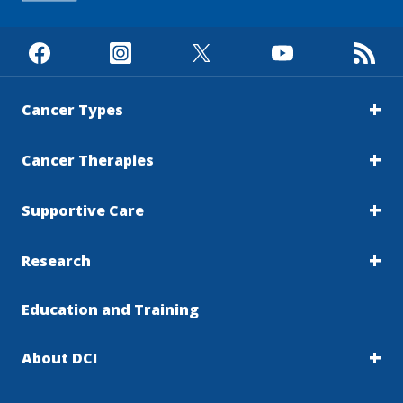
Cancer Types
Cancer Therapies
Supportive Care
Research
Education and Training
About DCI