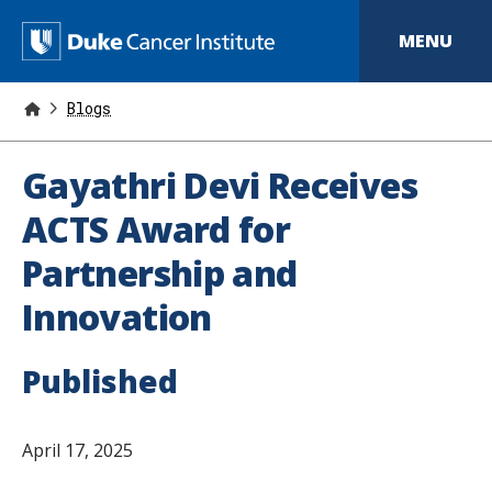
S
k
D
MENU
i
p
u
t
o
Blogs
k
m
a
e
i
Gayathri Devi Receives
n
C
c
ACTS Award for
o
a
n
Partnership and
t
n
e
Innovation
n
c
t
e
Published
r
I
April 17, 2025
n