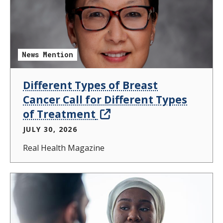
News Mention
Different Types of Breast
Cancer Call for Different Types
of Treatment
JULY 30, 2026
Real Health Magazine