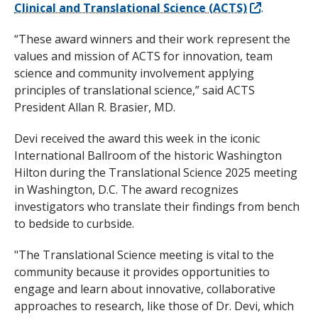
Clinical and Translational Science (ACTS)
.
“These award winners and their work represent the
values and mission of ACTS for innovation, team
science and community involvement applying
principles of translational science,” said ACTS
President Allan R. Brasier, MD.
Devi received the award this week in the iconic
International Ballroom of the historic Washington
Hilton during the Translational Science 2025 meeting
in Washington, D.C. The award recognizes
investigators who translate their findings from bench
to bedside to curbside.
"The Translational Science meeting is vital to the
community because it provides opportunities to
engage and learn about innovative, collaborative
approaches to research, like those of Dr. Devi, which