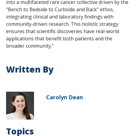
into a multifaceted rare cancer collective driven by the
"Bench to Bedside to Curbside and Back" ethos,
integrating clinical and laboratory findings with
community-driven research. This holistic strategy
ensures that scientific discoveries have real-world
applications that benefit both patients and the
broader community.”
Written By
Carolyn Dean
Topics