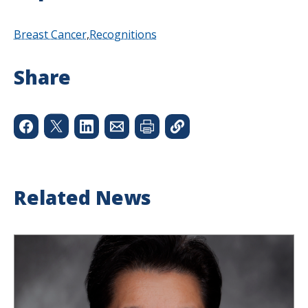
Breast Cancer
Recognitions
Share
Related News