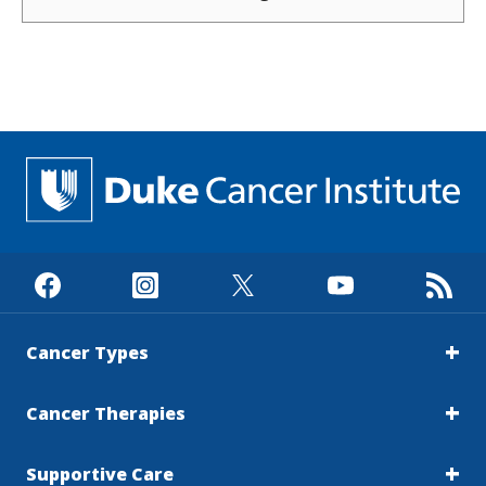
managing cancer and maintaining quality of
life rather than pursuing a cure.New
advances in breast cancer therapies are
changing that conversation. Research led by
Duke Cancer Institute breast surgical
oncologist Jennifer Plichta, MD, suggests that
some patients with limited metastatic breast
cancer may benefit from a more aggressive
treatment approach than has traditionally
been offered. The findings, published in JAMA
Surgery, add to growing evidence that
metastatic breast cancer is not the same for
every patient and that treatment decisions
Cancer Types
may need to become more
personalized.Plichta's research builds on
Cancer Therapies
years of work focused on improving how
physicians classify and predict outcomes for
patients with breast cancer. Historically, a
Supportive Care