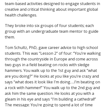
team-based activities designed to engage students in
creative and critical thinking about important global
health challenges.
They broke into six groups of four students; each
group with an undergraduate team mentor to guide
them.
Tom Schultz, PhD, gave career advice to high school
students. This was “Lesson 2" of four: “You’re walking
through the countryside in Europe and come across
two guys in a field beating on rocks with sledge
hammers. You walk up to the 1st guy and ask “what
are you doing?” He looks at you like you’re crazy and
says “what does it look like I’m doing…..I’m beating on
a rock with hammer!” You walk up to the 2nd guy and
ask him the same question. He looks at you with a
gleam in his eye and says “I’m building a cathedral!”
The message: You’re going to spend a lot of time