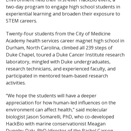
two-day program to engage high school students in
experiential learning and broaden their exposure to
STEM careers.
Twenty-four students from the City of Medicine
Academy health services career magnet high school in
Durham, North Carolina, climbed all 239 steps of
Duke Chapel, toured a Duke Cancer Institute research
laboratory, mingled with Duke undergraduates,
research technicians, and experienced faculty, and
participated in mentored team-based research
activities.
“We hope the students will have a deeper
appreciation for how human-led influences on the
environment can affect health,” said molecular
biologist Jason Somarelli, PhD, who co-developed
HackBio with marine conservationist Meagan
Dunphy-Daly, PhD (director of the Rachel Carson