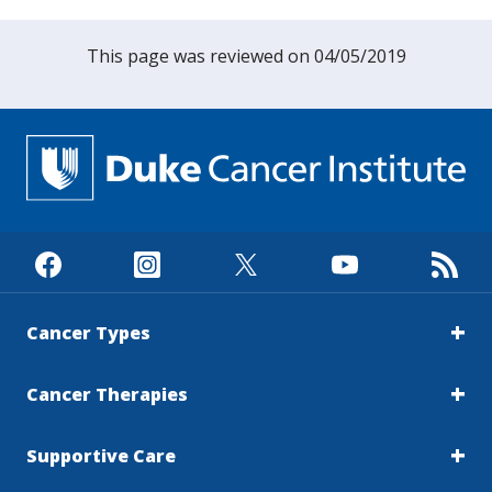
This page was reviewed on 04/05/2019
Cancer Types
Cancer Therapies
Supportive Care