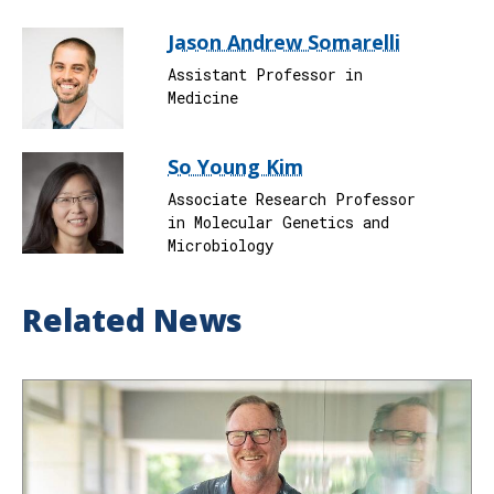
Jason Andrew Somarelli
Assistant Professor in
Medicine
So Young Kim
Associate Research Professor
in Molecular Genetics and
Microbiology
Related News