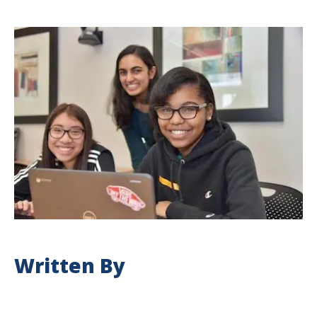
Written By