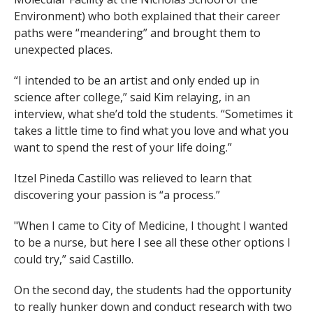
Environment) who both explained that their career
paths were “meandering” and brought them to
unexpected places.
“I intended to be an artist and only ended up in
science after college,” said Kim relaying, in an
interview, what she’d told the students. “Sometimes it
takes a little time to find what you love and what you
want to spend the rest of your life doing.”
Itzel Pineda Castillo was relieved to learn that
discovering your passion is “a process.”
"When I came to City of Medicine, I thought I wanted
to be a nurse, but here I see all these other options I
could try,” said Castillo.
On the second day, the students had the opportunity
to really hunker down and conduct research with two