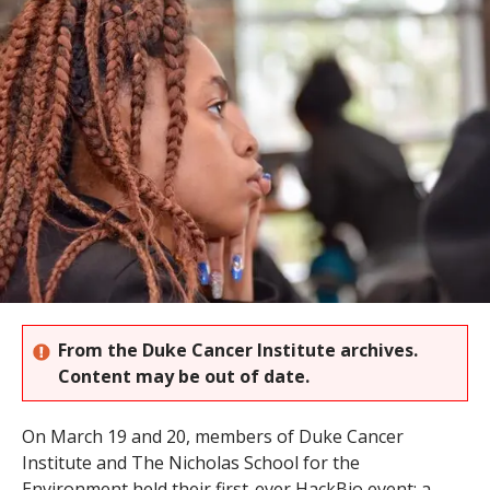
s
t
i
t
u
t
e
From the Duke Cancer Institute archives.
Content may be out of date.
On March 19 and 20, members of Duke Cancer
Institute and The Nicholas School for the
Environment held their first-ever HackBio event; a