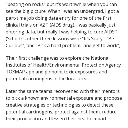
“beating on rocks” but it’s worthwhile when you can
see the big picture. When I was an undergrad, I got a
part-time job doing data entry for one of the first
clinical trials on AZT (AIDS drug). I was basically just
entering data, but really I was helping to cure AIDS!”
(Schultz’s other three lessons were “It’s Scary,” “Be
Curious”, and “Pick a hard problem…and get to work”)
Their first challenge was to explore the National
Institutes of Health/Environmental Protection Agency
TOXMAP app and pinpoint toxic exposures and
potential carcinogens in the local area.
Later the same teams reconvened with their mentors
to pick a known environmental exposure and propose
creative strategies or technologies to detect these
potential carcinogens, protect against them, reduce
their production and lessen their health impact.