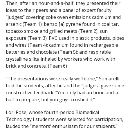
Then, after an hour-and-a-half, they presented their
ideas to their peers and a panel of expert faculty
“judges:” covering coke oven emissions cadmium and
arsenic (Team 1); benzo [a] pyrene found in coal tar,
tobacco smoke and grilled meats (Team 2); sun
exposure (Team 3); PVC used in plastic products, pipes
and wires (Team 4); cadmium found in rechargeable
batteries and chocolate (Team 5); and respirable
crystalline silica inhaled by workers who work with
brick and concrete. (Team 6)
“The presentations were really well done,” Somarelli
told the students, after he and the "judges" gave some
constructive feedback. “You only had an hour-and-a-
half to prepare, but you guys crushed it.”
Lori Rose, whose fourth-period Biomedical
Technology I students were selected for participation,
lauded the “mentors’ enthusiasm for our students.”