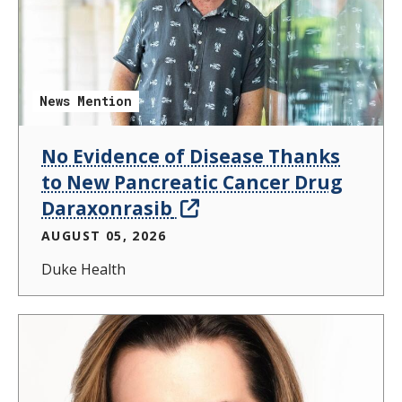
News Mention
No Evidence of Disease Thanks
to New Pancreatic Cancer Drug
Daraxonrasib
AUGUST 05, 2026
Duke Health