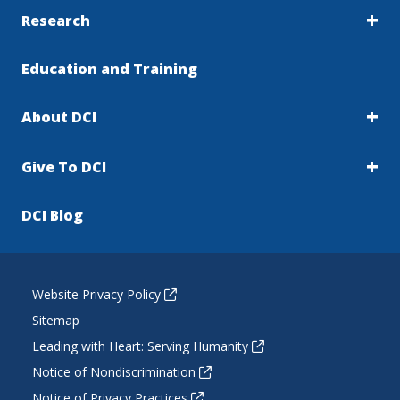
Research
Education and Training
About DCI
Give To DCI
DCI Blog
Website Privacy Policy
Sitemap
Leading with Heart: Serving Humanity
Notice of Nondiscrimination
Notice of Privacy Practices