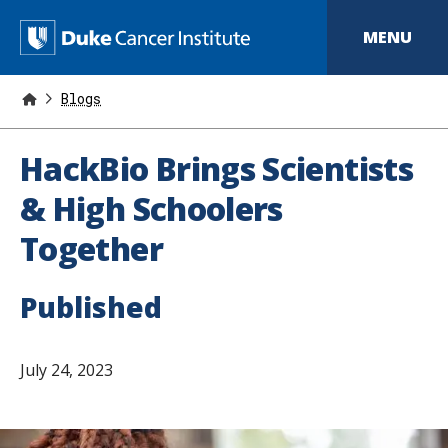
S
k
D
MENU
i
p
u
t
o
Blogs
k
m
a
e
i
HackBio Brings Scientists
n
C
c
& High Schoolers
o
a
n
Together
t
n
e
n
c
t
Published
e
r
July 24, 2023
I
n