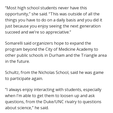
“Most high school students never have this
opportunity,” she said. “This was outside of all the
things you have to do on a daily basis and you did it
just because you enjoy seeing the next generation
succeed and we’re so appreciative.”
Somarelli said organizers hope to expand the
program beyond the City of Medicine Academy to
other public schools in Durham and the Triangle area
in the future.
Schultz, from the Nicholas School, said he was game
to participate again.
“I always enjoy interacting with students, especially
when I’m able to get them to loosen up and ask
questions, from the Duke/UNC rivalry to questions
about science,” he said.