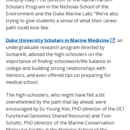
Scholars Program in the Nicholas School of the
Environment and the Duke Marine Lab). “We’re also
trying to give students a sense of what their career
path could look like.
Duke University Scholars in Marine Medicine
, an
undergraduate research program directed by
Somarelli, advised the high-schoolers on the
importance of finding schoolwork/life balance in
college and building strong relationships with
mentors, and even offered tips on preparing for
medical school.
The high-schoolers, who might have felt a bit
overwhelmed by the path that lay ahead, were
encouraged by So Young Kim, PhD (director of the DCI
Functional Genomics Shared Resource) and Tom
Schultz, PhD (director of the Marine Conservation
Molecular Facility at the Nicholas School of the