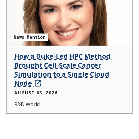
News Mention
How a Duke-Led HPC Method
Brought Cell-Scale Cancer
Simulation to a Single Cloud
Node
AUGUST 03, 2026
R&D World