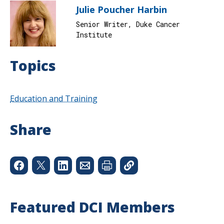
Julie Poucher Harbin
Senior Writer, Duke Cancer
Institute
Topics
Education and Training
Share
Featured DCI Members