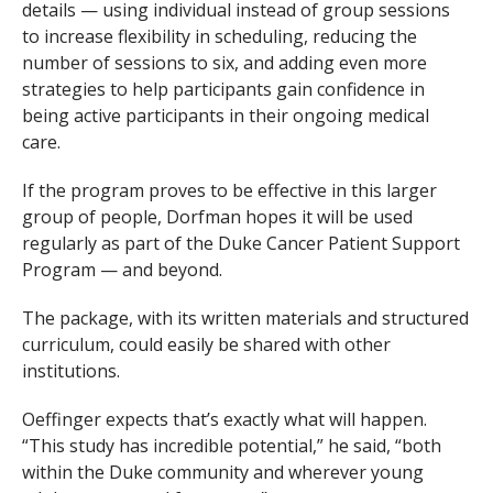
details — using individual instead of group sessions
to increase flexibility in scheduling, reducing the
number of sessions to six, and adding even more
strategies to help participants gain confidence in
being active participants in their ongoing medical
care.
If the program proves to be effective in this larger
group of people, Dorfman hopes it will be used
regularly as part of the Duke Cancer Patient Support
Program — and beyond.
The package, with its written materials and structured
curriculum, could easily be shared with other
institutions.
Oeffinger expects that’s exactly what will happen.
“This study has incredible potential,” he said, “both
within the Duke community and wherever young