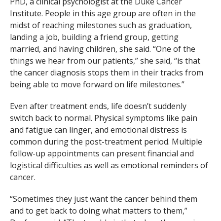
PhD, a clinical psychologist at the Duke Cancer
Institute. People in this age group are often in the
midst of reaching milestones such as graduation,
landing a job, building a friend group, getting
married, and having children, she said. “One of the
things we hear from our patients,” she said, “is that
the cancer diagnosis stops them in their tracks from
being able to move forward on life milestones.”
Even after treatment ends, life doesn’t suddenly
switch back to normal. Physical symptoms like pain
and fatigue can linger, and emotional distress is
common during the post-treatment period. Multiple
follow-up appointments can present financial and
logistical difficulties as well as emotional reminders of
cancer.
“Sometimes they just want the cancer behind them
and to get back to doing what matters to them,”