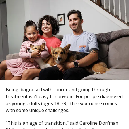
s
t
i
t
u
t
e
Being diagnosed with cancer and going through
treatment isn’t easy for anyone. For people diagnosed
as young adults (ages 18-39), the experience comes
with some unique challenges.
“This is an age of transition,” said Caroline Dorfman,