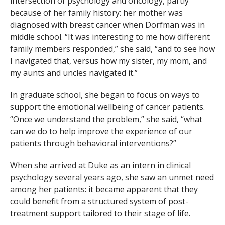
intersection of psychology and oncology, partly
because of her family history: her mother was
diagnosed with breast cancer when Dorfman was in
middle school. “It was interesting to me how different
family members responded,” she said, “and to see how
I navigated that, versus how my sister, my mom, and
my aunts and uncles navigated it.”
In graduate school, she began to focus on ways to
support the emotional wellbeing of cancer patients.
“Once we understand the problem,” she said, “what
can we do to help improve the experience of our
patients through behavioral interventions?”
When she arrived at Duke as an intern in clinical
psychology several years ago, she saw an unmet need
among her patients: it became apparent that they
could benefit from a structured system of post-
treatment support tailored to their stage of life.