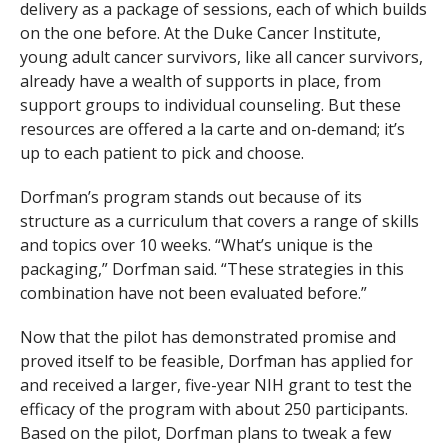
delivery as a package of sessions, each of which builds
on the one before. At the Duke Cancer Institute,
young adult cancer survivors, like all cancer survivors,
already have a wealth of supports in place, from
support groups to individual counseling. But these
resources are offered a la carte and on-demand; it’s
up to each patient to pick and choose.
Dorfman’s program stands out because of its
structure as a curriculum that covers a range of skills
and topics over 10 weeks. “What’s unique is the
packaging,” Dorfman said. “These strategies in this
combination have not been evaluated before.”
Now that the pilot has demonstrated promise and
proved itself to be feasible, Dorfman has applied for
and received a larger, five-year NIH grant to test the
efficacy of the program with about 250 participants.
Based on the pilot, Dorfman plans to tweak a few