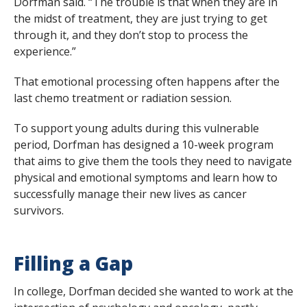
Dorfman said. “The trouble is that when they are in
the midst of treatment, they are just trying to get
through it, and they don’t stop to process the
experience.”
That emotional processing often happens after the
last chemo treatment or radiation session.
To support young adults during this vulnerable
period, Dorfman has designed a 10-week program
that aims to give them the tools they need to navigate
physical and emotional symptoms and learn how to
successfully manage their new lives as cancer
survivors.
Filling a Gap
In college, Dorfman decided she wanted to work at the