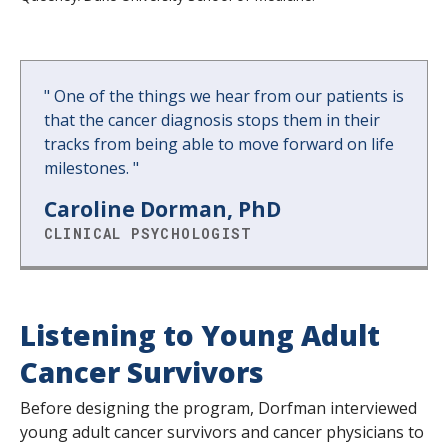
"
One of the things we hear from our patients is
that the cancer diagnosis stops them in their
tracks from being able to move forward on life
milestones.
"
Caroline Dorman, PhD
CLINICAL PSYCHOLOGIST
Listening to Young Adult
Cancer Survivors
Before designing the program, Dorfman interviewed
young adult cancer survivors and cancer physicians to