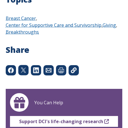
Breast Cancer
Center for Supportive Care and Survivorship
Giving
Breakthroughs
Share
You Can Help
Support DCI's life-changing research