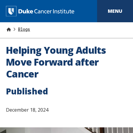
S
k
D
MENU
i
p
u
t
o
Blogs
k
m
a
e
i
Helping Young Adults
n
C
c
Move Forward after
o
a
n
Cancer
t
n
e
n
c
t
Published
e
r
December 18, 2024
I
n