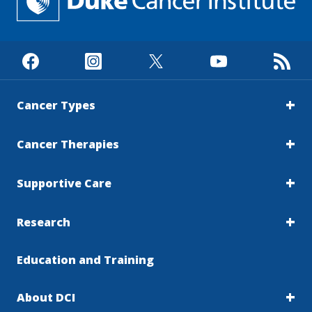
Cancer Types
Cancer Therapies
Supportive Care
Research
Education and Training
About DCI