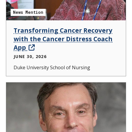
News Mention
Transforming Cancer Recovery
with the Cancer Distress Coach
App
JUNE 30, 2026
Duke University School of Nursing