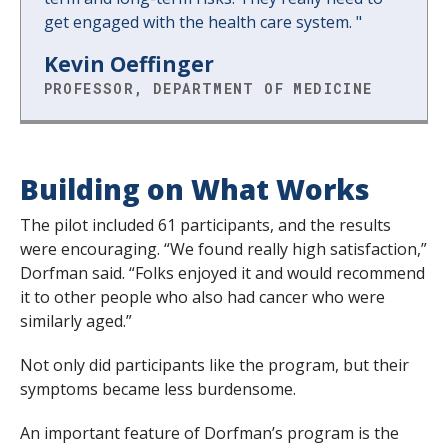
get engaged with the health care system.
"
Kevin Oeffinger
PROFESSOR, DEPARTMENT OF MEDICINE
Building on What Works
The pilot included 61 participants, and the results
were encouraging. “We found really high satisfaction,”
Dorfman said. “Folks enjoyed it and would recommend
it to other people who also had cancer who were
similarly aged.”
Not only did participants like the program, but their
symptoms became less burdensome.
An important feature of Dorfman’s program is the