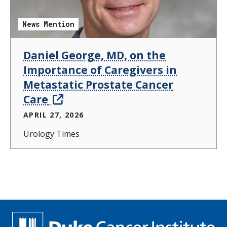
News Mention
Daniel George, MD, on the
Importance of Caregivers in
Metastatic Prostate Cancer
Care
APRIL 27, 2026
Urology Times