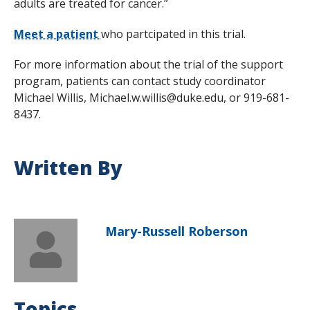
adults are treated for cancer.”
Meet a patient
who partcipated in this trial.
For more information about the trial of the support
program, patients can contact study coordinator
Michael Willis, Michael.w.willis@duke.edu, or 919-681-
8437.
Written By
Mary-Russell Roberson
Topics