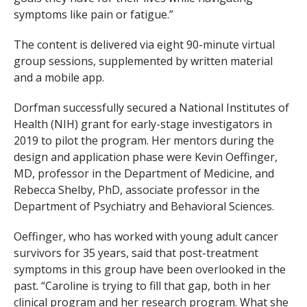
symptoms like pain or fatigue.”
The content is delivered via eight 90-minute virtual
group sessions, supplemented by written material
and a mobile app.
Dorfman successfully secured a National Institutes of
Health (NIH) grant for early-stage investigators in
2019 to pilot the program. Her mentors during the
design and application phase were Kevin Oeffinger,
MD, professor in the Department of Medicine, and
Rebecca Shelby, PhD, associate professor in the
Department of Psychiatry and Behavioral Sciences.
Oeffinger, who has worked with young adult cancer
survivors for 35 years, said that post-treatment
symptoms in this group have been overlooked in the
past. “Caroline is trying to fill that gap, both in her
clinical program and her research program. What she