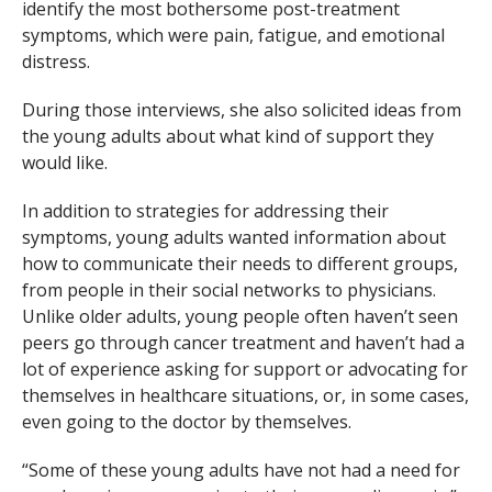
identify the most bothersome post-treatment
symptoms, which were pain, fatigue, and emotional
distress.
During those interviews, she also solicited ideas from
the young adults about what kind of support they
would like.
In addition to strategies for addressing their
symptoms, young adults wanted information about
how to communicate their needs to different groups,
from people in their social networks to physicians.
Unlike older adults, young people often haven’t seen
peers go through cancer treatment and haven’t had a
lot of experience asking for support or advocating for
themselves in healthcare situations, or, in some cases,
even going to the doctor by themselves.
“Some of these young adults have not had a need for