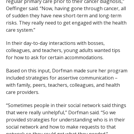
regular primary care prior to their cancer diagnosis,”
Oeffinger said. “Now, having gone through cancer, all
of sudden they have new short-term and long-term
risks. They really need to get engaged with the health
care system.”
In their day-to-day interactions with bosses,
colleagues, and teachers, young adults wanted tips
for how to ask for certain accommodations.
Based on this input, Dorfman made sure her program
included strategies for assertive communication –
with family, peers, teachers, colleagues, and health
care providers.
“Sometimes people in their social network said things
that were really unhelpful,” Dorfman said. “So we
provided strategies for understanding who is in their
social network and how to make requests to that
network so they could get what they needed.”