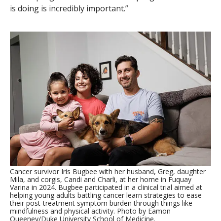
is doing is incredibly important.”
Cancer survivor Iris Bugbee with her husband, Greg, daughter
Mila, and corgis, Candi and Charli, at her home in Fuquay
Varina in 2024. Bugbee participated in a clinical trial aimed at
helping young adults battling cancer learn strategies to ease
their post-treatment symptom burden through things like
mindfulness and physical activity. Photo by Eamon
Queeney/Duke University School of Medicine.