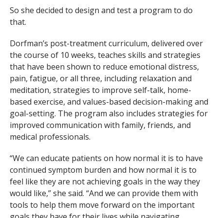
So she decided to design and test a program to do
that.
Dorfman’s post-treatment curriculum, delivered over
the course of 10 weeks, teaches skills and strategies
that have been shown to reduce emotional distress,
pain, fatigue, or all three, including relaxation and
meditation, strategies to improve self-talk, home-
based exercise, and values-based decision-making and
goal-setting. The program also includes strategies for
improved communication with family, friends, and
medical professionals.
“We can educate patients on how normal it is to have
continued symptom burden and how normal it is to
feel like they are not achieving goals in the way they
would like,” she said. “And we can provide them with
tools to help them move forward on the important
goals they have for their lives while navigating