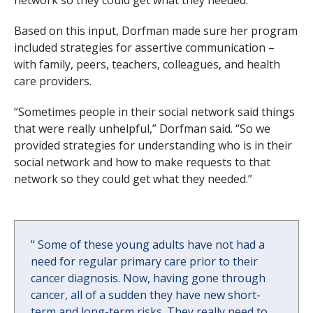
Based on this input, Dorfman made sure her program
included strategies for assertive communication –
with family, peers, teachers, colleagues, and health
care providers.
“Sometimes people in their social network said things
that were really unhelpful,” Dorfman said. “So we
provided strategies for understanding who is in their
social network and how to make requests to that
network so they could get what they needed.”
"
Some of these young adults have not had a
need for regular primary care prior to their
cancer diagnosis. Now, having gone through
cancer, all of a sudden they have new short-
term and long-term risks. They really need to