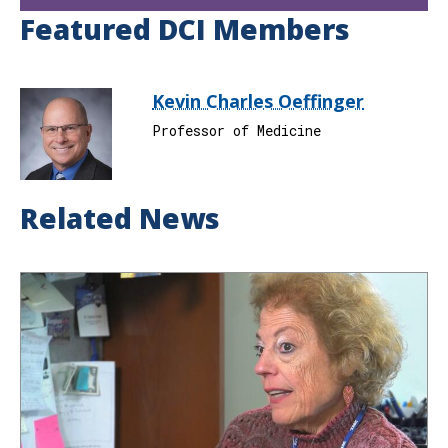
Featured DCI Members
Kevin Charles Oeffinger
Professor of Medicine
Related News