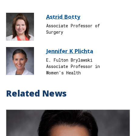
Astrid Botty
Associate Professor of
Surgery
Jennifer K Plichta
E. Fulton Brylawski
Associate Professor in
Women's Health
Related News