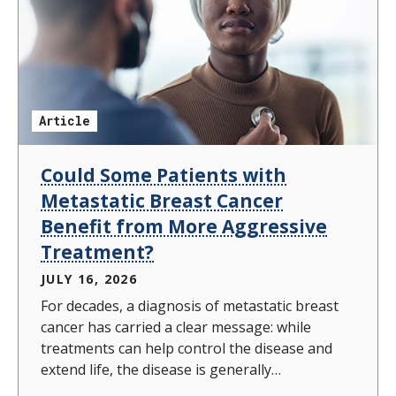
Article
Could Some Patients with
Metastatic Breast Cancer
Benefit from More Aggressive
Treatment?
JULY 16, 2026
For decades, a diagnosis of metastatic breast
cancer has carried a clear message: while
treatments can help control the disease and
extend life, the disease is generally
considered incurable. As a result, treatment