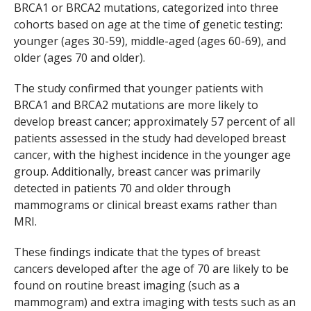
BRCA1
or
BRCA2
mutations, categorized into three
cohorts based on age at the time of genetic testing:
younger (ages 30-59), middle-aged (ages 60-69), and
older (ages 70 and older).
The study confirmed that younger patients with
BRCA1
and
BRCA2
mutations are more likely to
develop breast cancer; approximately 57 percent of all
patients assessed in the study had developed breast
cancer, with the highest incidence in the younger age
group. Additionally, breast cancer was primarily
detected in patients 70 and older through
mammograms or clinical breast exams rather than
MRI.
These findings indicate that the types of breast
cancers developed after the age of 70 are likely to be
found on routine breast imaging (such as a
mammogram) and extra imaging with tests such as an