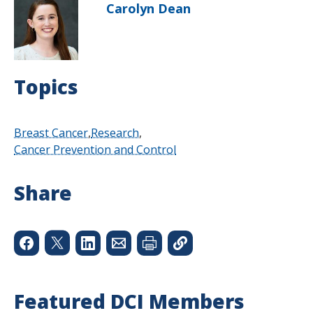
Carolyn Dean
Topics
Breast Cancer
Research
Cancer Prevention and Control
Share
Featured DCI Members