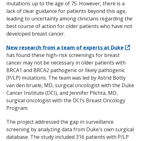
mutations up to the age of 75. However, there is a
lack of clear guidance for patients beyond this age,
leading to uncertainty among clinicians regarding the
best course of action for older patients who have not
developed breast cancer.
New research from a team of experts at Duke
has found these high-risk screenings for breast
cancer may not be necessary in older patients with
BRCA1
and
BRCA2
pathogenic or likely pathogenic
(P/LP) mutations. The team was led by Astrid Botty
van den bruele, MD, surgical oncologist with the Duke
Cancer Institute (DCI), and Jennifer Plichta, MD,
surgical oncologist with the DCI’s Breast Oncology
Program.
The project addressed the gap in surveillance
screening by analyzing data from Duke's own surgical
database. The study included 316 patients with P/LP