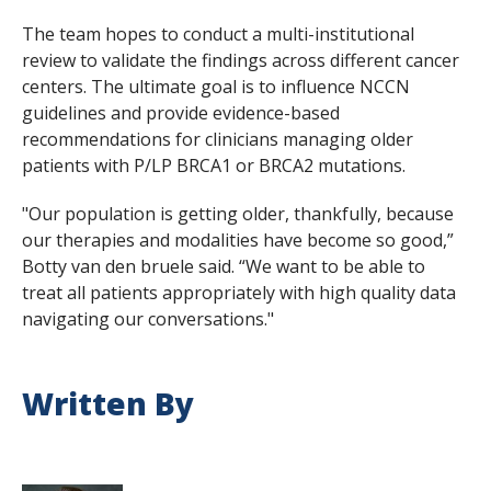
The team hopes to conduct a multi-institutional
review to validate the findings across different cancer
centers. The ultimate goal is to influence NCCN
guidelines and provide evidence-based
recommendations for clinicians managing older
patients with P/LP
BRCA1
or
BRCA2
mutations.
"Our population is getting older, thankfully, because
our therapies and modalities have become so good,”
Botty van den bruele said. “We want to be able to
treat all patients appropriately with high quality data
navigating our conversations."
Written By