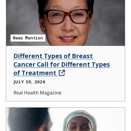
News Mention
Different Types of Breast
Cancer Call for Different Types
of Treatment
JULY 30, 2026
Real Health Magazine