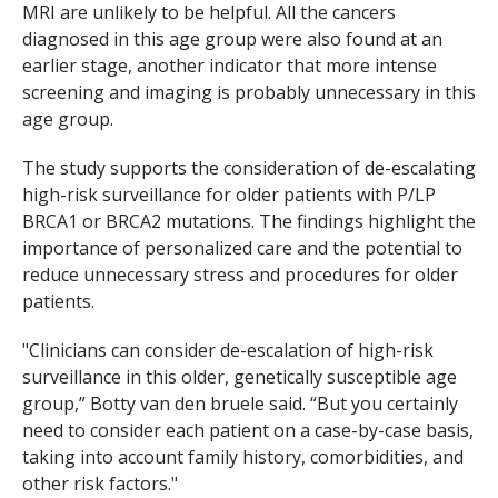
MRI are unlikely to be helpful. All the cancers
diagnosed in this age group were also found at an
earlier stage, another indicator that more intense
screening and imaging is probably unnecessary in this
age group.
The study supports the consideration of de-escalating
high-risk surveillance for older patients with P/LP
BRCA1
or
BRCA2
mutations. The findings highlight the
importance of personalized care and the potential to
reduce unnecessary stress and procedures for older
patients.
"Clinicians can consider de-escalation of high-risk
surveillance in this older, genetically susceptible age
group,” Botty van den bruele said. “But you certainly
need to consider each patient on a case-by-case basis,
taking into account family history, comorbidities, and
other risk factors."