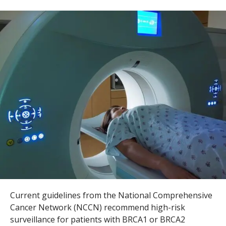
s
t
i
t
u
t
e
Current guidelines from the National Comprehensive
Cancer Network (NCCN) recommend high-risk
surveillance for patients with
BRCA1
or
BRCA2