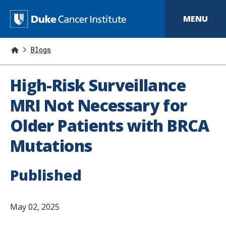
S
k
D
MENU
i
p
u
t
o
Blogs
k
m
a
e
i
High-Risk Surveillance
n
C
c
MRI Not Necessary for
o
a
n
Older Patients with BRCA
t
n
e
Mutations
n
c
t
e
Published
r
I
May 02, 2025
n