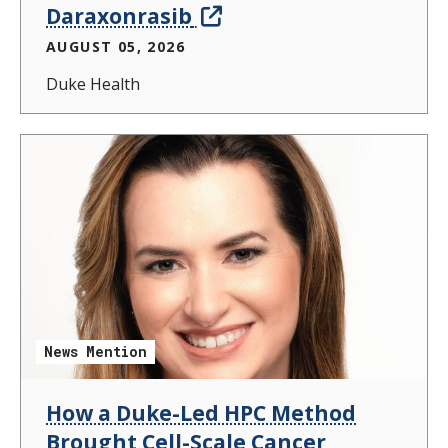
Daraxonrasib
AUGUST 05, 2026
Duke Health
News Mention
How a Duke-Led HPC Method
Brought Cell-Scale Cancer