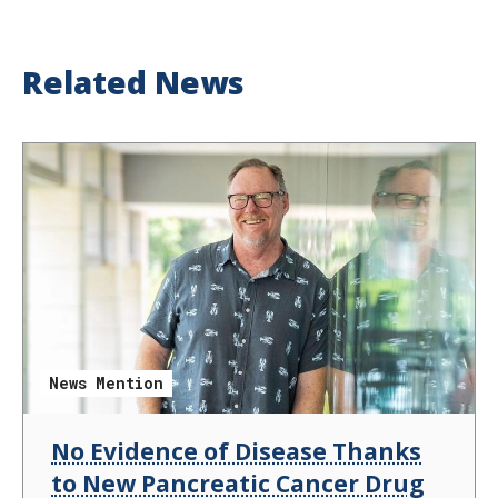
Related News
News Mention
No Evidence of Disease Thanks
to New Pancreatic Cancer Drug