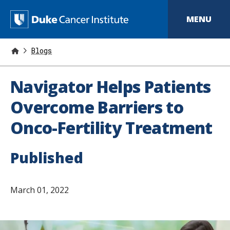
S
k
D
MENU
i
p
u
t
o
Blogs
k
m
a
e
i
Navigator Helps Patients
n
C
c
Overcome Barriers to
o
a
n
Onco-Fertility Treatment
t
n
e
n
c
t
Published
e
r
March 01, 2022
I
n