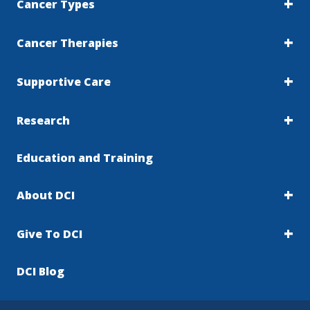
Cancer Types
Cancer Therapies
Supportive Care
Research
Education and Training
About DCI
Give To DCI
DCI Blog