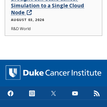
Simulation to a Single Cloud
Node
AUGUST 03, 2026
R&D World