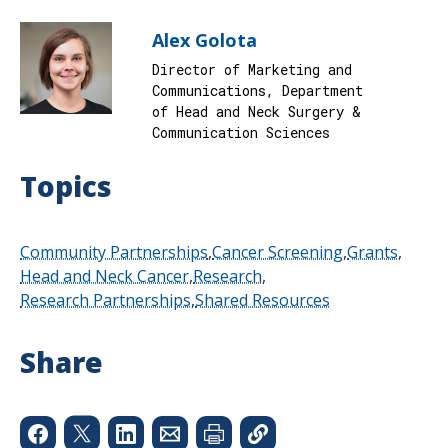
Alex Golota
Director of Marketing and
Communications, Department
of Head and Neck Surgery &
Communication Sciences
Topics
Community Partnerships
Cancer Screening
Grants
Head and Neck Cancer
Research
Research Partnerships
Shared Resources
Share