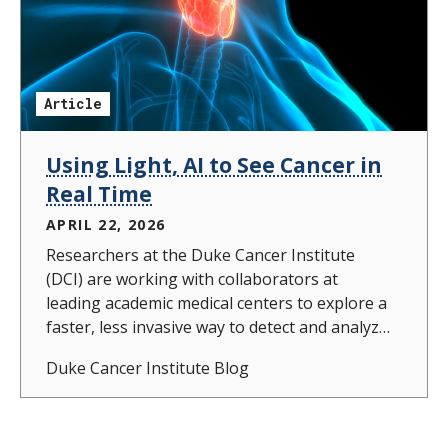
Article
Using Light, AI to See Cancer in
Real Time
APRIL 22, 2026
Researchers at the Duke Cancer Institute
(DCI) are working with collaborators at
leading academic medical centers to explore a
faster, less invasive way to detect and analyze
head and neck cancers using light and
Duke Cancer Institute Blog
artificial intelligence.In a recent study
published in Biophotonics Discovery, a DCI
team led by Tuan Vo-Dinh, PhD, partnered
with Maie St John, MD, and clinical