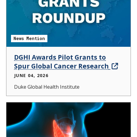
News Mention
DGHI Awards Pilot Grants to
Spur Global Cancer Research
JUNE 04, 2026
Duke Global Health Institute