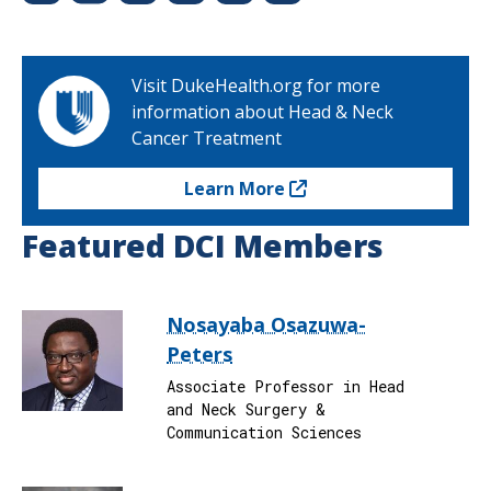
Visit DukeHealth.org for more
information about Head & Neck
Cancer Treatment
Learn More
Featured DCI Members
Nosayaba Osazuwa-
Peters
Associate Professor in Head
and Neck Surgery &
Communication Sciences