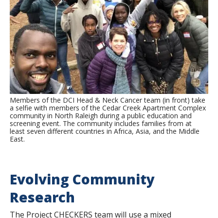
Members of the DCI Head & Neck Cancer team (in front) take
a selfie with members of the Cedar Creek Apartment Complex
community in North Raleigh during a public education and
screening event. The community includes families from at
least seven different countries in Africa, Asia, and the Middle
East.
Evolving Community
Research
The Project CHECKERS team will use a mixed