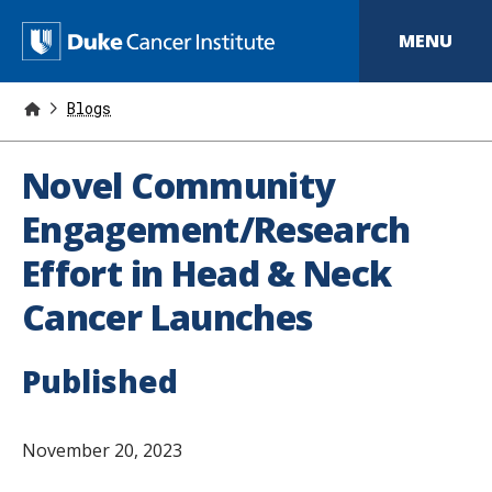
S
k
D
MENU
i
p
u
t
o
Blogs
k
m
a
e
i
Novel Community
n
C
c
Engagement/Research
o
a
n
Effort in Head & Neck
t
n
e
Cancer Launches
n
c
t
e
Published
r
I
November 20, 2023
n