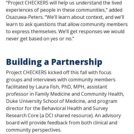
“Project CHECKERS will help us understand the lived
experiences of people in these communities,” added
Osazuwa-Peters. “We’ll learn about context, and we’ll
learn to ask questions that allow community members
to express themselves. We’ll get responses we would
never get based on
yes
or
no
.”
Building a Partnership
Project CHECKERS kicked off this fall with focus
groups and interviews with community members
facilitated by Laura Fish, PhD, MPH, assistant
professor in Family Medicine and Community Health,
Duke University School of Medicine, and program
director for the Behavioral Health and Survey
Research Core (a DCI shared resource). An advisory
board will provide feedback from both clinical and
community perspectives.