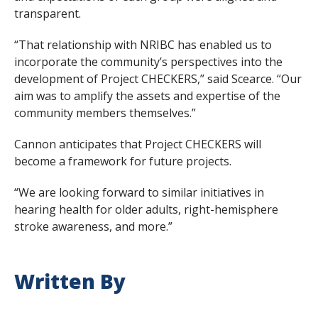
transparent.
“That relationship with NRIBC has enabled us to
incorporate the community’s perspectives into the
development of Project CHECKERS,” said Scearce. “Our
aim was to amplify the assets and expertise of the
community members themselves.”
Cannon anticipates that Project CHECKERS will
become a framework for future projects.
“We are looking forward to similar initiatives in
hearing health for older adults, right-hemisphere
stroke awareness, and more.”
Written By