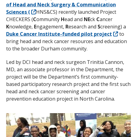
of Head and Neck Surgery & Communication
Sciences (
HNS&CS) recently launched Project
CHECKERS (
C
ommunity
H
ead and
NE
ck
C
ancer
K
nowledge,
E
ngagement,
R
esearch and
S
creening) a
Duke Cancer Institute-funded pilot project
to
bring head and neck cancer resources and education
to the broader Durham community.
Led by DCI head and neck surgeon Trinitia Cannon,
MD,
an associate professor in the Department,
the
project will be the Department’s first community-
based participatory research project and the first such
head and neck cancer screening and cancer
prevention education project in North Carolina.