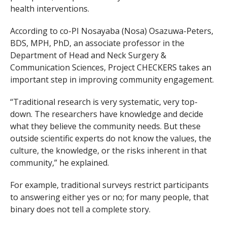
health interventions.
According to co-PI Nosayaba (Nosa) Osazuwa-Peters,
BDS, MPH, PhD, an associate professor in the
Department of Head and Neck Surgery &
Communication Sciences, Project CHECKERS takes an
important step in improving community engagement.
“Traditional research is very systematic, very top-
down. The researchers have knowledge and decide
what they believe the community needs. But these
outside scientific experts do not know the values, the
culture, the knowledge, or the risks inherent in that
community,” he explained.
For example, traditional surveys restrict participants
to answering either
yes
or
no
; for many people, that
binary does not tell a complete story.