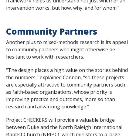
framework helps us understand not just whether an
intervention works, but how, why, and for whom.”
Community Partners
Another plus to mixed-methods research is its appeal
to community partners who might otherwise be
hesitant to work with researchers.
“The design places a high value on the stories behind
the numbers,” explained Cannon, “so these projects
are especially attractive to community partners such
as faith-based organizations, whose priority is
improving practice and outcomes, more so than
research and advancing knowledge.”
Project CHECKERS will provide a valuable bridge
between Duke and the North Raleigh International
Baptist Church (NRIBC), which ministers to a large