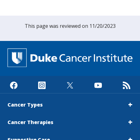
researchers at the University of California,
Los Angeles (UCLA), to demonstrate how a
light-based imaging technique combined with
This page was reviewed on 11/20/2023
machine learning could help distinguish
cancerous tissue with high accuracy. The
work is now continuing at Johns Hopkins
University.Today, diagnosing many cancers
such as thyroid and head and neck cancers
often relies on pathology or fine needle
aspiration (FNA). In an FNA procedure, a thin
needle is inserted into a tumor to collect cells,
which are then analyzed by a
pathologist.“While these approaches are
widely used, they can be time-consuming and
Cancer Types
don’t always give clear or definitive results,”
Vo-Dinh said. “In some cases, patients may
Cancer Therapies
have to wait weeks for answers, and the
accuracy can vary depending on sampling and
Supportive Care