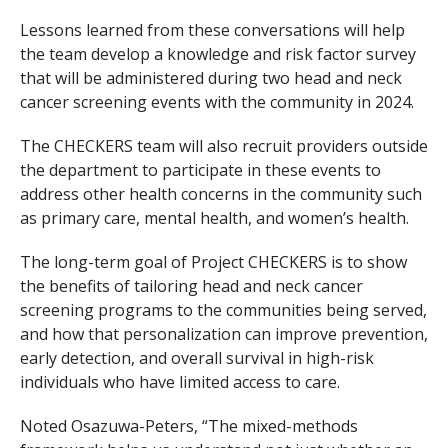
Lessons learned from these conversations will help
the team develop a knowledge and risk factor survey
that will be administered during two head and neck
cancer screening events with the community in 2024.
The CHECKERS team will also recruit providers outside
the department to participate in these events to
address other health concerns in the community such
as primary care, mental health, and women’s health.
The long-term goal of Project CHECKERS is to show
the benefits of tailoring head and neck cancer
screening programs to the communities being served,
and how that personalization can improve prevention,
early detection, and overall survival in high-risk
individuals who have limited access to care.
Noted Osazuwa-Peters, “The mixed-methods