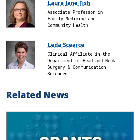
Laura Jane Fish
Associate Professor in
Family Medicine and
Community Health
Leda Scearce
Clinical Affiliate in the
Department of Head and Neck
Surgery & Communication
Sciences
Related News