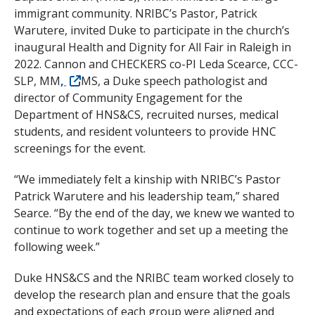
immigrant community. NRIBC’s Pastor, Patrick
Warutere, invited Duke to participate in the church’s
inaugural Health and Dignity for All Fair in Raleigh in
2022. Cannon and CHECKERS co-PI Leda Scearce, CCC-
SLP, MM
,
MS, a Duke speech pathologist and
director of Community Engagement for the
Department of HNS&CS, recruited nurses, medical
students, and resident volunteers to provide HNC
screenings for the event.
“We immediately felt a kinship with NRIBC’s Pastor
Patrick Warutere and his leadership team,” shared
Searce. “By the end of the day, we knew we wanted to
continue to work together and set up a meeting the
following week.”
Duke HNS&CS and the NRIBC team worked closely to
develop the research plan and ensure that the goals
and expectations of each group were aligned and