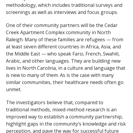
methodology, which includes traditional surveys and
screenings as well as interviews and focus groups.
One of their community partners will be the Cedar
Creek Apartment Complex community in North
Raleigh. Many of these families are refugees — from
at least seven different countries in Africa, Asia, and
the Middle East — who speak Farsi, French, Swahili,
Arabic, and other languages. They are building new
lives in North Carolina, in a culture and language that
is new to many of them. As is the case with many
similar communities, their healthcare needs often go
unmet.
The investigators believe that, compared to
traditional methods, mixed-method research is an
improved way to establish a community partnership,
highlight gaps in the community’s knowledge and risk
perception, and pave the way for successful future