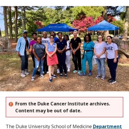
s
t
i
t
u
t
e
From the Duke Cancer Institute archives.
Content may be out of date.
The Duke University School of Medicine
Department