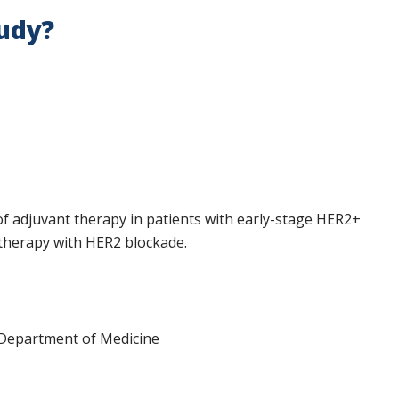
tudy?
f adjuvant therapy in patients with early-stage HER2+
therapy with HER2 blockade.
 Department of Medicine