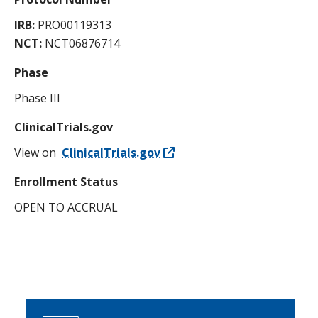
IRB:
PRO00119313
NCT:
NCT06876714
Phase
Phase III
ClinicalTrials.gov
View on
ClinicalTrials.gov
Enrollment Status
OPEN TO ACCRUAL