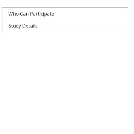
Who Can Participate
Study Details