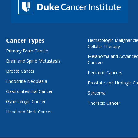
Cancer Types
Hematologic Malignanci
Cellular Therapy
Primary Brain Cancer
Melanoma and Advanced
Brain and Spine Metastasis
Cancers
Breast Cancer
Pediatric Cancers
Endocrine Neoplasia
Prostate and Urologic C
Gastrointestinal Cancer
Sarcoma
Gynecologic Cancer
Thoracic Cancer
Head and Neck Cancer