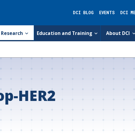
DCI BLOG
EVENTS
DCI M
Research
Education and Training
About DCI
op-HER2