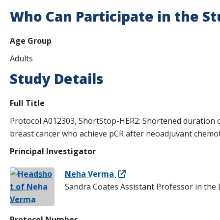
s
Who Can Participate in the S
t
Age Group
i
Adults
t
Study Details
u
t
Full Title
e
Protocol A012303, ShortStop-HER2: Shortened duration o
breast cancer who achieve pCR after neoadjuvant chemo
Principal Investigator
Neha Verma
Sandra Coates Assistant Professor in the
Protocol Number