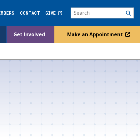
EMBERS
CONTACT
GIVE
Get Involved
Make an Appointment