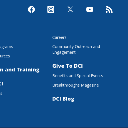
s
Careers
rograms
Community Outreach and
Engagement
urces
Give To DCI
n and Training
Benefits and Special Events
CI
Breakthroughs Magazine
rs
DCI Blog