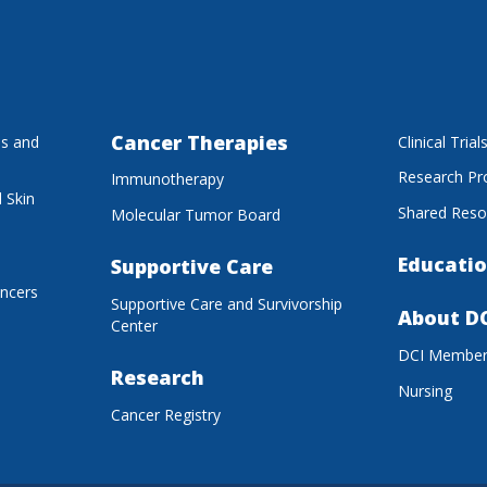
Cancer Therapies
es and
Clinical Trial
Research P
Immunotherapy
 Skin
Shared Reso
Molecular Tumor Board
Educatio
Supportive Care
ancers
Supportive Care and Survivorship
About D
Center
DCI Membe
Research
Nursing
Cancer Registry