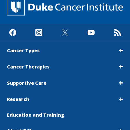
Cancer Types
Cancer Therapies
Supportive Care
Research
Education and Training