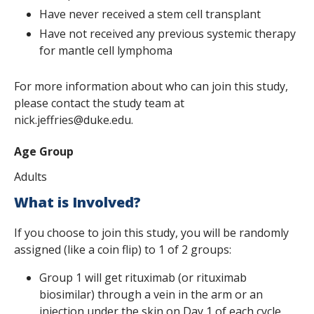
Have never received a stem cell transplant
Have not received any previous systemic therapy
for mantle cell lymphoma
For more information about who can join this study,
please contact the study team at
nick.jeffries@duke.edu.
Age Group
Adults
What is Involved?
If you choose to join this study, you will be randomly
assigned (like a coin flip) to 1 of 2 groups:
Group 1 will get rituximab (or rituximab
biosimilar) through a vein in the arm or an
injection under the skin on Day 1 of each cycle