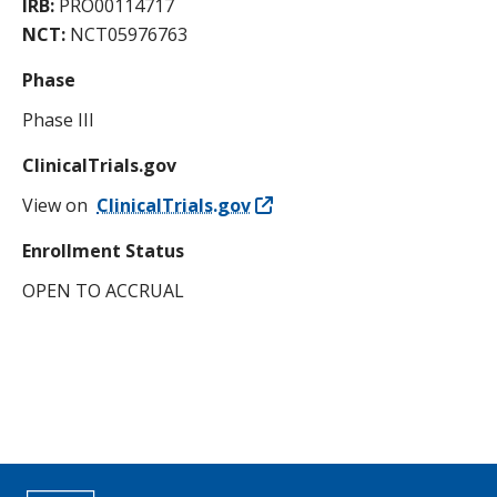
IRB:
PRO00114717
NCT:
NCT05976763
Phase
Phase III
ClinicalTrials.gov
View on
ClinicalTrials.gov
Enrollment Status
OPEN TO ACCRUAL