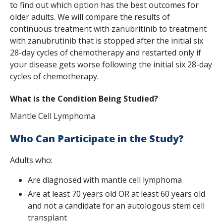
to find out which option has the best outcomes for
s
older adults. We will compare the results of
t
continuous treatment with zanubritinib to treatment
with zanubrutinib that is stopped after the initial six
i
28-day cycles of chemotherapy and restarted only if
t
your disease gets worse following the initial six 28-day
cycles of chemotherapy.
u
t
What is the Condition Being Studied?
e
Mantle Cell Lymphoma
Who Can Participate in the Study?
Adults who:
Are diagnosed with mantle cell lymphoma
Are at least 70 years old OR at least 60 years old
and not a candidate for an autologous stem cell
transplant