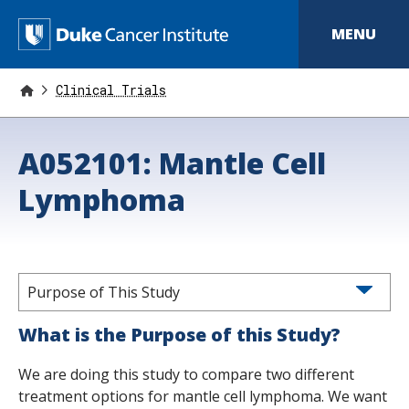
S
k
D
MENU
i
p
u
t
o
Clinical Trials
k
m
a
e
i
A052101: Mantle Cell
n
C
c
o
Lymphoma
a
n
t
n
e
n
c
t
e
Purpose of This Study
r
What is the Purpose of this Study?
I
We are doing this study to compare two different
n
treatment options for mantle cell lymphoma. We want