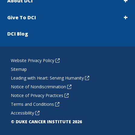
About DCI
Give To DCI
DCI Blog
Website Privacy Policy
Sitemap
Leading with Heart: Serving Humanity
Notice of Nondiscrimination
Notice of Privacy Practices
Terms and Conditions
Accessibility
© DUKE CANCER INSTITUTE 2026