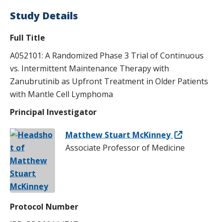
Study Details
Full Title
A052101: A Randomized Phase 3 Trial of Continuous
vs. Intermittent Maintenance Therapy with
Zanubrutinib as Upfront Treatment in Older Patients
with Mantle Cell Lymphoma
Principal Investigator
Matthew Stuart McKinney
Associate Professor of Medicine
Protocol Number