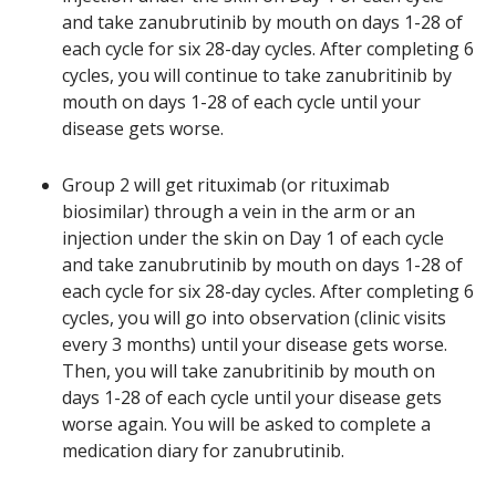
and take zanubrutinib by mouth on days 1-28 of
each cycle for six 28-day cycles. After completing 6
cycles, you will continue to take zanubritinib by
mouth on days 1-28 of each cycle until your
disease gets worse.
Group 2 will get rituximab (or rituximab
biosimilar) through a vein in the arm or an
injection under the skin on Day 1 of each cycle
and take zanubrutinib by mouth on days 1-28 of
each cycle for six 28-day cycles. After completing 6
cycles, you will go into observation (clinic visits
every 3 months) until your disease gets worse.
Then, you will take zanubritinib by mouth on
days 1-28 of each cycle until your disease gets
worse again. You will be asked to complete a
medication diary for zanubrutinib.