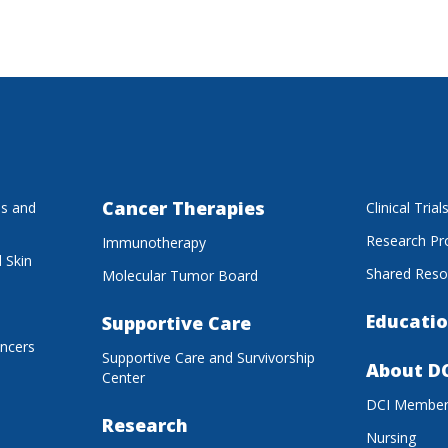
Cancer Therapies
es and
Clinical Trial
Research P
Immunotherapy
 Skin
Shared Reso
Molecular Tumor Board
Educatio
Supportive Care
ancers
Supportive Care and Survivorship
About D
Center
DCI Membe
Research
Nursing