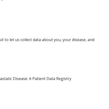
isit to let us collect data about you, your disease, and
static Disease: A Patient Data Registry