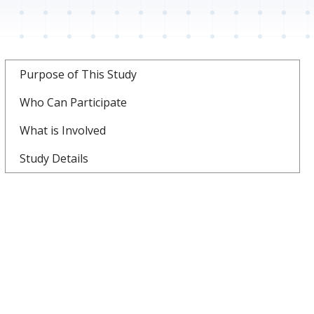
Purpose of This Study
Who Can Participate
What is Involved
Study Details