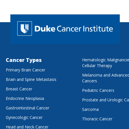
Cancer Types
Hematologic Malignanci
Cellular Therapy
Primary Brain Cancer
Melanoma and Advanced
Brain and Spine Metastasis
Cancers
Breast Cancer
Pediatric Cancers
Endocrine Neoplasia
Prostate and Urologic C
Gastrointestinal Cancer
Sarcoma
Gynecologic Cancer
Thoracic Cancer
Head and Neck Cancer