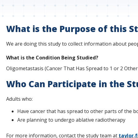
s
t
i
What is the Purpose of this S
t
We are doing this study to collect information about peop
u
What is the Condition Being Studied?
t
Oligometastasis (Cancer That Has Spread to 1 or 2 Other
e
Who Can Participate in the S
Adults who:
Have cancer that has spread to other parts of the b
Are planning to undergo ablative radiotherapy
For more information, contact the study team at
taylor