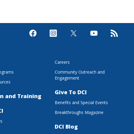
s
Careers
rograms
Community Outreach and
Engagement
urces
Give To DCI
n and Training
Benefits and Special Events
CI
Breakthroughs Magazine
rs
DCI Blog