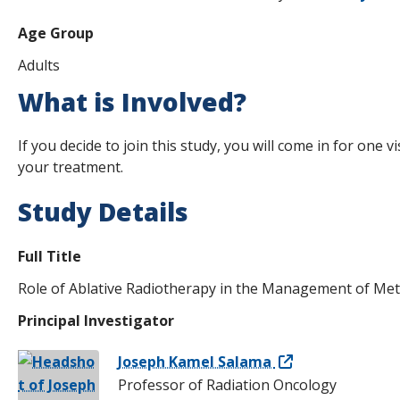
Age Group
Adults
What is Involved?
If you decide to join this study, you will come in for one v
your treatment.
Study Details
Full Title
Role of Ablative Radiotherapy in the Management of Meta
Principal Investigator
Joseph Kamel Salama
Professor of Radiation Oncology