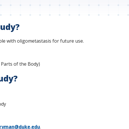
tudy?
le with oligometastasis for future use.
 Parts of the Body)
tudy?
ody
.fryman@duke.edu
.