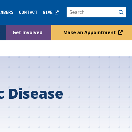
EMBERS
CONTACT
GIVE
Get Involved
Make an Appointment
c Disease