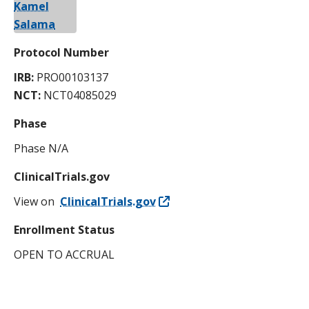
Protocol Number
IRB:
PRO00103137
NCT:
NCT04085029
Phase
Phase N/A
ClinicalTrials.gov
View on
ClinicalTrials.gov
Enrollment Status
OPEN TO ACCRUAL