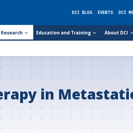
DCI BLOG
EVENTS
DCI M
Research
Education and Training
About DCI
erapy in Metastati