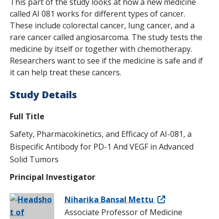
This part of the study looks at how a new medicine
called AI 081 works for different types of cancer.
These include colorectal cancer, lung cancer, and a
rare cancer called angiosarcoma. The study tests the
medicine by itself or together with chemotherapy.
Researchers want to see if the medicine is safe and if
it can help treat these cancers.
Study Details
Full Title
Safety, Pharmacokinetics, and Efficacy of AI-081, a
Bispecific Antibody for PD-1 And VEGF in Advanced
Solid Tumors
Principal Investigator
Niharika Bansal Mettu
Associate Professor of Medicine