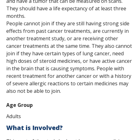
and have a tumor that can be measured on scans.
They should have a life expectancy of at least three
months.
People cannot join if they are still having strong side
effects from past cancer treatments, are currently in
another treatment study, or are receiving other
cancer treatments at the same time. They also cannot
join if they have certain types of lung cancer, need
high doses of steroid medicines, or have active cancer
in the brain that is causing symptoms. People with
recent treatment for another cancer or with a history
of severe allergic reactions to certain medicines may
also not be able to join.
Age Group
Adults
What is Involved?