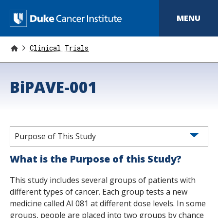
S
k
D
MENU
i
p
u
t
o
Clinical Trials
k
m
a
e
i
BiPAVE-001
n
C
c
o
a
n
t
n
e
n
Purpose of This Study
c
t
e
What is the Purpose of this Study?
r
This study includes several groups of patients with
I
different types of cancer. Each group tests a new
medicine called AI 081 at different dose levels. In some
n
groups, people are placed into two groups by chance