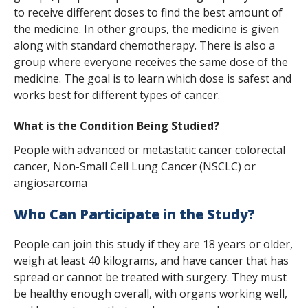
s
to receive different doses to find the best amount of
the medicine. In other groups, the medicine is given
t
along with standard chemotherapy. There is also a
i
group where everyone receives the same dose of the
medicine. The goal is to learn which dose is safest and
t
works best for different types of cancer.
u
What is the Condition Being Studied?
t
People with advanced or metastatic cancer colorectal
e
cancer, Non-Small Cell Lung Cancer (NSCLC) or
angiosarcoma
Who Can Participate in the Study?
People can join this study if they are 18 years or older,
weigh at least 40 kilograms, and have cancer that has
spread or cannot be treated with surgery. They must
be healthy enough overall, with organs working well,