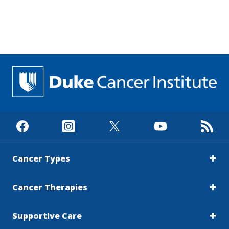
Cancer Types
Cancer Therapies
Supportive Care