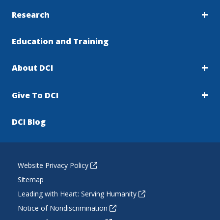
Research
Education and Training
About DCI
Give To DCI
DCI Blog
Website Privacy Policy
Sitemap
Leading with Heart: Serving Humanity
Notice of Nondiscrimination