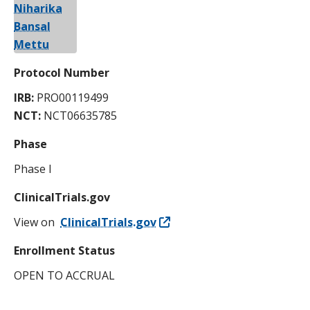
Protocol Number
IRB:
PRO00119499
NCT:
NCT06635785
Phase
Phase I
ClinicalTrials.gov
View on
ClinicalTrials.gov
Enrollment Status
OPEN TO ACCRUAL