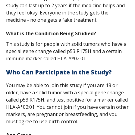
s
study can last up to 2 years if the medicine helps and
they feel okay. Everyone in the study gets the
t
medicine - no one gets a fake treatment.
i
What is the Condition Being Studied?
t
This study is for people with solid tumors who have a
u
special gene change called p53 R175H and a certain
t
immune marker called HLA-A*02:01.
e
Who Can Participate in the Study?
You may be able to join this study if you are 18 or
older, have a solid tumor with a special gene change
called p53 R175H, and test positive for a marker called
HLA-A*02:01. You cannot join if you have certain other
markers, are pregnant or breastfeeding, and you
must agree to use birth control.
Age Group