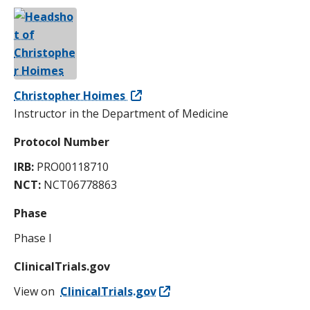
Christopher Hoimes
Instructor in the Department of Medicine
Protocol Number
IRB:
PRO00118710
NCT:
NCT06778863
Phase
Phase I
ClinicalTrials.gov
View on
ClinicalTrials.gov