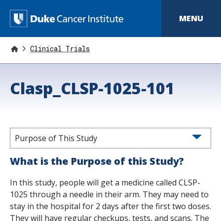
S
k
D
MENU
i
p
u
t
o
Clinical Trials
k
m
a
e
i
Clasp_CLSP-1025-101
n
C
c
o
a
n
t
n
e
n
Purpose of This Study
c
t
e
What is the Purpose of this Study?
r
In this study, people will get a medicine called CLSP-
I
1025 through a needle in their arm. They may need to
stay in the hospital for 2 days after the first two doses.
n
They will have regular checkups, tests, and scans. The