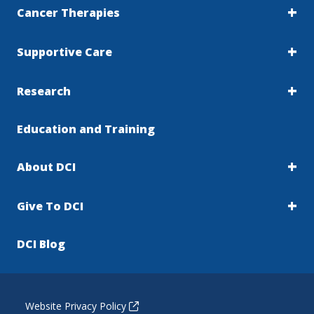
Cancer Therapies
Supportive Care
Research
Education and Training
About DCI
Give To DCI
DCI Blog
Website Privacy Policy