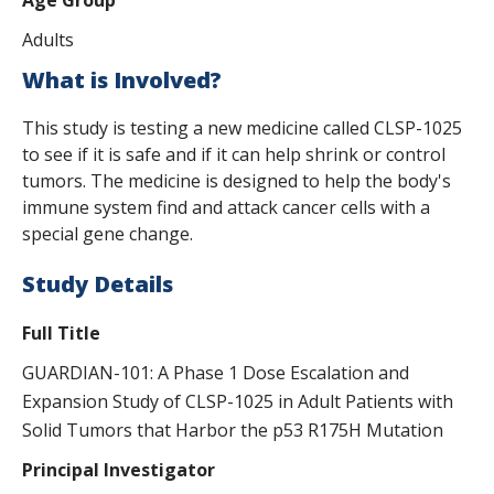
Adults
What is Involved?
This study is testing a new medicine called CLSP-1025
to see if it is safe and if it can help shrink or control
tumors. The medicine is designed to help the body's
immune system find and attack cancer cells with a
special gene change.
Study Details
Full Title
GUARDIAN-101: A Phase 1 Dose Escalation and
Expansion Study of CLSP-1025 in Adult Patients with
Solid Tumors that Harbor the p53 R175H Mutation
Principal Investigator