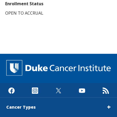
Enrollment Status
OPEN TO ACCRUAL
Cancer Types