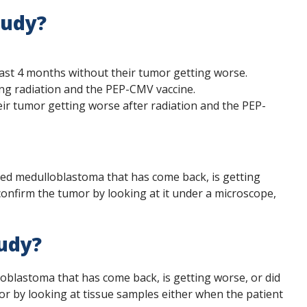
tudy?
east 4 months without their tumor getting worse.
ing radiation and the PEP-CMV vaccine.
eir tumor getting worse after radiation and the PEP-
alled medulloblastoma that has come back, is getting
onfirm the tumor by looking at it under a microscope,
tudy?
loblastoma that has come back, is getting worse, or did
r by looking at tissue samples either when the patient