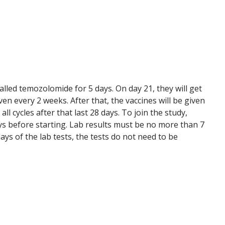
called temozolomide for 5 days. On day 21, they will get
ven every 2 weeks. After that, the vaccines will be given
ll cycles after that last 28 days. To join the study,
ays before starting. Lab results must be no more than 7
ays of the lab tests, the tests do not need to be