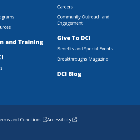
s
Careers
rograms
Community Outreach and
Engagement
urces
Give To DCI
n and Training
Benefits and Special Events
CI
Breakthroughs Magazine
rs
DCI Blog
erms and Conditions
Accessibility