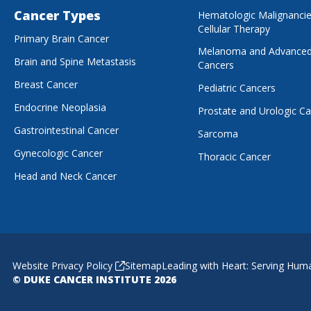
Cancer Types
Hematologic Malignanci
Cellular Therapy
Primary Brain Cancer
Melanoma and Advanced
Brain and Spine Metastasis
Cancers
Breast Cancer
Pediatric Cancers
Endocrine Neoplasia
Prostate and Urologic C
Gastrointestinal Cancer
Sarcoma
Gynecologic Cancer
Thoracic Cancer
Head and Neck Cancer
Website Privacy Policy
Sitemap
Leading with Heart: Serving Hum
© DUKE CANCER INSTITUTE 2026