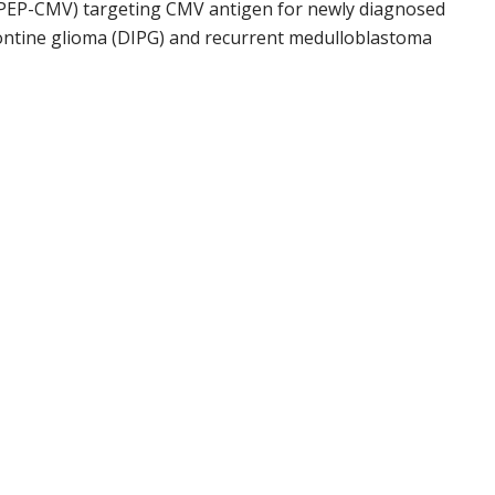
 (PEP-CMV) targeting CMV antigen for newly diagnosed
 pontine glioma (DIPG) and recurrent medulloblastoma