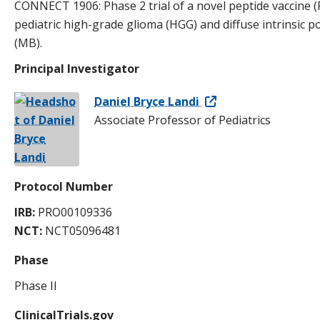
CONNECT 1906: Phase 2 trial of a novel peptide vaccine
pediatric high-grade glioma (HGG) and diffuse intrinsic
(MB).
Principal Investigator
Daniel Bryce Landi
Associate Professor of Pediatrics
Protocol Number
IRB:
PRO00109336
NCT:
NCT05096481
Phase
Phase II
ClinicalTrials.gov