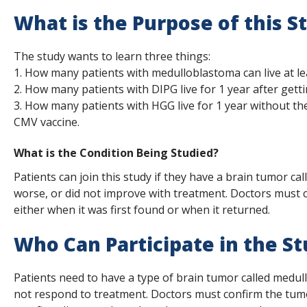
s
What is the Purpose of this S
t
The study wants to learn three things:
i
1. How many patients with medulloblastoma can live at l
t
2. How many patients with DIPG live for 1 year after gett
3. How many patients with HGG live for 1 year without th
u
CMV vaccine.
t
What is the Condition Being Studied?
e
Patients can join this study if they have a brain tumor c
worse, or did not improve with treatment. Doctors must c
either when it was first found or when it returned.
Who Can Participate in the S
Patients need to have a type of brain tumor called medul
not respond to treatment. Doctors must confirm the tumo