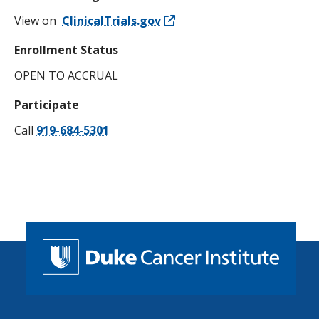
View on
ClinicalTrials.gov
Enrollment Status
OPEN TO ACCRUAL
Participate
Call
919-684-5301