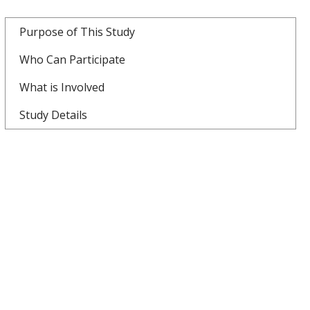
Purpose of This Study
Who Can Participate
What is Involved
Study Details