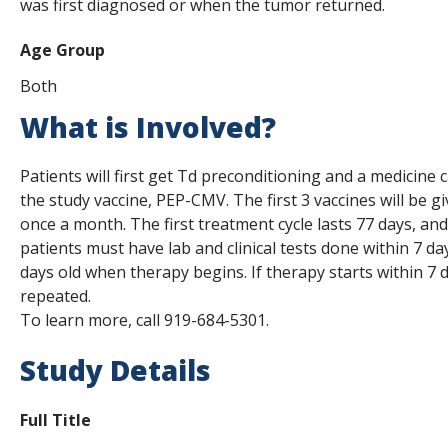
was first diagnosed or when the tumor returned.
Age Group
Both
What is Involved?
Patients will first get Td preconditioning and a medicine 
the study vaccine, PEP-CMV. The first 3 vaccines will be gi
once a month. The first treatment cycle lasts 77 days, and a
patients must have lab and clinical tests done within 7 d
days old when therapy begins. If therapy starts within 7 d
repeated.
To learn more, call 919-684-5301.
Study Details
Full Title