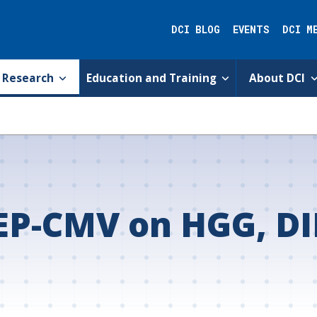
DCI BLOG
EVENTS
DCI M
Research
Education and Training
About DCI
EP-CMV on HGG, DI