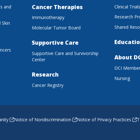
Cancer Therapies
es and
Clinical Trial
Research P
Immunotherapy
 Skin
Shared Reso
Molecular Tumor Board
Educatio
Supportive Care
ancers
Supportive Care and Survivorship
About D
Center
DCI Membe
Research
Nursing
Cancer Registry
anity
Notice of Nondiscrimination
Notice of Privacy Practices
T