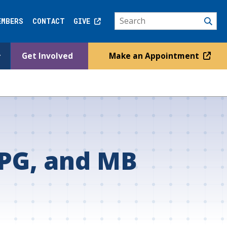
EMBERS
CONTACT
GIVE
Get Involved
Make an Appointment
PG, and MB