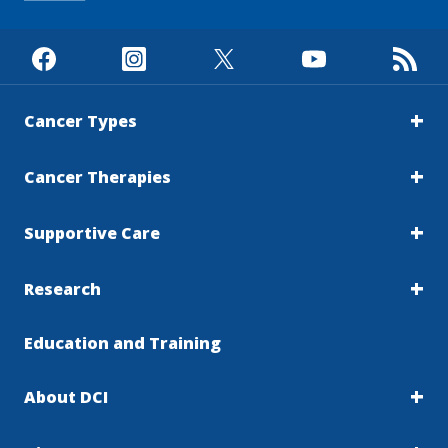
Cancer Types
Cancer Therapies
Supportive Care
Research
Education and Training
About DCI