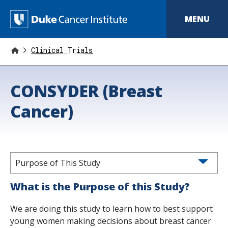
S
k
D
MENU
i
p
u
t
o
Clinical Trials
k
m
a
e
i
CONSYDER (Breast
n
C
c
o
Cancer)
a
n
t
n
e
n
c
t
e
Purpose of This Study
r
What is the Purpose of this Study?
I
We are doing this study to learn how to best support
n
young women making decisions about breast cancer