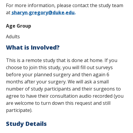
For more information, please contact the study team
at
sharyn.gregory@duke.edu.
Age Group
Adults
What is Involved?
This is a remote study that is done at home. If you
choose to join this study, you will fill out surveys
before your planned surgery and then again 6
months after your surgery. We will ask a small
number of study participants and their surgeons to
agree to have their consultation audio recorded (you
are welcome to turn down this request and still
participate).
Study Details