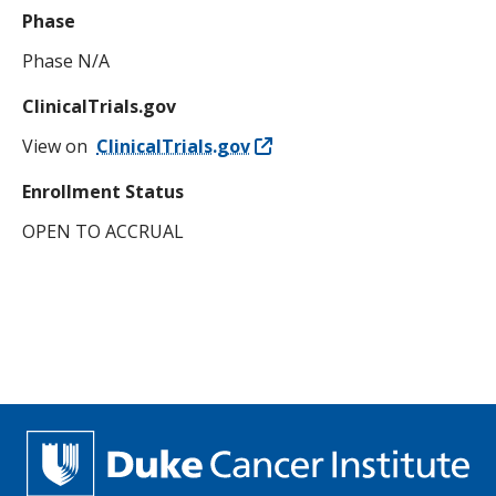
Phase
Phase N/A
ClinicalTrials.gov
View on
ClinicalTrials.gov
Enrollment Status
OPEN TO ACCRUAL