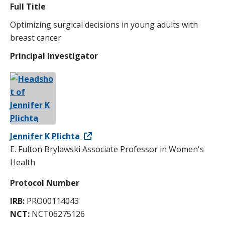
Full Title
Optimizing surgical decisions in young adults with
breast cancer
Principal Investigator
Jennifer K Plichta
E. Fulton Brylawski Associate Professor in Women's
Health
Protocol Number
IRB:
PRO00114043
NCT:
NCT06275126