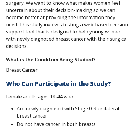
surgery. We want to know what makes women feel
s
uncertain about their decision-making so we can
t
become better at providing the information they
need. This study involves testing a web-based decision
i
support tool that is designed to help young women
t
with newly diagnosed breast cancer with their surgical
decisions.
u
t
What is the Condition Being Studied?
e
Breast Cancer
Who Can Participate in the Study?
Female adults ages 18-44 who:
Are newly diagnosed with Stage 0-3 unilateral
breast cancer
Do not have cancer in both breasts