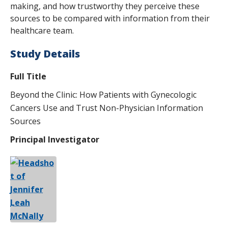
making, and how trustworthy they perceive these
sources to be compared with information from their
healthcare team.
Study Details
Full Title
Beyond the Clinic: How Patients with Gynecologic
Cancers Use and Trust Non-Physician Information
Sources
Principal Investigator