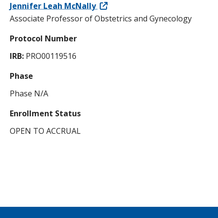
Jennifer Leah McNally
Associate Professor of Obstetrics and Gynecology
Protocol Number
IRB:
PRO00119516
Phase
Phase N/A
Enrollment Status
OPEN TO ACCRUAL