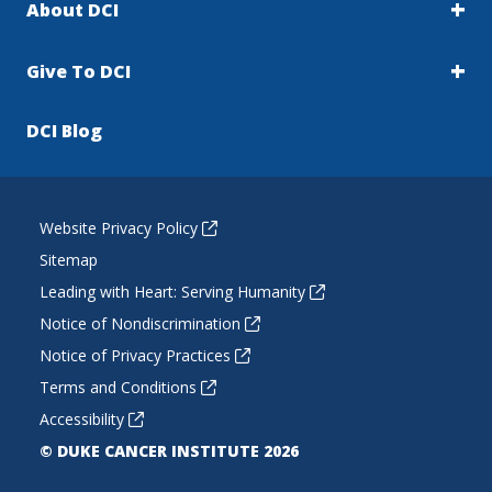
About DCI
Give To DCI
DCI Blog
Website Privacy Policy
Sitemap
Leading with Heart: Serving Humanity
Notice of Nondiscrimination
Notice of Privacy Practices
Terms and Conditions
Accessibility
© DUKE CANCER INSTITUTE 2026