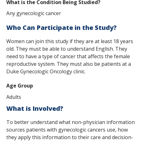
What is the Condition Being Studied?
s
Any gynecologic cancer
t
i
Who Can Participate in the Study?
t
Women can join this study if they are at least 18 years
old. They must be able to understand English. They
u
need to have a type of cancer that affects the female
t
reproductive system. They must also be patients at a
Duke Gynecologic Oncology clinic.
e
Age Group
Adults
What is Involved?
To better understand what non-physician information
sources patients with gynecologic cancers use, how
they apply this information to their care and decision-