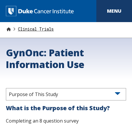
S
k
D
MENU
i
p
u
t
o
Clinical Trials
k
m
a
e
i
GynOnc: Patient
n
C
c
o
Information Use
a
n
t
n
e
n
c
t
e
Purpose of This Study
r
What is the Purpose of this Study?
I
Completing an 8 question survey
n