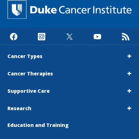
Cancer Types
Cancer Therapies
Supportive Care
Research
Education and Training