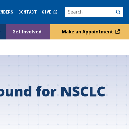
EMBERS
CONTACT
GIVE
Get Involved
Make an Appointment
sound for NSCLC