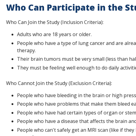
Who Can Participate in the S
Who Can Join the Study (Inclusion Criteria):
Adults who are 18 years or older.
People who have a type of lung cancer and are alrea
therapy.
Their brain tumors must be very small (less than hal
They must be feeling well enough to do daily activiti
Who Cannot Join the Study (Exclusion Criteria):
People who have bleeding in the brain or high press
People who have problems that make them bleed eas
People who have had certain types of organ or stem 
People who have a disease that affects the brain and
People who can't safely get an MRI scan (like if they 