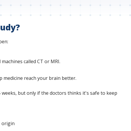
tudy?
pen:
l machines called CT or MRI.
lp medicine reach your brain better.
eeks, but only if the doctors thinks it's safe to keep
 origin