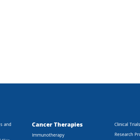
Cancer Therapies
es and
Clinical Trial
Research P
Immunotherapy