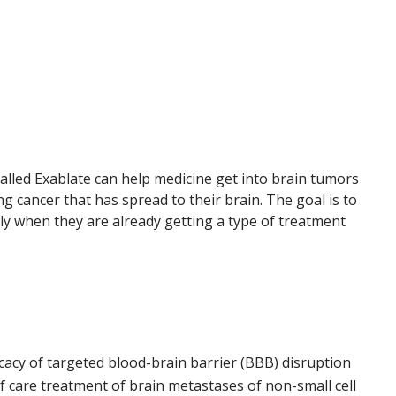
 called Exablate can help medicine get into brain tumors
g cancer that has spread to their brain. The goal is to
lly when they are already getting a type of treatment
cacy of targeted blood-brain barrier (BBB) disruption
 care treatment of brain metastases of non-small cell