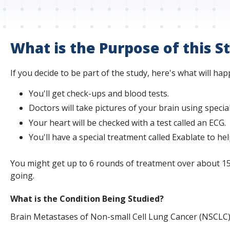
s
t
i
What is the Purpose of this S
t
If you decide to be part of the study, here's what will hap
u
You'll get check-ups and blood tests.
t
Doctors will take pictures of your brain using specia
e
Your heart will be checked with a test called an ECG.
You'll have a special treatment called Exablate to he
You might get up to 6 rounds of treatment over about 15 w
going.
What is the Condition Being Studied?
Brain Metastases of Non-small Cell Lung Cancer (NSCLC)