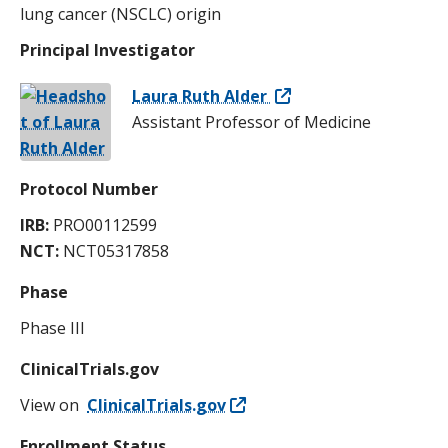
lung cancer (NSCLC) origin
Principal Investigator
Laura Ruth Alder
Assistant Professor of Medicine
Protocol Number
IRB:
PRO00112599
NCT:
NCT05317858
Phase
Phase III
ClinicalTrials.gov
View on
ClinicalTrials.gov
Enrollment Status