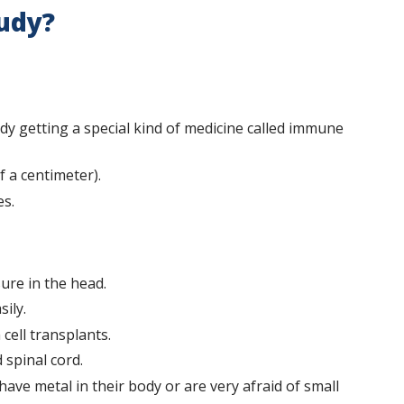
tudy?
dy getting a special kind of medicine called immune
f a centimeter).
es.
ure in the head.
ily.
cell transplants.
 spinal cord.
have metal in their body or are very afraid of small