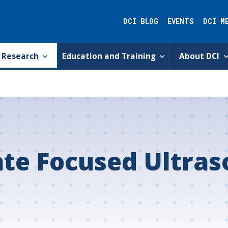
DCI BLOG
EVENTS
DCI M
Research
Education and Training
About DCI
ate Focused Ultra
s