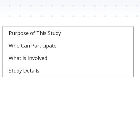
Purpose of This Study
Who Can Participate
What is Involved
Study Details