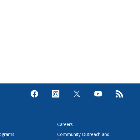
s
Careers
rograms
Community Outreach and