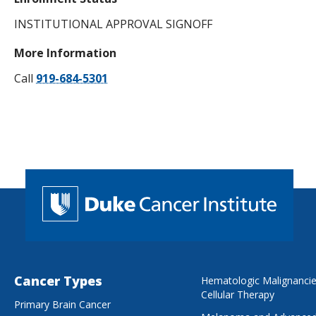
INSTITUTIONAL APPROVAL SIGNOFF
More Information
Call
919-684-5301
Cancer Types
Hematologic Malignanci
Cellular Therapy
Primary Brain Cancer