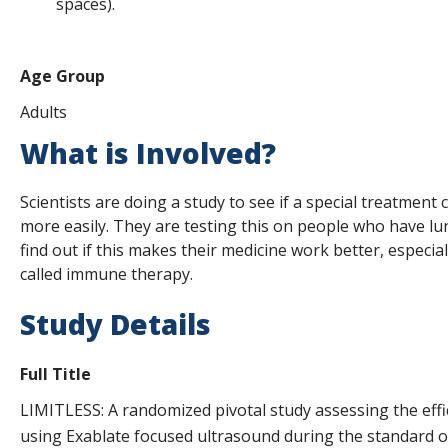
spaces).
Age Group
Adults
What is Involved?
Scientists are doing a study to see if a special treatment
more easily. They are testing this on people who have lun
find out if this makes their medicine work better, especia
called immune therapy.
Study Details
Full Title
LIMITLESS: A randomized pivotal study assessing the effi
using Exablate focused ultrasound during the standard of