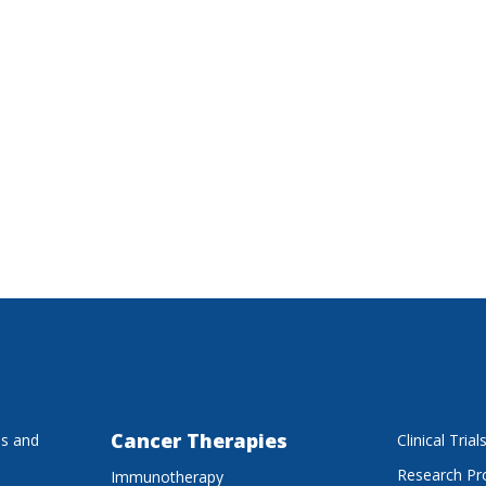
Cancer Therapies
es and
Clinical Trial
Research P
Immunotherapy