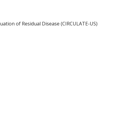
uation of Residual Disease (CIRCULATE-US)