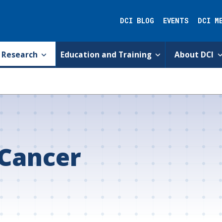
DCI BLOG
EVENTS
DCI M
Research
Education and Training
About DCI
 Cancer