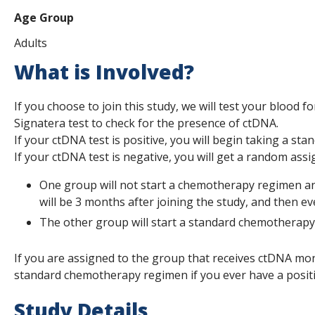
Age Group
Adults
What is Involved?
If you choose to join this study, we will test your blood 
Signatera test to check for the presence of ctDNA.
If your ctDNA test is positive, you will begin taking a s
If your ctDNA test is negative, you will get a random assig
One group will not start a chemotherapy regimen and 
will be 3 months after joining the study, and then ev
The other group will start a standard chemotherap
If you are assigned to the group that receives ctDNA mon
standard chemotherapy regimen if you ever have a positi
Study Details