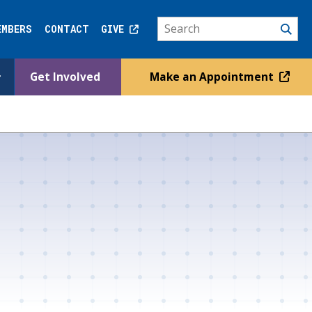
EMBERS
CONTACT
GIVE
Get Involved
Make an Appointment