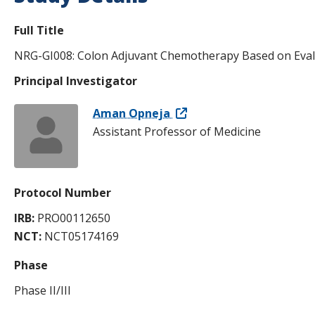
Full Title
NRG-GI008: Colon Adjuvant Chemotherapy Based on Eval
Principal Investigator
Aman Opneja
Assistant Professor of Medicine
Protocol Number
IRB:
PRO00112650
NCT:
NCT05174169
Phase
Phase II/III