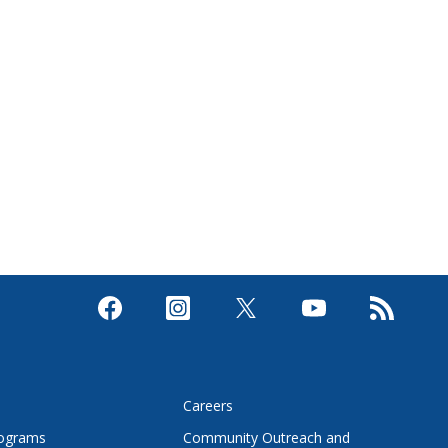
s
Careers
rograms
Community Outreach and