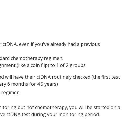
for ctDNA, even if you've already had a previous
tandard chemotherapy regimen.
nment (like a coin flip) to 1 of 2 groups:
will have their ctDNA routinely checked (the first test
ery 6 months for 4.5 years)
y regimen
itoring but not chemotherapy, you will be started on a
ve ctDNA test during your monitoring period.