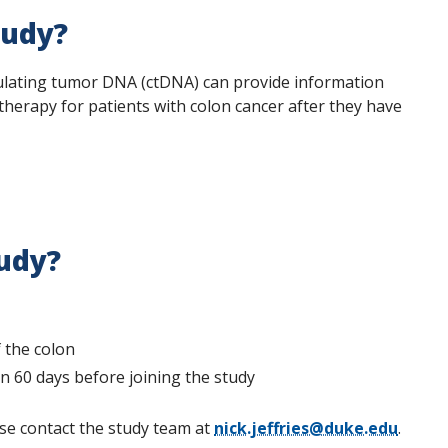
tudy?
irculating tumor DNA (ctDNA) can provide information
therapy for patients with colon cancer after they have
tudy?
 the colon
 60 days before joining the study
se contact the study team at
nick.jeffries@duke.edu
.