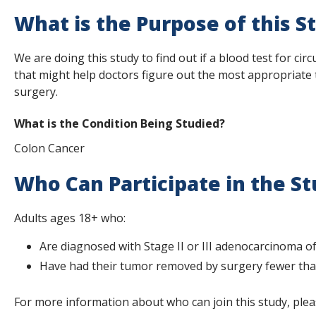
s
What is the Purpose of this S
t
We are doing this study to find out if a blood test for c
i
that might help doctors figure out the most appropriate 
t
surgery.
u
What is the Condition Being Studied?
t
Colon Cancer
e
Who Can Participate in the S
Adults ages 18+ who:
Are diagnosed with Stage II or III adenocarcinoma of
Have had their tumor removed by surgery fewer than
For more information about who can join this study, plea