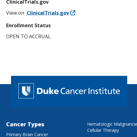
ClinicalTrials.gov
View on
ClinicalTrials.gov
Enrollment Status
OPEN TO ACCRUAL
Cancer Types
Hematologic Malignanci
Cellular Therapy
Primary Brain Cancer