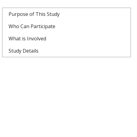
Purpose of This Study
Who Can Participate
What is Involved
Study Details