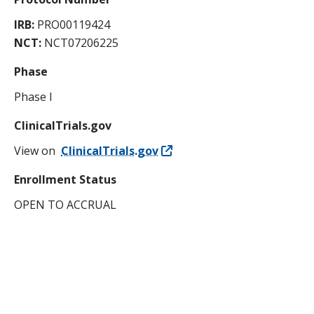
IRB:
PRO00119424
NCT:
NCT07206225
Phase
Phase I
ClinicalTrials.gov
View on
ClinicalTrials.gov
Enrollment Status
OPEN TO ACCRUAL