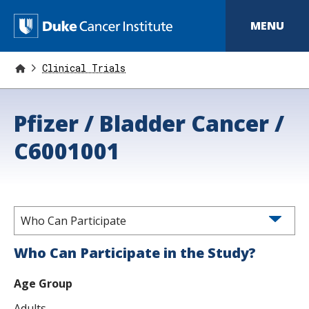
S
k
D
MENU
i
p
u
t
o
Clinical Trials
k
m
a
e
i
Pfizer / Bladder Cancer /
n
C
c
o
C6001001
a
n
t
n
e
n
c
t
e
Who Can Participate
r
Who Can Participate in the Study?
I
Age Group
n
Adults