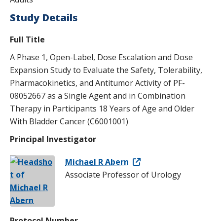
s
Study Details
t
Full Title
i
A Phase 1, Open-Label, Dose Escalation and Dose
t
Expansion Study to Evaluate the Safety, Tolerability,
u
Pharmacokinetics, and Antitumor Activity of PF-
t
08052667 as a Single Agent and in Combination
Therapy in Participants 18 Years of Age and Older
e
With Bladder Cancer (C6001001)
Principal Investigator
Michael R Abern
Associate Professor of Urology
Protocol Number