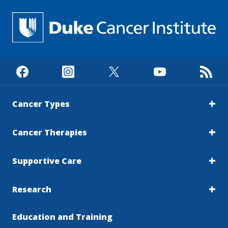
Cancer Types
Cancer Therapies
Supportive Care
Research
Education and Training