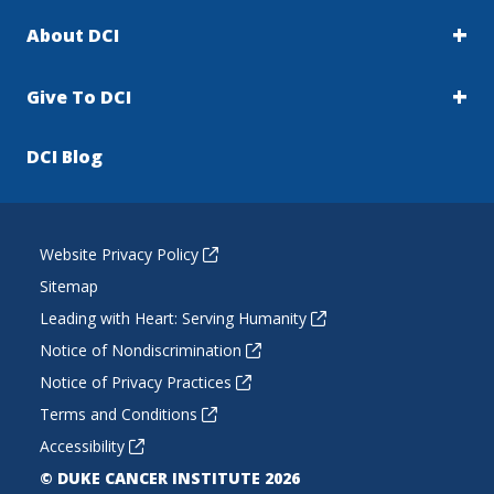
About DCI
Give To DCI
DCI Blog
Website Privacy Policy
Sitemap
Leading with Heart: Serving Humanity
Notice of Nondiscrimination
Notice of Privacy Practices
Terms and Conditions
Accessibility
© DUKE CANCER INSTITUTE 2026