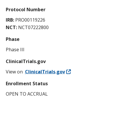
Protocol Number
IRB:
PRO00119226
NCT:
NCT07222800
Phase
Phase III
ClinicalTrials.gov
View on
ClinicalTrials.gov
Enrollment Status
OPEN TO ACCRUAL