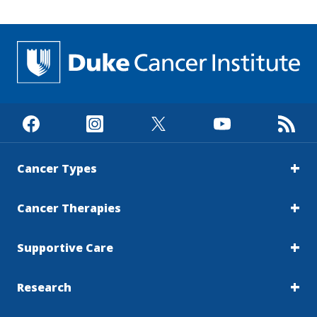
Cancer Types
Cancer Therapies
Supportive Care
Research