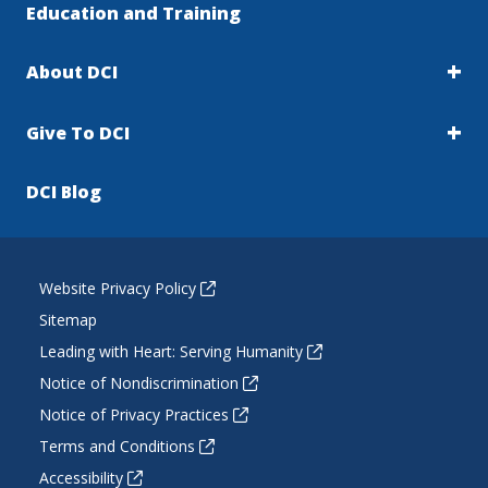
Education and Training
About DCI
Give To DCI
DCI Blog
Website Privacy Policy
Sitemap
Leading with Heart: Serving Humanity
Notice of Nondiscrimination
Notice of Privacy Practices
Terms and Conditions
Accessibility