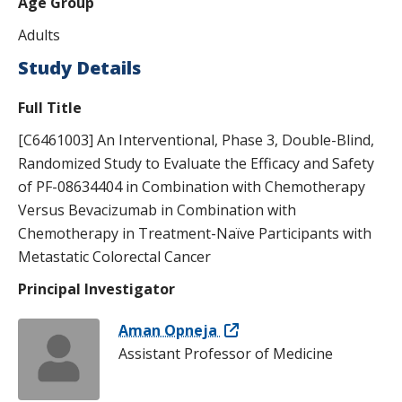
Age Group
s
Adults
t
Study Details
i
Full Title
t
[C6461003] An Interventional, Phase 3, Double-Blind,
u
Randomized Study to Evaluate the Efficacy and Safety
t
of PF-08634404 in Combination with Chemotherapy
e
Versus Bevacizumab in Combination with
Chemotherapy in Treatment-Naïve Participants with
Metastatic Colorectal Cancer
Principal Investigator
Aman Opneja
Assistant Professor of Medicine