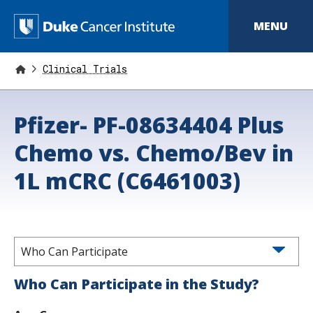
S
k
D
MENU
i
p
u
t
o
Clinical Trials
k
m
a
e
i
Pfizer- PF-08634404 Plus
n
C
c
o
Chemo vs. Chemo/Bev in
a
n
t
n
1L mCRC (C6461003)
e
n
c
t
e
r
Who Can Participate
I
Who Can Participate in the Study?
n