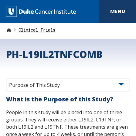
S
k
D
MENU
i
p
u
t
o
Clinical Trials
k
m
a
e
i
PH-L19IL2TNFCOMB
n
C
c
o
a
n
t
n
e
n
Purpose of This Study
c
t
e
What is the Purpose of this Study?
r
People in this study will be placed into one of three
I
groups. They will receive either L19IL2, L19TNF, or
both L19IL2 and L19TNF. These treatments are given
n
once a week for up to 4 weeks, or until the person’s