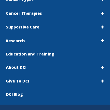
Cancer Therapies
Supportive Care
Research
Education and Training
About DCI
Give To DCI
DCI Blog