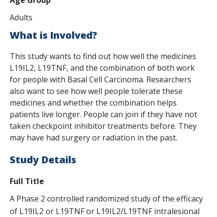
Adults
What is Involved?
This study wants to find out how well the medicines
L19IL2, L19TNF, and the combination of both work
for people with Basal Cell Carcinoma. Researchers
also want to see how well people tolerate these
medicines and whether the combination helps
patients live longer. People can join if they have not
taken checkpoint inhibitor treatments before. They
may have had surgery or radiation in the past.
Study Details
Full Title
A Phase 2 controlled randomized study of the efficacy
of L19IL2 or L19TNF or L19IL2/L19TNF intralesional