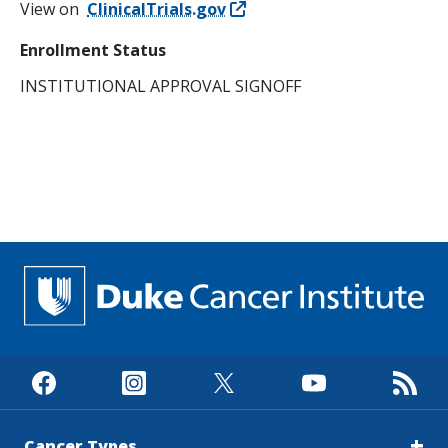
View on
ClinicalTrials.gov
Enrollment Status
INSTITUTIONAL APPROVAL SIGNOFF
Cancer Types