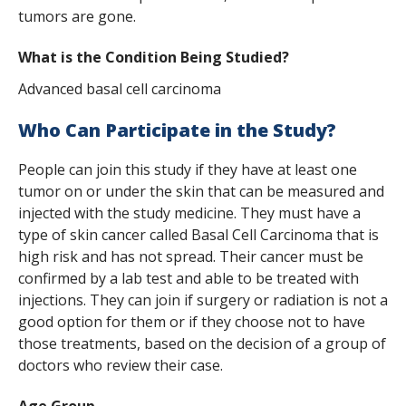
s
tumors are gone.
t
What is the Condition Being Studied?
i
Advanced basal cell carcinoma
t
Who Can Participate in the Study?
u
People can join this study if they have at least one
t
tumor on or under the skin that can be measured and
e
injected with the study medicine. They must have a
type of skin cancer called Basal Cell Carcinoma that is
high risk and has not spread. Their cancer must be
confirmed by a lab test and able to be treated with
injections. They can join if surgery or radiation is not a
good option for them or if they choose not to have
those treatments, based on the decision of a group of
doctors who review their case.
Age Group