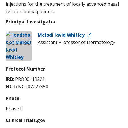
injections for the treatment of locally advanced basal
cell carcinoma patients
Principal Investigator
Melodi Javid Whitley
Assistant Professor of Dermatology
Protocol Number
IRB:
PRO00119221
NCT:
NCT07227350
Phase
Phase II
ClinicalTrials.gov