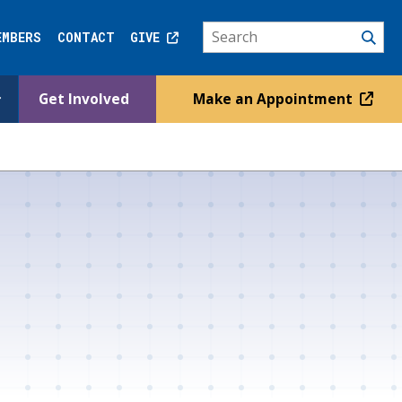
EMBERS
CONTACT
GIVE
Get Involved
Make an Appointment