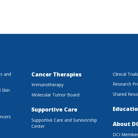
Cancer Therapies
es and
Clinical Trial
Research P
Immunotherapy
 Skin
Shared Reso
Molecular Tumor Board
Educatio
Supportive Care
ancers
Supportive Care and Survivorship
About D
Center
DCI Membe