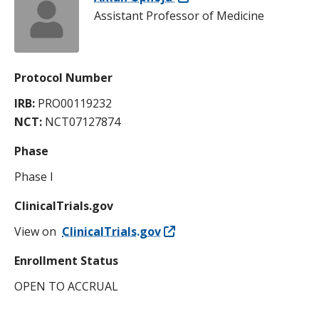
Assistant Professor of Medicine
Protocol Number
IRB:
PRO00119232
NCT:
NCT07127874
Phase
Phase I
ClinicalTrials.gov
View on
ClinicalTrials.gov
Enrollment Status
OPEN TO ACCRUAL