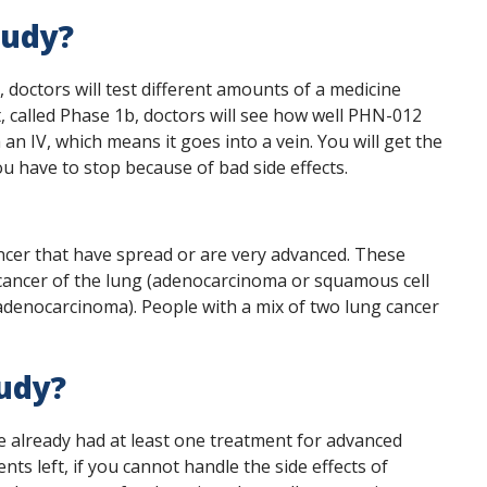
tudy?
a, doctors will test different amounts of a medicine
t, called Phase 1b, doctors will see how well PHN-012
an IV, which means it goes into a vein. You will get the
u have to stop because of bad side effects.
cancer that have spread or are very advanced. These
 cancer of the lung (adenocarcinoma or squamous cell
 adenocarcinoma). People with a mix of two lung cancer
tudy?
ve already had at least one treatment for advanced
nts left, if you cannot handle the side effects of