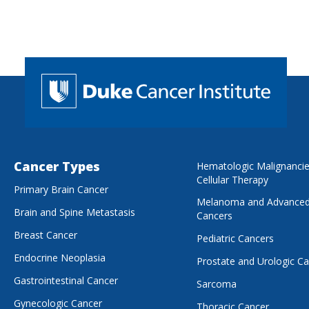
Cancer Types
Hematologic Malignanci
Cellular Therapy
Primary Brain Cancer
Melanoma and Advanced
Brain and Spine Metastasis
Cancers
Breast Cancer
Pediatric Cancers
Endocrine Neoplasia
Prostate and Urologic C
Gastrointestinal Cancer
Sarcoma
Gynecologic Cancer
Thoracic Cancer