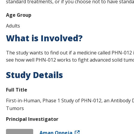
standard treatments, or if you choose not to have standa
Age Group
Adults
What is Involved?
The study wants to find out if a medicine called PHN-012 is
see how well PHN-012 works to fight advanced solid tumor
Study Details
Full Title
First-in-Human, Phase 1 Study of PHN-012, an Antibody D
Tumors
Principal Investigator
Aman Opneja