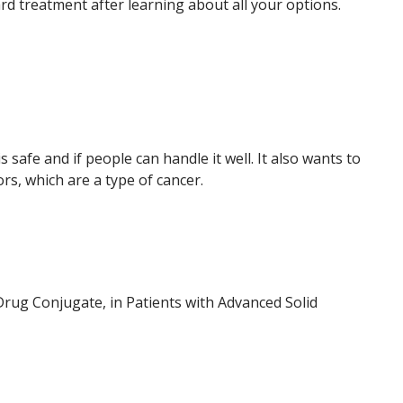
rd treatment after learning about all your options.
 safe and if people can handle it well. It also wants to
s, which are a type of cancer.
rug Conjugate, in Patients with Advanced Solid