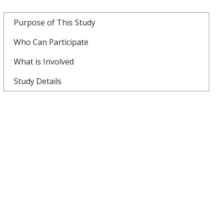
Purpose of This Study
Who Can Participate
What is Involved
Study Details