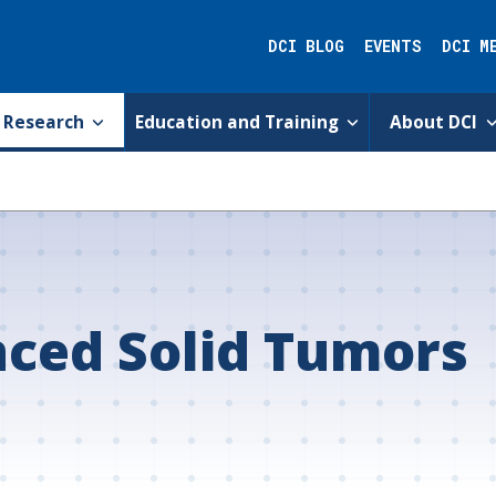
DCI BLOG
EVENTS
DCI M
Research
Education and Training
About DCI
ced Solid Tumors