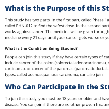
s
What is the Purpose of this S
t
This study has two parts. In the first part, called Phase 1
i
called PHN-012 to find the safest dose. In the second par
t
works against cancer. The medicine will be given through 
medicine every 21 days until your cancer gets worse or yo
u
t
What is the Condition Being Studied?
e
People can join this study if they have certain types of 
include cancer of the colon (colorectal adenocarcinoma),
carcinoma), or cancer of the pancreas (pancreatic ductal
types, called adenosquamous carcinoma, can also join.
Who Can Participate in the S
To join this study, you must be 18 years or older and ha
disease. You can join if there are no other proven treatme