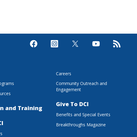
s
Careers
rograms
Community Outreach and
Engagement
urces
Give To DCI
n and Training
Benefits and Special Events
CI
Breakthroughs Magazine
rs