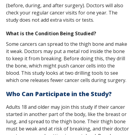
s
(before, during, and after surgery). Doctors will also
check your regular cancer visits for one year. The
t
study does not add extra visits or tests.
i
What is the Condition Being Studied?
t
Some cancers can spread to the thigh bone and make
u
it weak. Doctors may put a metal rod inside the bone
t
to keep it from breaking. Before doing this, they drill
the bone, which might push cancer cells into the
e
blood. This study looks at two drilling tools to see
which one releases fewer cancer cells during surgery.
Who Can Participate in the Study?
Adults 18 and older may join this study if their cancer
started in another part of the body, like the breast or
lung, and spread to the thigh bone. Their thigh bone
must be weak and at risk of breaking, and their doctor