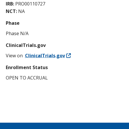
IRB:
PRO00110727
NCT:
NA
Phase
Phase N/A
ClinicalTrials.gov
View on
ClinicalTrials.gov
Enrollment Status
OPEN TO ACCRUAL