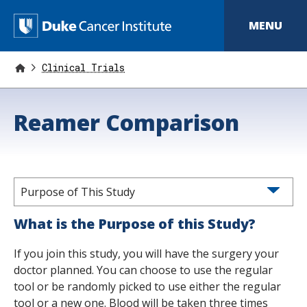
S
k
D
MENU
i
p
u
t
o
Clinical Trials
k
m
a
e
i
Reamer Comparison
n
C
c
o
a
n
t
n
e
n
Purpose of This Study
c
t
e
What is the Purpose of this Study?
r
If you join this study, you will have the surgery your
I
doctor planned. You can choose to use the regular
tool or be randomly picked to use either the regular
n
tool or a new one. Blood will be taken three times