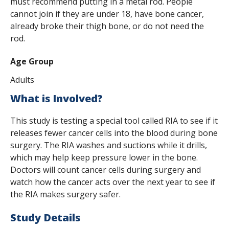
must recommend putting in a metal rod. People
cannot join if they are under 18, have bone cancer,
already broke their thigh bone, or do not need the
rod.
Age Group
Adults
What is Involved?
This study is testing a special tool called RIA to see if it
releases fewer cancer cells into the blood during bone
surgery. The RIA washes and suctions while it drills,
which may help keep pressure lower in the bone.
Doctors will count cancer cells during surgery and
watch how the cancer acts over the next year to see if
the RIA makes surgery safer.
Study Details