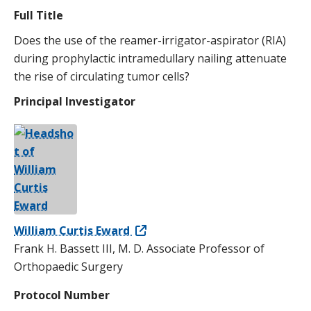
Full Title
Does the use of the reamer-irrigator-aspirator (RIA)
during prophylactic intramedullary nailing attenuate
the rise of circulating tumor cells?
Principal Investigator
William Curtis Eward
Frank H. Bassett III, M. D. Associate Professor of
Orthopaedic Surgery
Protocol Number