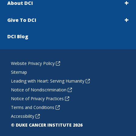
About DCI
Give To DCI
DCI Blog
Website Privacy Policy
Sitemap
Leading with Heart: Serving Humanity
Notice of Nondiscrimination
Notice of Privacy Practices
Terms and Conditions
Accessibility
© DUKE CANCER INSTITUTE 2026