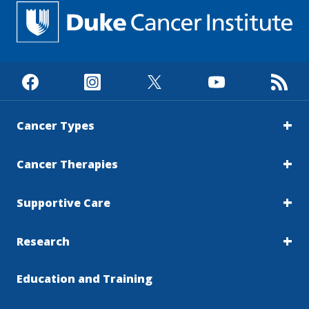
Cancer Types
Cancer Therapies
Supportive Care
Research
Education and Training