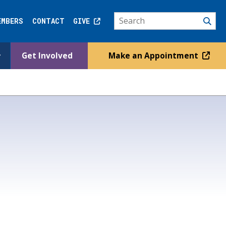
EMBERS
CONTACT
GIVE
Get Involved
Make an Appointment