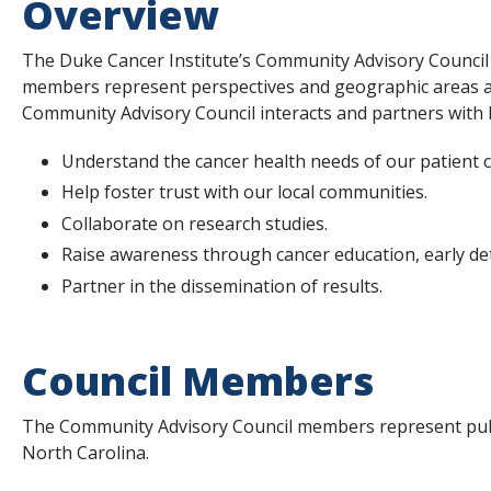
Overview
s
t
The Duke Cancer Institute’s Community Advisory Council 
members represent perspectives and geographic areas and
i
Community Advisory Council interacts and partners with 
t
Understand the cancer health needs of our patient 
u
Help foster trust with our local communities.
t
Collaborate on research studies.
e
Raise awareness through cancer education, early de
Partner in the dissemination of results.
Council Members
The Community Advisory Council members represent publ
North Carolina.