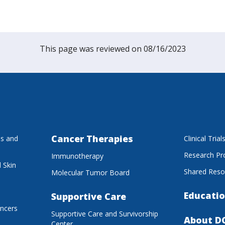
This page was reviewed on 08/16/2023
Cancer Therapies
es and
Clinical Trial
Research P
Immunotherapy
 Skin
Shared Reso
Molecular Tumor Board
Educatio
Supportive Care
ancers
Supportive Care and Survivorship
About D
Center