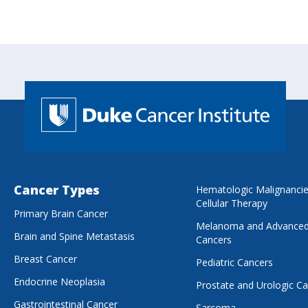
Cancer Types
Hematologic Malignanci
Cellular Therapy
Primary Brain Cancer
Melanoma and Advanced
Brain and Spine Metastasis
Cancers
Breast Cancer
Pediatric Cancers
Endocrine Neoplasia
Prostate and Urologic C
Gastrointestinal Cancer
Sarcoma