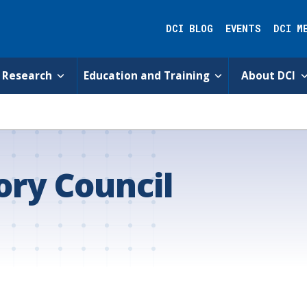
DCI BLOG
EVENTS
DCI M
Research
Education and Training
About DCI
ry Council