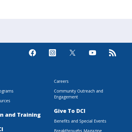
s
Careers
rograms
Community Outreach and
Engagement
urces
Give To DCI
n and Training
Benefits and Special Events
CI
Breakthroughs Magazine