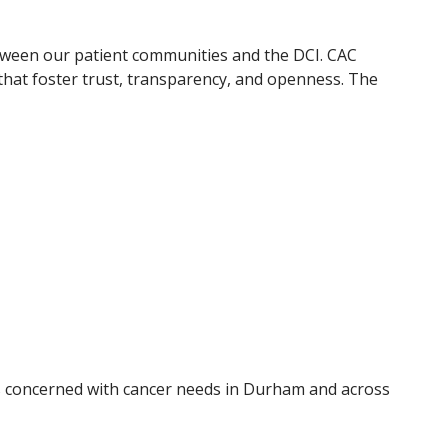
etween our patient communities and the DCI. CAC
hat foster trust, transparency, and openness. The
 concerned with cancer needs in Durham and across