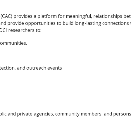
(CAC) provides a platform for meaningful, relationships b
 provide opportunities to build long-lasting connections t
DCI researchers to:
communities.
tection, and outreach events
ic and private agencies, community members, and persons