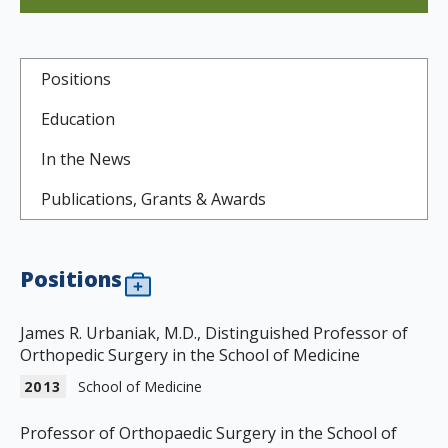
Positions
Education
In the News
Publications, Grants & Awards
Positions
James R. Urbaniak, M.D., Distinguished Professor of
Orthopedic Surgery in the School of Medicine
2013
School of Medicine
Professor of Orthopaedic Surgery in the School of