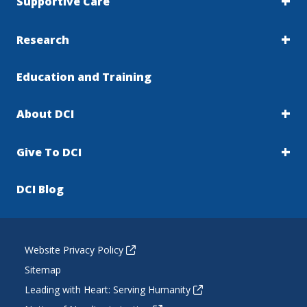
Supportive Care
Research
Education and Training
About DCI
Give To DCI
DCI Blog
Website Privacy Policy
Sitemap
Leading with Heart: Serving Humanity