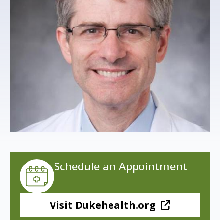
s
t
i
t
u
t
e
Schedule an Appointment
Visit Dukehealth.org