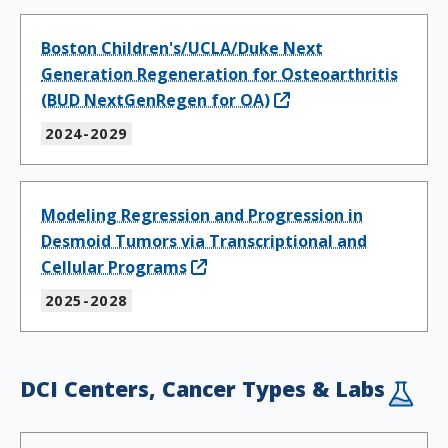
Boston Children's/UCLA/Duke Next
Generation Regeneration for Osteoarthritis
(BUD NextGenRegen for OA)
2024-2029
Modeling Regression and Progression in
Desmoid Tumors via Transcriptional and
Cellular Programs
2025-2028
DCI Centers, Cancer Types & Labs