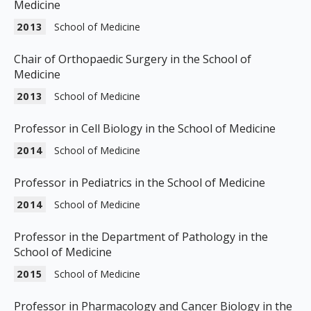
Medicine
2013
School of Medicine
Chair of Orthopaedic Surgery in the School of
Medicine
2013
School of Medicine
Professor in Cell Biology in the School of Medicine
2014
School of Medicine
Professor in Pediatrics in the School of Medicine
2014
School of Medicine
Professor in the Department of Pathology in the
School of Medicine
2015
School of Medicine
Professor in Pharmacology and Cancer Biology in the