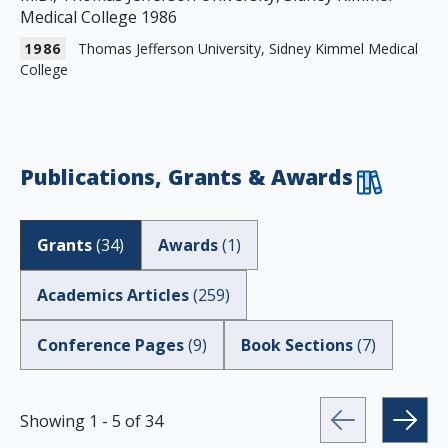
Medical College 1986
1986
Thomas Jefferson University, Sidney Kimmel Medical
College
Publications, Grants & Awards
Grants
(
34
)
Awards
(
1
)
Academics Articles
(
259
)
Conference Pages
(
9
)
Book Sections
(
7
)
Showing
1
-
5
of
34