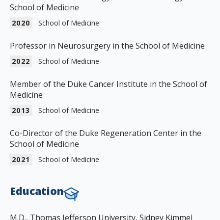
School of Medicine
2020
School of Medicine
Professor in Neurosurgery in the School of Medicine
2022
School of Medicine
Member of the Duke Cancer Institute in the School of
Medicine
2013
School of Medicine
Co-Director of the Duke Regeneration Center in the
School of Medicine
2021
School of Medicine
Education
M.D., Thomas Jefferson University, Sidney Kimmel