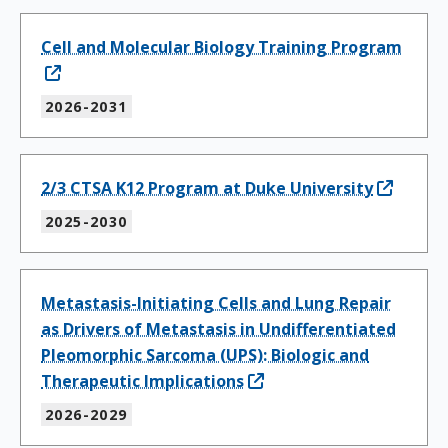
Cell and Molecular Biology Training Program
2026-2031
2/3 CTSA K12 Program at Duke University
2025-2030
Metastasis-Initiating Cells and Lung Repair
as Drivers of Metastasis in Undifferentiated
Pleomorphic Sarcoma (UPS): Biologic and
Therapeutic Implications
2026-2029