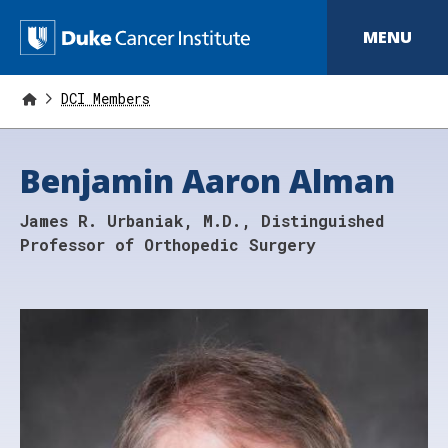
S
k
D
MENU
i
p
u
t
o
DCI Members
k
m
a
e
i
Benjamin Aaron Alman
n
C
c
o
a
James R. Urbaniak, M.D., Distinguished
n
t
n
Professor of Orthopedic Surgery
e
n
c
t
e
r
I
n