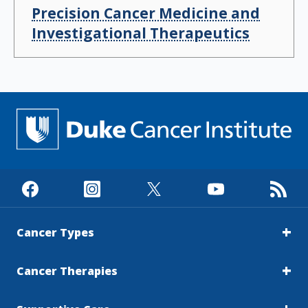
Precision Cancer Medicine and
Investigational Therapeutics
Cancer Types
Cancer Therapies