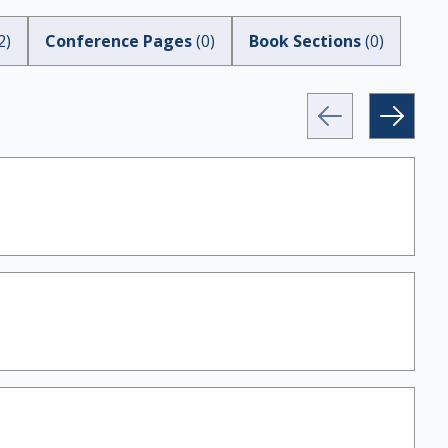
2
)
Conference Pages
(
0
)
Book Sections
(
0
)