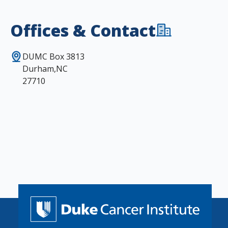
Offices & Contact
DUMC Box 3813
Durham,NC
27710