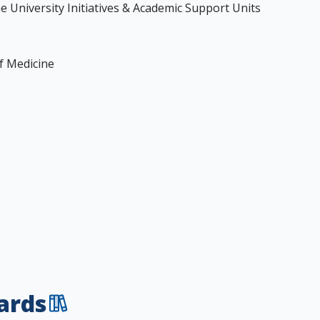
the University Initiatives & Academic Support Units
of Medicine
ards