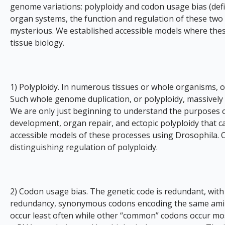
genome variations: polyploidy and codon usage bias (defin
organ systems, the function and regulation of these tw
mysterious. We established accessible models where the
tissue biology.
1) Polyploidy. In numerous tissues or whole organisms, 
Such whole genome duplication, or polyploidy, massively
We are only just beginning to understand the purposes of
development, organ repair, and ectopic polyploidy that c
accessible models of these processes using Drosophila. 
distinguishing regulation of polyploidy.
2) Codon usage bias. The genetic code is redundant, with
redundancy, synonymous codons encoding the same amino 
occur least often while other “common” codons occur most