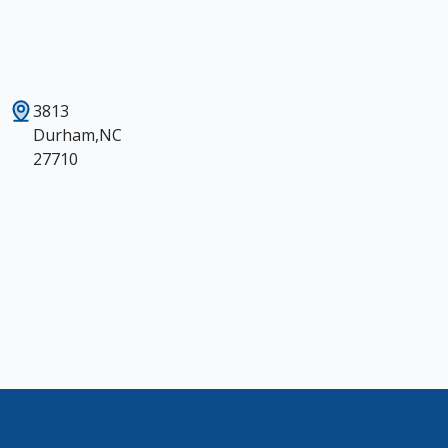
3813
Durham,NC
27710