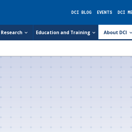
DCI BLOG
EVENTS
DCI M
Research
Education and Training
About DCI