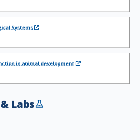
ogical Systems
unction in animal development
 & Labs