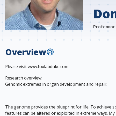
s
Don
t
i
Professor
t
u
Overview
t
e
Please visit www.foxlabduke.com
Research overview:
Genomic extremes in organ development and repair.
The genome provides the blueprint for life. To achieve spe
features can be altered or exploited in extreme ways. 