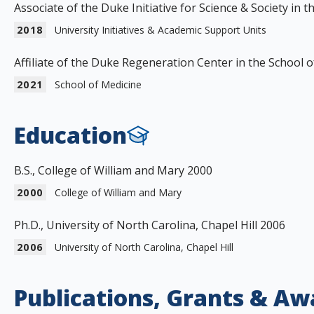
Associate of the Duke Initiative for Science & Society in 
2018
University Initiatives & Academic Support Units
Affiliate of the Duke Regeneration Center in the School 
2021
School of Medicine
Education
B.S., College of William and Mary 2000
2000
College of William and Mary
Ph.D., University of North Carolina, Chapel Hill 2006
2006
University of North Carolina, Chapel Hill
Publications, Grants & Aw