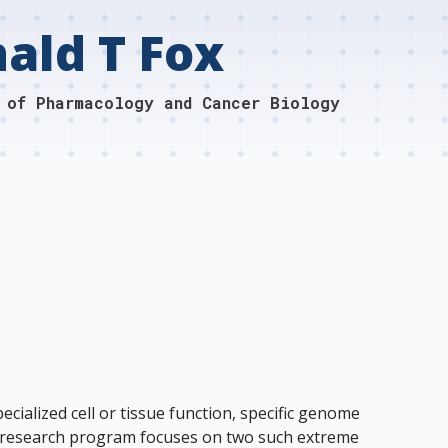
ald T Fox
 of Pharmacology and Cancer Biology
cialized cell or tissue function, specific genome
My research program focuses on two such extreme