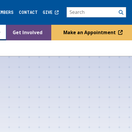
EMBERS
CONTACT
GIVE
Get Involved
Make an Appointment