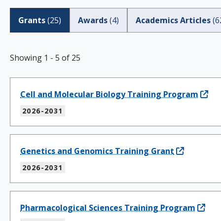
Grants
(
25
)
Awards
(
4
)
Academics Articles
(
6
Showing
1
-
5
of
25
Cell and Molecular Biology Training Program
2026-2031
Genetics and Genomics Training Grant
2026-2031
Pharmacological Sciences Training Program