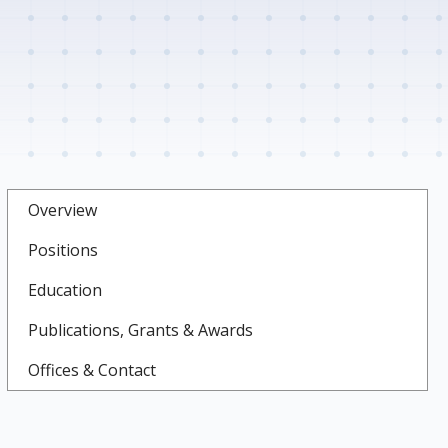
Overview
Positions
Education
Publications, Grants & Awards
Offices & Contact