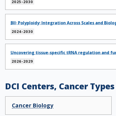
2025-2030
BII: Polyploidy: Integration Across Scales and Biol
2024-2030
Uncovering tissue-specific tRNA regulation and f
2026-2029
DCI Centers, Cancer Types
Cancer Biology