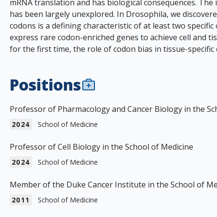
mRNA translation and has biological consequences. The im
has been largely unexplored. In Drosophila, we discovered
codons is a defining characteristic of at least two speci
express rare codon-enriched genes to achieve cell and tiss
for the first time, the role of codon bias in tissue-specifi
Positions
Professor of Pharmacology and Cancer Biology in the Sc
2024
School of Medicine
Professor of Cell Biology in the School of Medicine
2024
School of Medicine
Member of the Duke Cancer Institute in the School of Me
2011
School of Medicine