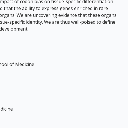
pact of codon bias on tissue-specific differentiation
 that the ability to express genes enriched in rare
fic organs. We are uncovering evidence that these organs
ue-specific identity. We are thus well-poised to define,
c development.
hool of Medicine
dicine