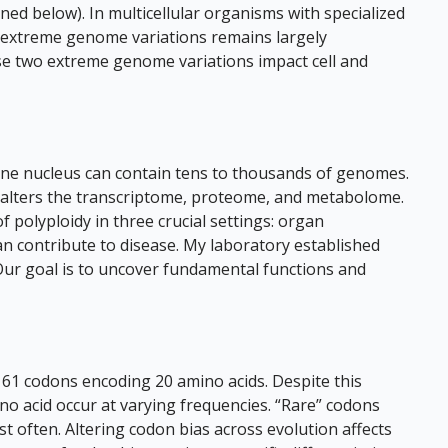
ed below). In multicellular organisms with specialized
o extreme genome variations remains largely
se two extreme genome variations impact cell and
one nucleus can contain tens to thousands of genomes.
 alters the transcriptome, proteome, and metabolome.
 polyploidy in three crucial settings: organ
an contribute to disease. My laboratory established
Our goal is to uncover fundamental functions and
 61 codons encoding 20 amino acids. Despite this
acid occur at varying frequencies. “Rare” codons
 often. Altering codon bias across evolution affects