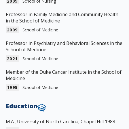
2009
School of Nursing
Professor in Family Medicine and Community Health
in the School of Medicine
2009
School of Medicine
Professor in Psychiatry and Behavioral Sciences in the
School of Medicine
2021
School of Medicine
Member of the Duke Cancer Institute in the School of
Medicine
1995
School of Medicine
Education
M.A., University of North Carolina, Chapel Hill 1988