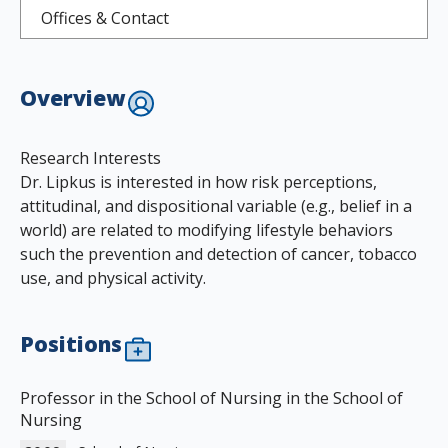
Offices & Contact
Overview
Research Interests
Dr. Lipkus is interested in how risk perceptions,
attitudinal, and dispositional variable (e.g., belief in a
world) are related to modifying lifestyle behaviors
such the prevention and detection of cancer, tobacco
use, and physical activity.
Positions
Professor in the School of Nursing in the School of
Nursing