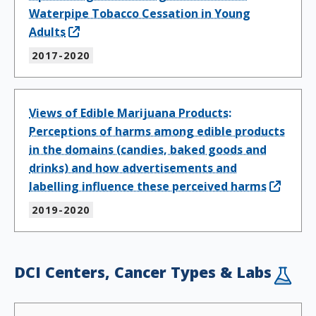
Waterpipe Tobacco Cessation in Young
Adults
2017-2020
Views of Edible Marijuana Products:
Perceptions of harms among edible products
in the domains (candies, baked goods and
drinks) and how advertisements and
labelling influence these perceived harms
2019-2020
DCI Centers, Cancer Types & Labs