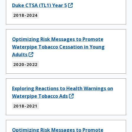
Duke CTSA (TL1) Year 5
2018-2024
Optimizing Risk Messages to Promote
Waterpipe Tobacco Cessation in Young
Adults
2020-2022
Exploring Reactions to Health Warnings on
Waterpipe Tobacco Ads
2018-2021
Optimizing Risk Messages to Promote