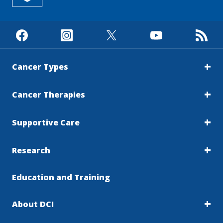
Cancer Types
Cancer Therapies
Supportive Care
Research
Education and Training
About DCI