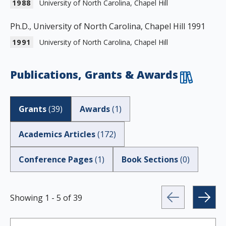
1988
University of North Carolina, Chapel Hill
Ph.D., University of North Carolina, Chapel Hill 1991
1991
University of North Carolina, Chapel Hill
Publications, Grants & Awards
Grants
(
39
)
Awards
(
1
)
Academics Articles
(
172
)
Conference Pages
(
1
)
Book Sections
(
0
)
Showing
1
-
5
of
39