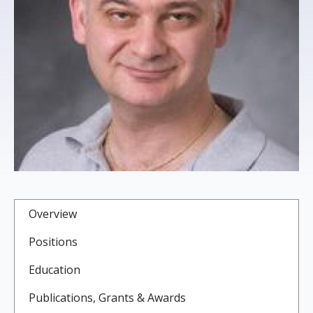
s
t
i
t
u
t
e
Overview
Positions
Education
Publications, Grants & Awards