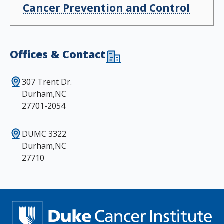
Cancer Prevention and Control
Offices & Contact
307 Trent Dr.
Durham,NC
27701-2054
DUMC 3322
Durham,NC
27710