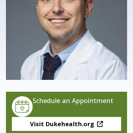
s
t
i
t
u
t
e
Schedule an Appointment
Visit Dukehealth.org