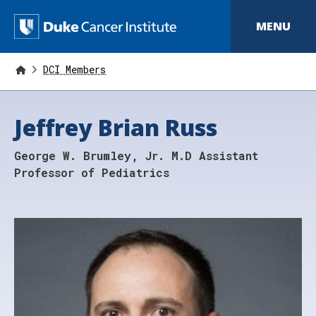
S
k
D
MENU
i
p
u
t
o
DCI Members
k
m
a
e
i
Jeffrey Brian Russ
n
C
c
o
a
George W. Brumley, Jr. M.D Assistant
n
t
n
Professor of Pediatrics
e
n
c
t
e
r
I
n