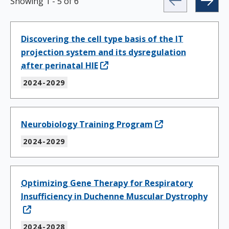
Showing
1
-
5
of
6
Discovering the cell type basis of the IT
projection system and its dysregulation
after perinatal HIE
2024-2029
Neurobiology Training Program
2024-2029
Optimizing Gene Therapy for Respiratory
Insufficiency in Duchenne Muscular Dystrophy
2024-2028