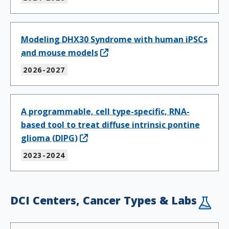
Modeling DHX30 Syndrome with human iPSCs
and mouse models
2026-2027
A programmable, cell type-specific, RNA-
based tool to treat diffuse intrinsic pontine
glioma (DIPG)
2023-2024
DCI Centers, Cancer Types & Labs