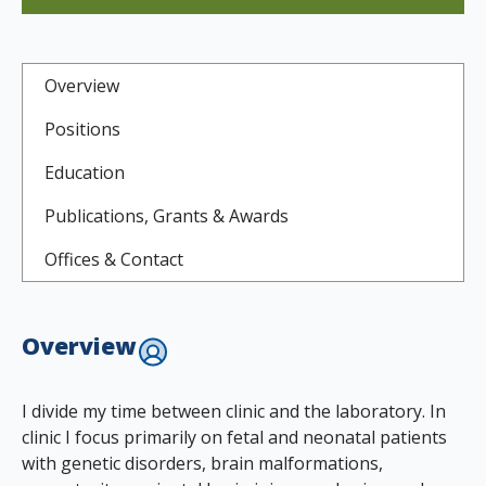
Overview
Positions
Education
Publications, Grants & Awards
Offices & Contact
Overview
I divide my time between clinic and the laboratory. In
clinic I focus primarily on fetal and neonatal patients
with genetic disorders, brain malformations,