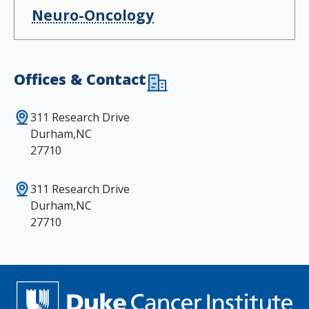
Neuro-Oncology
Offices & Contact
311 Research Drive
Durham,NC
27710
311 Research Drive
Durham,NC
27710