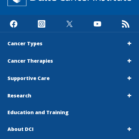
Cancer Types
Cancer Therapies
Supportive Care
Research
Education and Training
About DCI