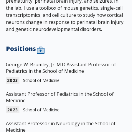
prematurity, perinatal brain injury, and seizures. In
the lab, I use a toolbox of mouse genetics, single-cell
transcriptomics, and cell culture to study how cortical
neurons change in response to perinatal brain injury
and genetic neurodevelopmental disorders.
Positions
George W. Brumley, Jr. M.D Assistant Professor of
Pediatrics in the School of Medicine
2023
School of Medicine
Assistant Professor of Pediatrics in the School of
Medicine
2023
School of Medicine
Assistant Professor in Neurology in the School of
Medicine