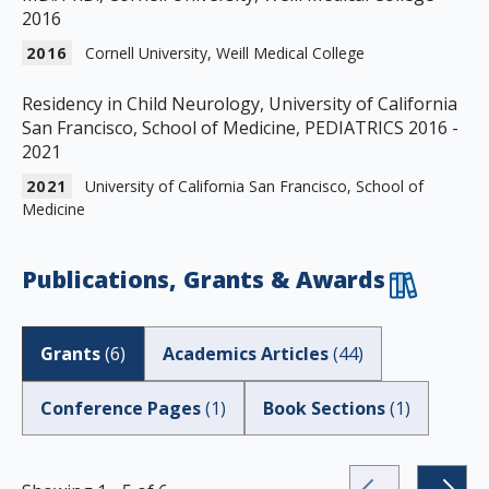
2016
2016
Cornell University, Weill Medical College
Residency in Child Neurology, University of California
San Francisco, School of Medicine, PEDIATRICS 2016 -
2021
2021
University of California San Francisco, School of
Medicine
Publications, Grants & Awards
Grants
(
6
)
Academics Articles
(
44
)
Conference Pages
(
1
)
Book Sections
(
1
)