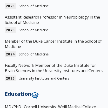
2025
School of Medicine
Assistant Research Professor in Neurobiology in the
School of Medicine
2025
School of Medicine
Member of the Duke Cancer Institute in the School of
Medicine
2024
School of Medicine
Faculty Network Member of the Duke Institute for
Brain Sciences in the University Institutes and Centers
2025
University Institutes and Centers
Education
MD./PhD., Cornell University, Weill Medical College