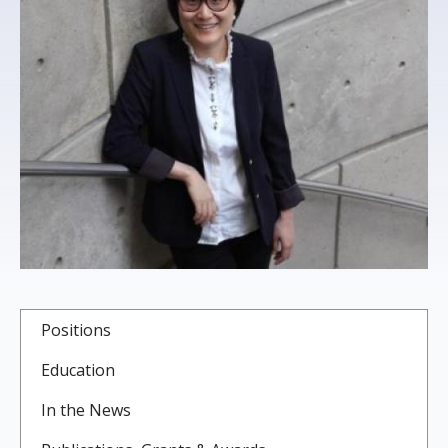
s
t
i
t
u
t
e
Positions
Education
In the News