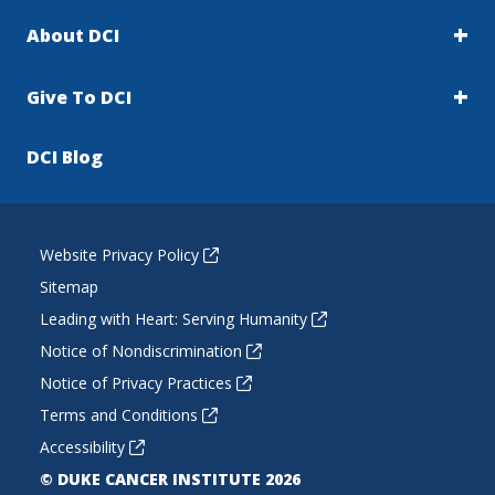
About DCI
Give To DCI
DCI Blog
Website Privacy Policy
Sitemap
Leading with Heart: Serving Humanity
Notice of Nondiscrimination
Notice of Privacy Practices
Terms and Conditions
Accessibility
© DUKE CANCER INSTITUTE 2026