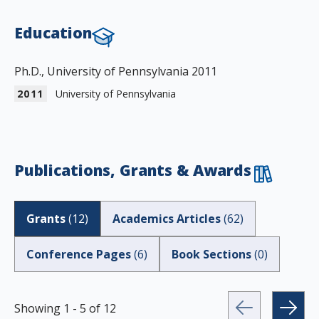
Education
Ph.D., University of Pennsylvania 2011
2011
University of Pennsylvania
Publications, Grants & Awards
Grants
(
12
)
Academics Articles
(
62
)
Conference Pages
(
6
)
Book Sections
(
0
)
Showing
1
-
5
of
12