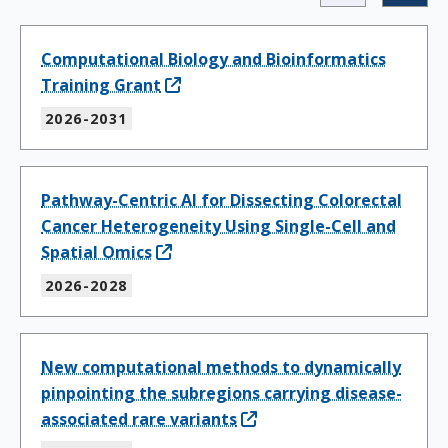
Computational Biology and Bioinformatics
Training Grant
2026-2031
Pathway-Centric AI for Dissecting Colorectal
Cancer Heterogeneity Using Single-Cell and
Spatial Omics
2026-2028
New computational methods to dynamically
pinpointing the subregions carrying disease-
associated rare variants