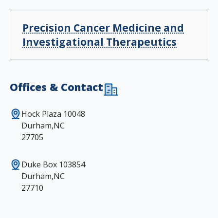
Precision Cancer Medicine and
Investigational Therapeutics
Offices & Contact
Hock Plaza 10048
Durham,NC
27705
Duke Box 103854
Durham,NC
27710