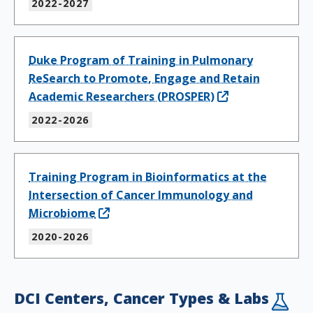
2022-2027
Duke Program of Training in Pulmonary
ReSearch to Promote, Engage and Retain
Academic Researchers (PROSPER)
2022-2026
Training Program in Bioinformatics at the
Intersection of Cancer Immunology and
Microbiome
2020-2026
DCI Centers, Cancer Types & Labs