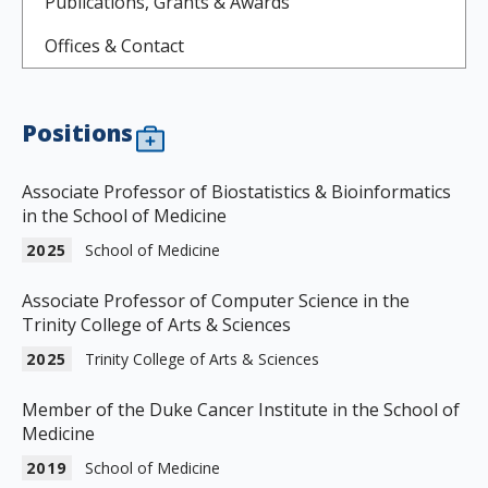
Publications, Grants & Awards
Offices & Contact
Positions
Associate Professor of Biostatistics & Bioinformatics
in the School of Medicine
2025
School of Medicine
Associate Professor of Computer Science in the
Trinity College of Arts & Sciences
2025
Trinity College of Arts & Sciences
Member of the Duke Cancer Institute in the School of
Medicine
2019
School of Medicine