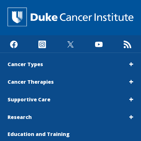
Cancer Types
Cancer Therapies
Supportive Care
Research
Education and Training