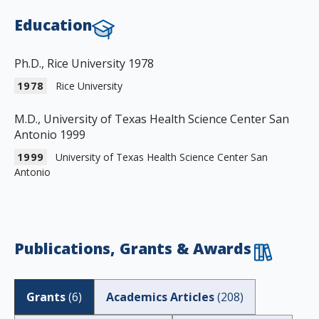
Education
Ph.D., Rice University 1978
1978
Rice University
M.D., University of Texas Health Science Center San
Antonio 1999
1999
University of Texas Health Science Center San
Antonio
Publications, Grants & Awards
Grants
(
6
)
Academics Articles
(
208
)