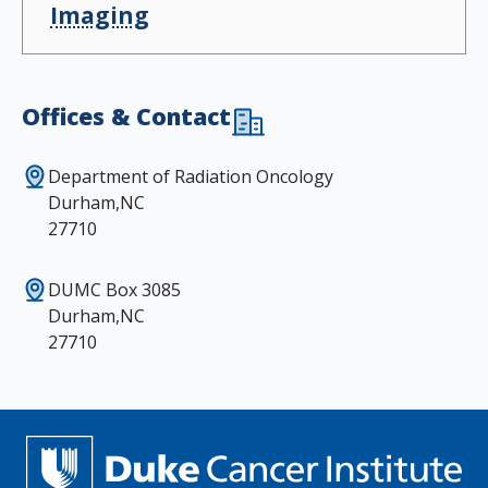
Imaging
Offices & Contact
Department of Radiation Oncology
Durham,NC
27710
DUMC Box 3085
Durham,NC
27710