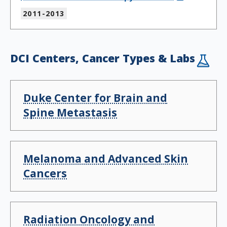
2011-2013
DCI Centers, Cancer Types & Labs
Duke Center for Brain and
Spine Metastasis
Melanoma and Advanced Skin
Cancers
Radiation Oncology and