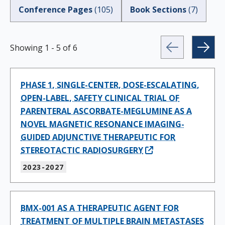
Conference Pages
(
105
)
Book Sections
(
7
)
Showing
1
-
5
of
6
PHASE 1, SINGLE-CENTER, DOSE-ESCALATING,
OPEN-LABEL, SAFETY CLINICAL TRIAL OF
PARENTERAL ASCORBATE-MEGLUMINE AS A
NOVEL MAGNETIC RESONANCE IMAGING-
GUIDED ADJUNCTIVE THERAPEUTIC FOR
STEREOTACTIC RADIOSURGERY
2023-2027
BMX-001 AS A THERAPEUTIC AGENT FOR
TREATMENT OF MULTIPLE BRAIN METASTASES