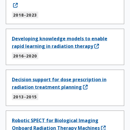
2018-2023
Developing knowledge models to enable
rapid learning in radiation therapy
2016-2020
Decision support for dose prescription in
radiation treatment planning
2013-2015
Robotic SPECT for Biological Imaging
Onboard Radiation Therapy Machines