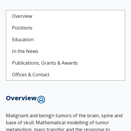
Overview
Positions
Education
In the News
Publications, Grants & Awards
Offices & Contact
Overview
Malignant and benign tumors of the brain, spine and
base of skull. Mathematical modelling of tumor
metabolism, mass transfer and the response to