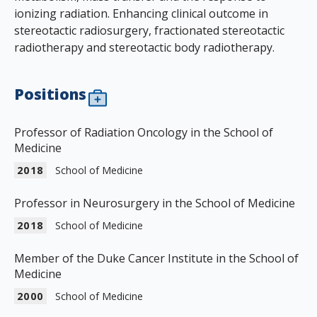
ionizing radiation. Enhancing clinical outcome in
stereotactic radiosurgery, fractionated stereotactic
radiotherapy and stereotactic body radiotherapy.
Positions
Professor of Radiation Oncology in the School of
Medicine
2018
School of Medicine
Professor in Neurosurgery in the School of Medicine
2018
School of Medicine
Member of the Duke Cancer Institute in the School of
Medicine
2000
School of Medicine