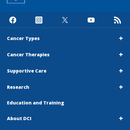
Cancer Types
Cancer Therapies
Supportive Care
Research
Education and Training
About DCI