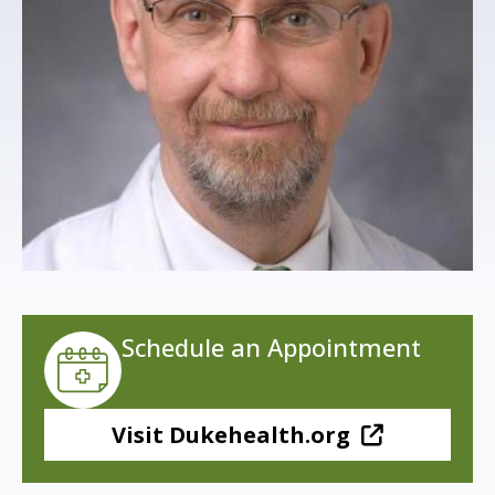
s
t
i
t
u
t
e
Schedule an Appointment
Visit Dukehealth.org