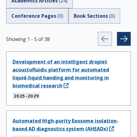
Academics Articles
(
24
)
Conference Pages
(
0
)
Book Sections
(
0
)
Showing
1
-
5
of
38
Development of an intelligent droplet
acoustofluidic platform for automated
liquid-liquid handing and monitoring in
biomedical research
2025-2029
Automated High-purity Exosome isolation-
based AD diagnostics system (AHEADx)