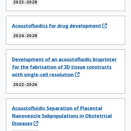
2023-2028
Acoustofluidics for drug development
2024-2028
Development of an acoustofluidic bioprinter
for the fabrication of 3D tissue constructs
with single-cell resolution
2022-2026
Acoustofluidic Separation of Placental
Nanovesicle Subpopulations in Obstetrical
Diseases