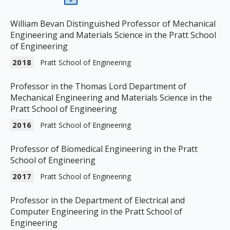
William Bevan Distinguished Professor of Mechanical
Engineering and Materials Science in the Pratt School
of Engineering
2018
Pratt School of Engineering
Professor in the Thomas Lord Department of
Mechanical Engineering and Materials Science in the
Pratt School of Engineering
2016
Pratt School of Engineering
Professor of Biomedical Engineering in the Pratt
School of Engineering
2017
Pratt School of Engineering
Professor in the Department of Electrical and
Computer Engineering in the Pratt School of
Engineering