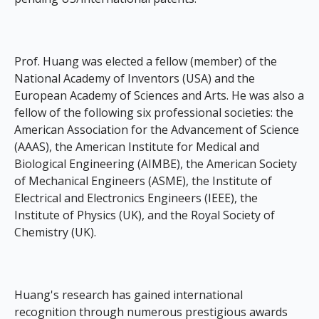
Prof. Huang was elected a fellow (member) of the
National Academy of Inventors (USA) and the
European Academy of Sciences and Arts. He was also a
fellow of the following six professional societies: the
American Association for the Advancement of Science
(AAAS), the American Institute for Medical and
Biological Engineering (AIMBE), the American Society
of Mechanical Engineers (ASME), the Institute of
Electrical and Electronics Engineers (IEEE), the
Institute of Physics (UK), and the Royal Society of
Chemistry (UK).
Huang's research has gained international
recognition through numerous prestigious awards