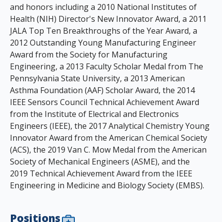
and honors including a 2010 National Institutes of
Health (NIH) Director's New Innovator Award, a 2011
JALA Top Ten Breakthroughs of the Year Award, a
2012 Outstanding Young Manufacturing Engineer
Award from the Society for Manufacturing
Engineering, a 2013 Faculty Scholar Medal from The
Pennsylvania State University, a 2013 American
Asthma Foundation (AAF) Scholar Award, the 2014
IEEE Sensors Council Technical Achievement Award
from the Institute of Electrical and Electronics
Engineers (IEEE), the 2017 Analytical Chemistry Young
Innovator Award from the American Chemical Society
(ACS), the 2019 Van C. Mow Medal from the American
Society of Mechanical Engineers (ASME), and the
2019 Technical Achievement Award from the IEEE
Engineering in Medicine and Biology Society (EMBS).
Positions