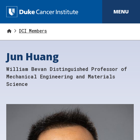
S
k
D
MENU
i
p
u
t
o
DCI Members
k
m
a
e
i
Jun Huang
n
C
c
o
a
William Bevan Distinguished Professor of
n
t
n
Mechanical Engineering and Materials
e
Science
n
c
t
e
r
I
n