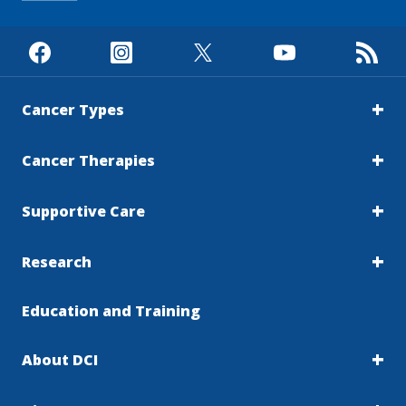
Cancer Types
Cancer Therapies
Supportive Care
Research
Education and Training
About DCI