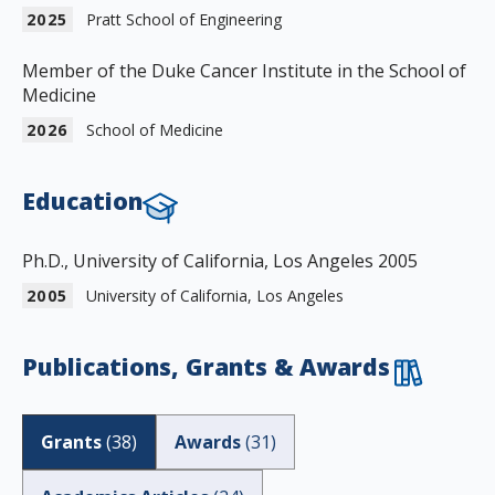
2025
Pratt School of Engineering
Member of the Duke Cancer Institute in the School of
Medicine
2026
School of Medicine
Education
Ph.D., University of California, Los Angeles 2005
2005
University of California, Los Angeles
Publications, Grants & Awards
Grants
(
38
)
Awards
(
31
)