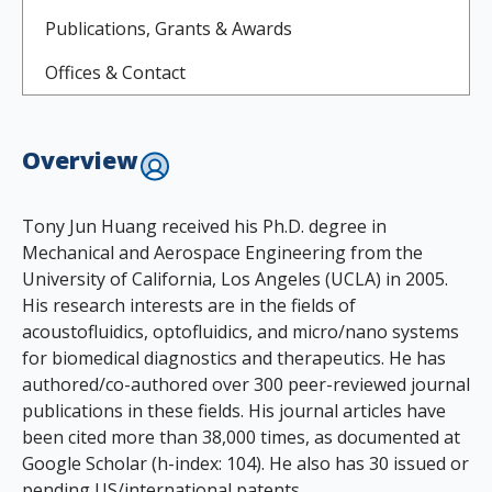
Publications, Grants & Awards
Offices & Contact
Overview
Tony Jun Huang received his Ph.D. degree in
Mechanical and Aerospace Engineering from the
University of California, Los Angeles (UCLA) in 2005.
His research interests are in the fields of
acoustofluidics, optofluidics, and micro/nano systems
for biomedical diagnostics and therapeutics. He has
authored/co-authored over 300 peer-reviewed journal
publications in these fields. His journal articles have
been cited more than 38,000 times, as documented at
Google Scholar (h-index: 104). He also has 30 issued or
pending US/international patents.