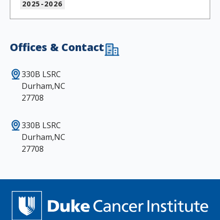
2025-2026
Offices & Contact
330B LSRC
Durham,NC
27708
330B LSRC
Durham,NC
27708