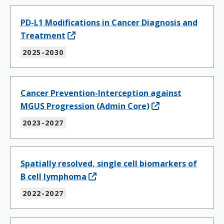
PD-L1 Modifications in Cancer Diagnosis and
Treatment
2025-2030
Cancer Prevention-Interception against
MGUS Progression (Admin Core)
2023-2027
Spatially resolved, single cell biomarkers of
B cell lymphoma
2022-2027