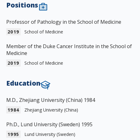
Positions
Professor of Pathology in the School of Medicine
2019
School of Medicine
Member of the Duke Cancer Institute in the School of
Medicine
2019
School of Medicine
Education
M.D., Zhejiang University (China) 1984
1984
Zhejiang University (China)
Ph.D., Lund University (Sweden) 1995
1995
Lund University (Sweden)