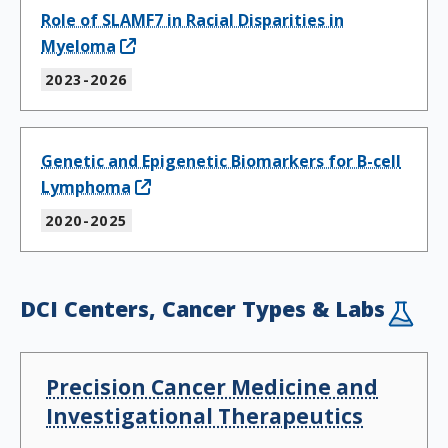
Role of SLAMF7 in Racial Disparities in
Myeloma
2023-2026
Genetic and Epigenetic Biomarkers for B-cell
Lymphoma
2020-2025
DCI Centers, Cancer Types & Labs
Precision Cancer Medicine and
Investigational Therapeutics