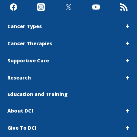
Cancer Types
Cancer Therapies
Supportive Care
Research
Education and Training
About DCI
Give To DCI