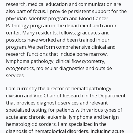
research, medical education and communication are
also part of focus. I provide persistent support for the
physician-scientist program and Blood Cancer
Pathology program in the department and cancer
center. Many residents, fellows, graduates and
postdocs have worked and been trained in our
program. We perform comprehensive clinical and
research functions that include bone marrow,
lymphoma pathology, clinical flow cytometry,
cytogenetics, molecular diagnostics and outside
services.
I am currently the director of hematopathology
division and Vice Chair of Research in the Department
that provides diagnostic services and relevant
specialized testing for patients with various types of
acute and chronic leukemia, lymphoma and benign
hematologic disorders. I am specialized in the
diagnosis of hematological disorders, including acute