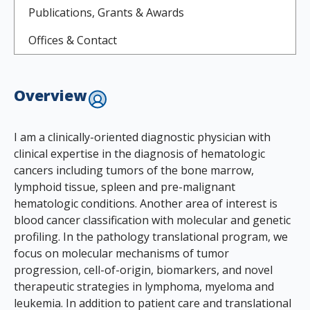
Publications, Grants & Awards
Offices & Contact
Overview
I am a clinically-oriented diagnostic physician with
clinical expertise in the diagnosis of hematologic
cancers including tumors of the bone marrow,
lymphoid tissue, spleen and pre-malignant
hematologic conditions. Another area of interest is
blood cancer classification with molecular and genetic
profiling. In the pathology translational program, we
focus on molecular mechanisms of tumor
progression, cell-of-origin, biomarkers, and novel
therapeutic strategies in lymphoma, myeloma and
leukemia. In addition to patient care and translational