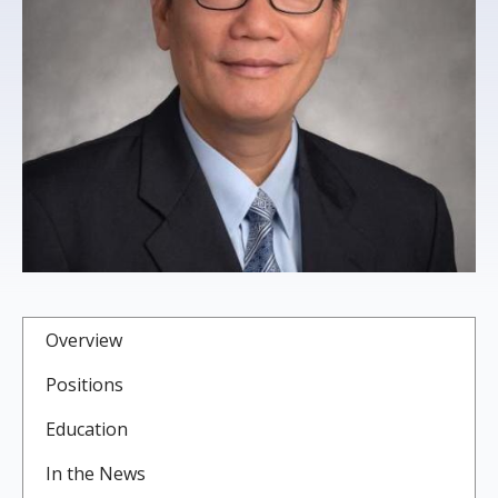
s
t
i
t
u
t
e
Overview
Positions
Education
In the News