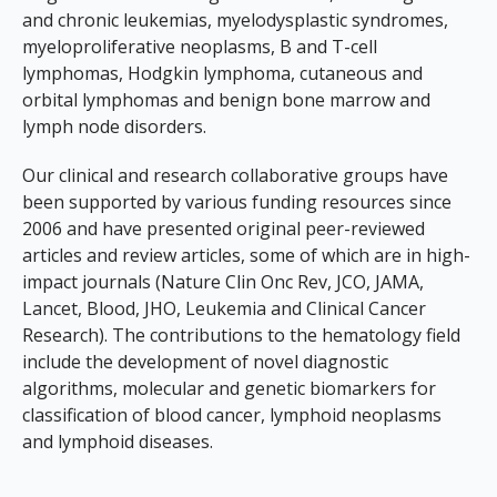
and chronic leukemias, myelodysplastic syndromes,
myeloproliferative neoplasms, B and T-cell
lymphomas, Hodgkin lymphoma, cutaneous and
orbital lymphomas and benign bone marrow and
lymph node disorders.
Our clinical and research collaborative groups have
been supported by various funding resources since
2006 and have presented original peer-reviewed
articles and review articles, some of which are in high-
impact journals (
Nature Clin Onc Rev, JCO, JAMA,
Lancet, Blood, JHO, Leukemia and Clinical Cancer
Research
). The contributions to the hematology field
include the development of novel diagnostic
algorithms, molecular and genetic biomarkers for
classification of blood cancer, lymphoid neoplasms
and lymphoid diseases.