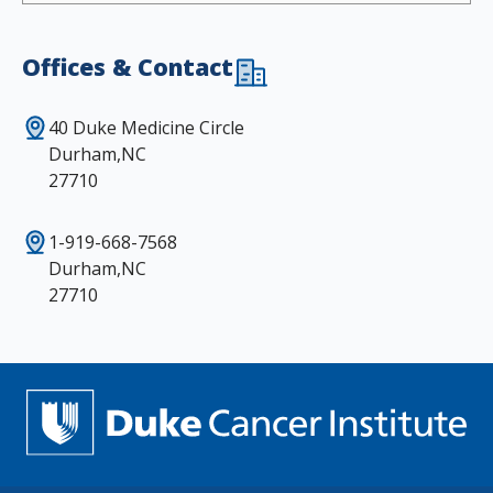
Offices & Contact
40 Duke Medicine Circle
Durham,NC
27710
1-919-668-7568
Durham,NC
27710