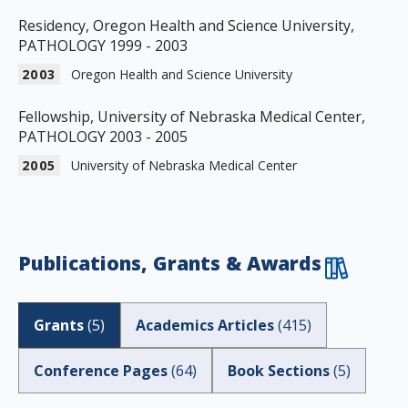
Residency, Oregon Health and Science University,
PATHOLOGY 1999 - 2003
2003
Oregon Health and Science University
Fellowship, University of Nebraska Medical Center,
PATHOLOGY 2003 - 2005
2005
University of Nebraska Medical Center
Publications, Grants & Awards
Grants
(
5
)
Academics Articles
(
415
)
Conference Pages
(
64
)
Book Sections
(
5
)