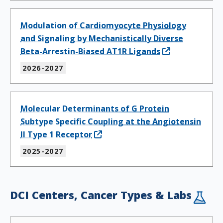
Modulation of Cardiomyocyte Physiology
and Signaling by Mechanistically Diverse
Beta-Arrestin-Biased AT1R Ligands
2026-2027
Molecular Determinants of G Protein
Subtype Specific Coupling at the Angiotensin
II Type 1 Receptor
2025-2027
DCI Centers, Cancer Types & Labs