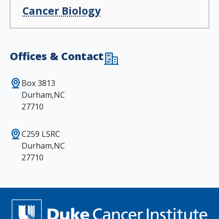
Cancer Biology
Offices & Contact
Box 3813
Durham,NC
27710
C259 LSRC
Durham,NC
27710