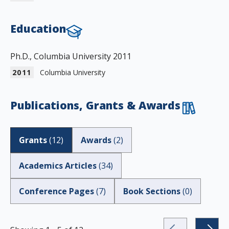
Education
Ph.D., Columbia University 2011
2011
Columbia University
Publications, Grants & Awards
Grants
(
12
)
Awards
(
2
)
Academics Articles
(
34
)
Conference Pages
(
7
)
Book Sections
(
0
)