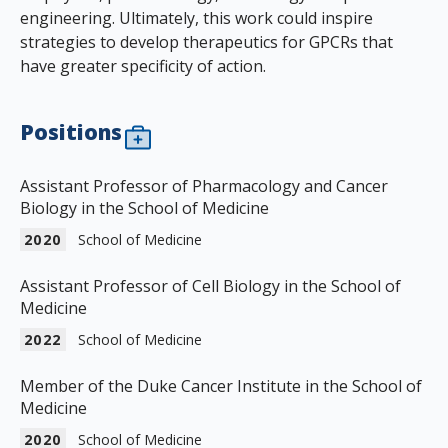
engineering. Ultimately, this work could inspire
strategies to develop therapeutics for GPCRs that
have greater specificity of action.
Positions
Assistant Professor of Pharmacology and Cancer
Biology in the School of Medicine
2020
School of Medicine
Assistant Professor of Cell Biology in the School of
Medicine
2022
School of Medicine
Member of the Duke Cancer Institute in the School of
Medicine
2020
School of Medicine