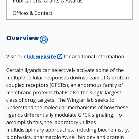
Publications, Grants & Awards
Offices & Contact
Overview
Visit our
lab website
for additional information.
Certain ligands can selectively activate some of the
multiple cellular responses downstream of G protein-
coupled receptors (GPCRs), an enormous family of
membrane proteins that is also the single largest
class of drug targets. The Wingler lab seeks to
understand the molecular mechanisms of how these
ligands differentially modulate GPCR signaling. To
accomplish this, the laboratory utilizes
multidisciplinary approaches, including biochemistry,
biophysics, pharmacology, cell biology and protein