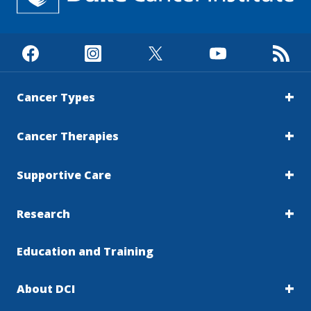
Cancer Types
Cancer Therapies
Supportive Care
Research
Education and Training
About DCI