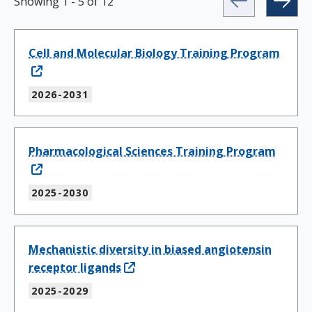
Showing
1
-
5
of
12
Cell and Molecular Biology Training Program
2026-2031
Pharmacological Sciences Training Program
2025-2030
Mechanistic diversity in biased angiotensin
receptor ligands
2025-2029