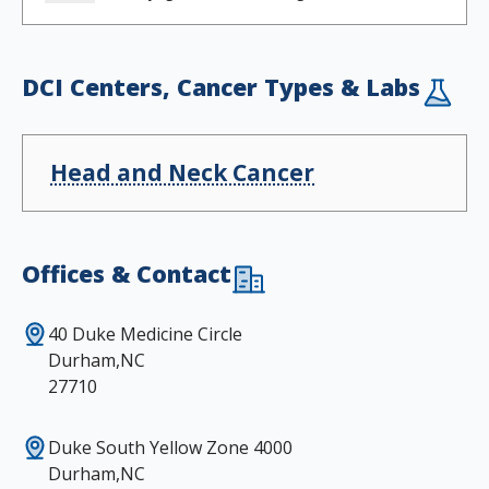
DCI Centers, Cancer Types & Labs
Head and Neck Cancer
Offices & Contact
40 Duke Medicine Circle
Durham,NC
27710
Duke South Yellow Zone 4000
Durham,NC