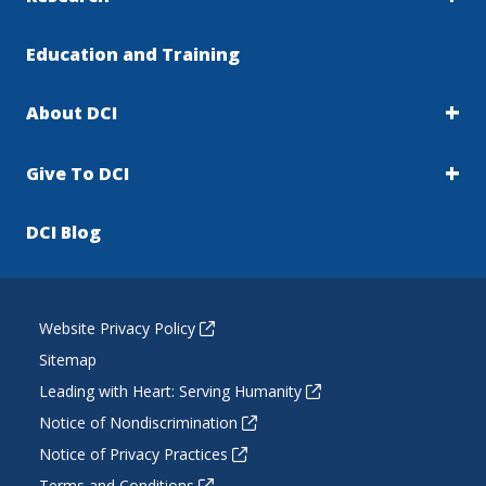
Education and Training
About DCI
Give To DCI
DCI Blog
Website Privacy Policy
Sitemap
Leading with Heart: Serving Humanity
Notice of Nondiscrimination
Notice of Privacy Practices
Terms and Conditions