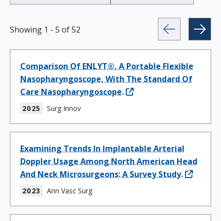
Showing
1
-
5
of
52
Comparison Of ENLYT®, A Portable Flexible
Nasopharyngoscope, With The Standard Of
Care Nasopharyngoscope.
2025
Surg Innov
Examining Trends In Implantable Arterial
Doppler Usage Among North American Head
And Neck Microsurgeons: A Survey Study.
2023
Ann Vasc Surg