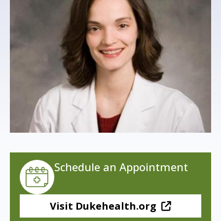
s
t
i
t
u
t
e
Schedule an Appointment
Visit Dukehealth.org