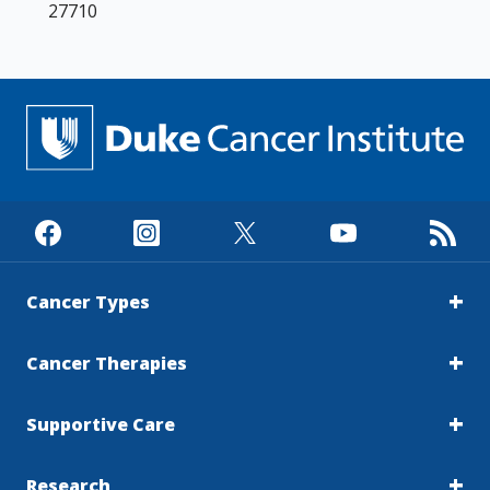
27710
Cancer Types
Cancer Therapies
Supportive Care
Research