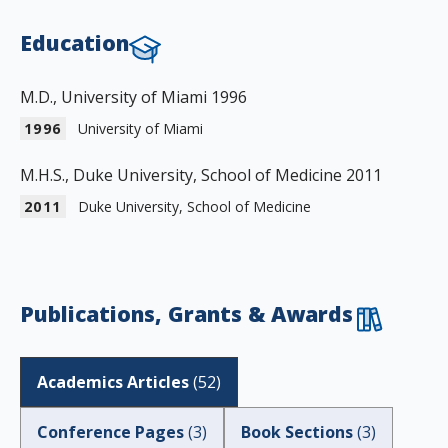
Education
M.D., University of Miami 1996
1996
University of Miami
M.H.S., Duke University, School of Medicine 2011
2011
Duke University, School of Medicine
Publications, Grants & Awards
Academics Articles
(
52
)
Conference Pages
(
3
)
Book Sections
(
3
)