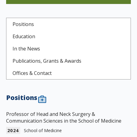
Positions
Education
In the News
Publications, Grants & Awards
Offices & Contact
Positions
Professor of Head and Neck Surgery &
Communication Sciences in the School of Medicine
2024
School of Medicine