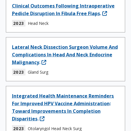
Clinical Outcomes Following Intraoperative
Pedicle Disruption In Fibula Free Flaps.
2023
Head Neck
Lateral Neck Dissection Surgeon Volume And
Complications In Head And Neck Endocrine
Malignancy.
2023
Gland Surg
Integrated Health Maintenance Reminders
For Improved HPV Vaccine Administration:
Toward Improvements In Completion
Disparities.
2023
Otolaryngol Head Neck Surg