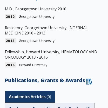
M.D., Georgetown University 2010
2010
Georgetown University
Residency, Georgetown University, INTERNAL
MEDICINE 2010 - 2013
2013
Georgetown University
Fellowship, Howard University, HEMATOLOGY AND
ONCOLOGY 2013 - 2016
2016
Howard University
Publications, Grants & Awards
Academics Articles
(
0
)