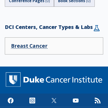
Conference Pages
(
0
)
Book Sections
(
0
)
DCI Centers, Cancer Types & Labs
Breast Cancer