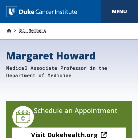
S
k
D
MENU
i
p
u
t
o
DCI Members
k
m
a
e
i
Margaret Howard
n
C
c
o
a
Medical Associate Professor in the
n
t
n
Department of Medicine
e
n
c
t
e
r
Schedule an Appointment
I
n
Visit Dukehealth.org