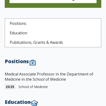
s
t
i
Positions
t
Education
u
Publications, Grants & Awards
t
e
Positions
Medical Associate Professor in the Department of
Medicine in the School of Medicine
2025
School of Medicine
Education