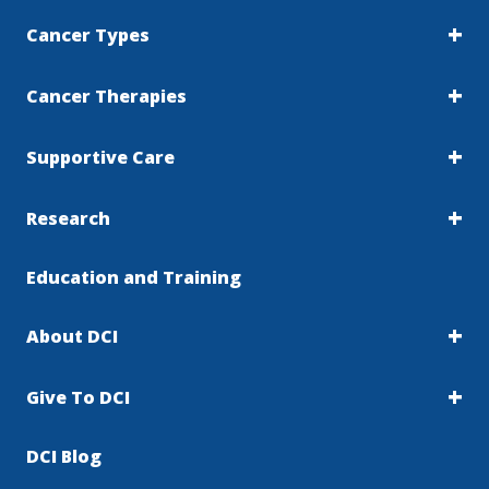
Cancer Types
Cancer Therapies
Supportive Care
Research
Education and Training
About DCI
Give To DCI
DCI Blog